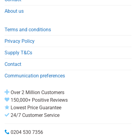
About us
Terms and conditions
Privacy Policy
Supply T&Cs
Contact
Communication preferences
Over 2 Million Customers
150,000+ Positive Reviews
Lowest Price Guarantee
24/7 Customer Service
0204 530 7356