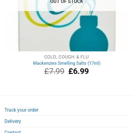
OUT OF STOCK
COLD, COUGH & FLU
Mackenzies Smelling Salts (17ml)
£
7.99
Original
£
6.99
Current
price
price
was:
is:
£7.99.
£6.99.
Track your order
Delivery
Contact