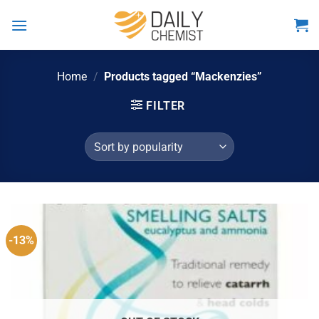
Skip
to
content
Home
/
Products tagged “Mackenzies”
FILTER
-13%