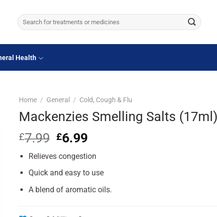
Search
for:
eral Health
Home
/
General
/
Cold, Cough & Flu
Mackenzies Smelling Salts (17ml
7.99
Original
6.99
Current
£
£
price
price
Relieves congestion
was:
is:
£7.99.
£6.99.
Quick and easy to use
A blend of aromatic oils.