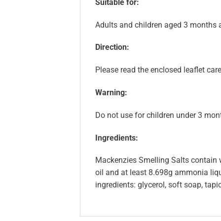
Suitable for:
Adults and children aged 3 months 
Direction:
Please read the enclosed leaflet care
Warning:
Do not use for children under 3 mon
Ingredients:
Mackenzies Smelling Salts contain w
oil and at least 8.698g ammonia liqu
ingredients: glycerol, soft soap, tap