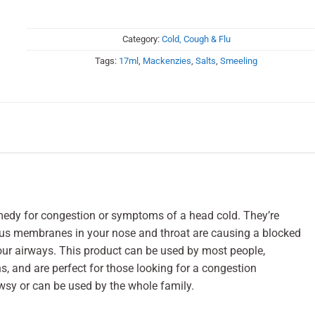
Category:
Cold, Cough & Flu
Tags:
17ml
,
Mackenzies
,
Salts
,
Smeeling
medy for congestion or symptoms of a head cold. They’re
us membranes in your nose and throat are causing a blocked
our airways. This product can be used by most people,
s, and are perfect for those looking for a congestion
sy or can be used by the whole family.