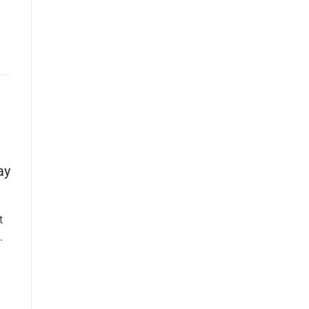
ay
t
.