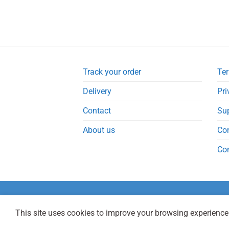
Track your order
Ter
Delivery
Pri
Contact
Su
About us
Co
Co
This site uses cookies to improve your browsing experience.