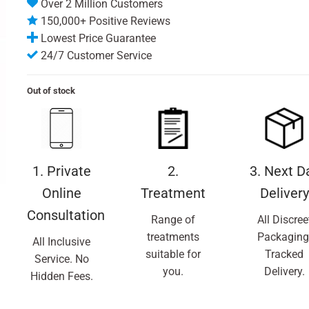
Over 2 Million Customers
150,000+ Positive Reviews
Lowest Price Guarantee
24/7 Customer Service
Out of stock
1. Private
2.
3. Next D
Online
Treatment
Delivery
Consultation
Range of
All Discree
treatments
Packaging
All Inclusive
suitable for
Tracked
Service. No
you.
Delivery.
Hidden Fees.