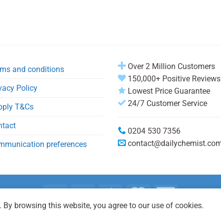
Over 2 Million Customers
ms and conditions
150,000+ Positive Reviews
vacy Policy
Lowest Price Guarantee
24/7 Customer Service
pply T&Cs
ntact
0204 530 7356
contact@dailychemist.co
mmunication preferences
 By browsing this website, you agree to our use of cookies.
Copyright 2026 © Daily Chemist®