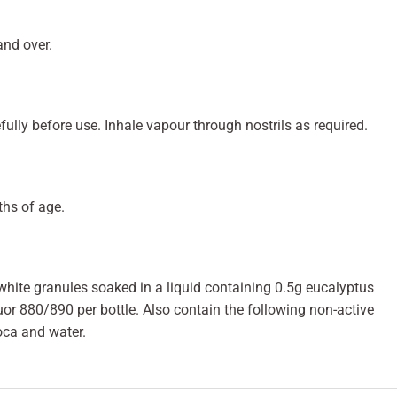
and over.
fully before use. Inhale vapour through nostrils as required.
ths of age.
hite granules soaked in a liquid containing 0.5g eucalyptus
or 880/890 per bottle. Also contain the following non-active
ioca and water.