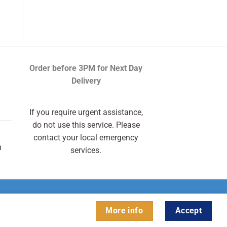
Order before 3PM
for Next Day
Delivery
If you require urgent assistance,
do not use this service. Please
contact your local emergency
m
services.
More info
Accept