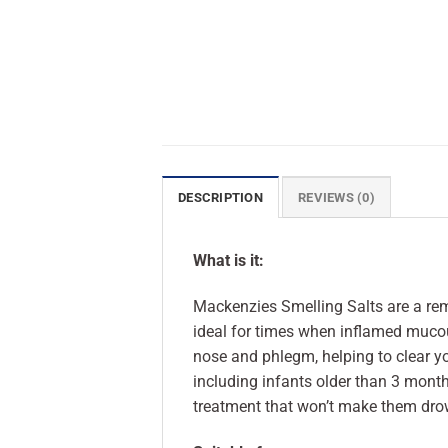
DESCRIPTION
REVIEWS (0)
What is it:
Mackenzies Smelling Salts are a re
ideal for times when inflamed muco
nose and phlegm, helping to clear y
including infants older than 3 month
treatment that won’t make them drow