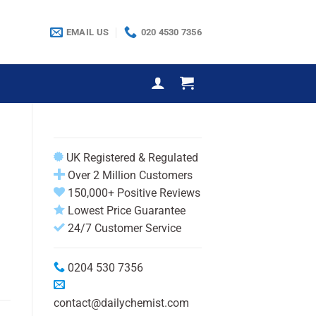
EMAIL US
020 4530 7356
UK Registered & Regulated
)
Over 2 Million Customers
150,000+ Positive Reviews
Lowest Price Guarantee
24/7 Customer Service
0204 530 7356
contact@dailychemist.com