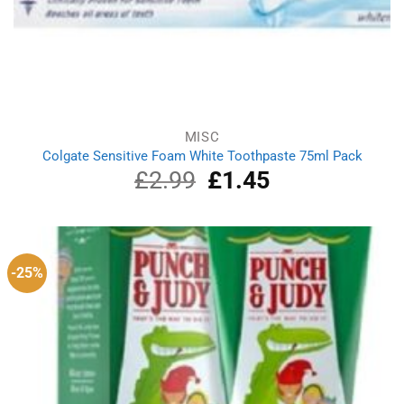
MISC
Colgate Sensitive Foam White Toothpaste 75ml Pack
£
2.99
Original
£
1.45
Current
price
price
was:
is:
£2.99.
£1.45.
-25%