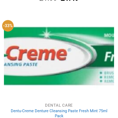
price
price
was:
is:
£1.99.
£1.49.
-33%
DENTAL CARE
Dentu-Creme Denture Cleansing Paste Fresh Mint 75ml
Pack