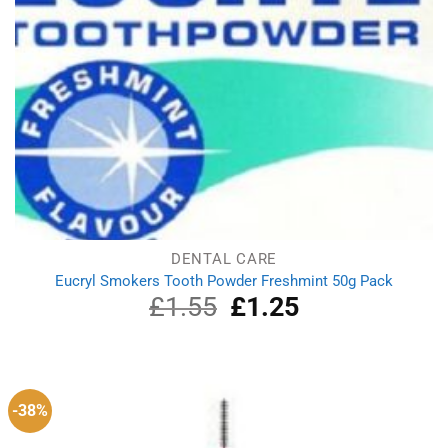
DENTAL CARE
Eucryl Smokers Tooth Powder Freshmint 50g Pack
£
1.55
Original
£
1.25
Current
price
price
was:
is:
£1.55.
£1.25.
-38%