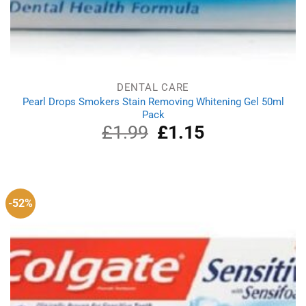
DENTAL CARE
Pearl Drops Smokers Stain Removing Whitening Gel 50ml
Pack
£
1.99
Original
£
1.15
Current
price
price
was:
is:
£1.99.
£1.15.
-52%