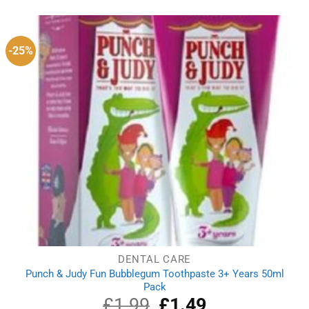
was:
is:
£1.78.
£1.58.
-25%
DENTAL CARE
Punch & Judy Fun Bubblegum Toothpaste 3+ Years 50ml
Pack
£
1.99
Original
£
1.49
Current