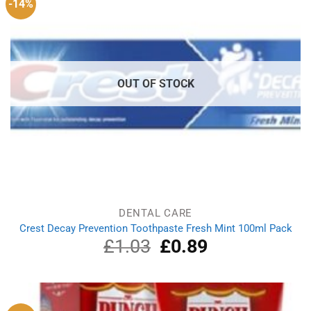
-14%
OUT OF STOCK
DENTAL CARE
Crest Decay Prevention Toothpaste Fresh Mint 100ml Pack
£
1.03
Original
£
0.89
Current
price
price
was:
is:
£1.03.
£0.89.