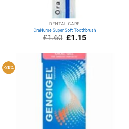
DENTAL CARE
OraNurse Super Soft Toothbrush
£
1.60
Original
£
1.15
Current
price
price
was:
is:
£1.60.
£1.15.
-20%