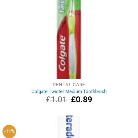
DENTAL CARE
Colgate Twister Medium Toothbrush
£
1.01
Original
£
0.89
Current
price
price
was:
is:
£1.01.
£0.89.
-11%