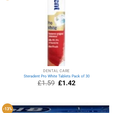
DENTAL CARE
Steradent Pro White Tablets Pack of 30
£
1.59
Original
£
1.42
Current
price
price
was:
is:
£1.59.
£1.42.
-13%