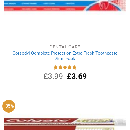
DENTAL CARE
Corsodyl Complete Protection Extra Fresh Toothpaste
75ml Pack
£
3.99
Original
£
3.69
Current
Rated
5.00
out of 5
price
price
was:
is:
£3.99.
£3.69.
-35%