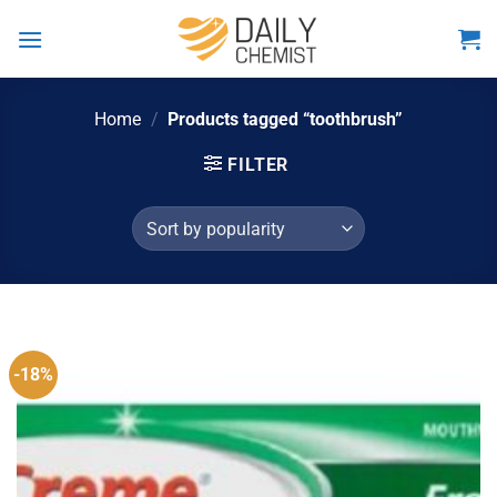
Skip
to
content
Home
/
Products tagged “toothbrush”
FILTER
-18%