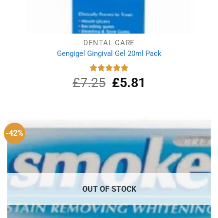
DENTAL CARE
Gengigel Gingival Gel 20ml Pack
£
7.25
Original
£
5.81
Current
Rated
5.00
out of 5
price
price
was:
is:
£7.25.
£5.81.
-42%
OUT OF STOCK