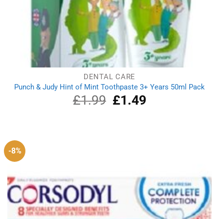
DENTAL CARE
Punch & Judy Hint of Mint Toothpaste 3+ Years 50ml Pack
£
1.99
Original
£
1.49
Current
price
price
was:
is:
£1.99.
£1.49.
-8%