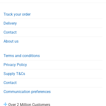
Track your order
Delivery
Contact
About us
Terms and conditions
Privacy Policy
Supply T&Cs
Contact
Communication preferences
Over 2 Million Customers