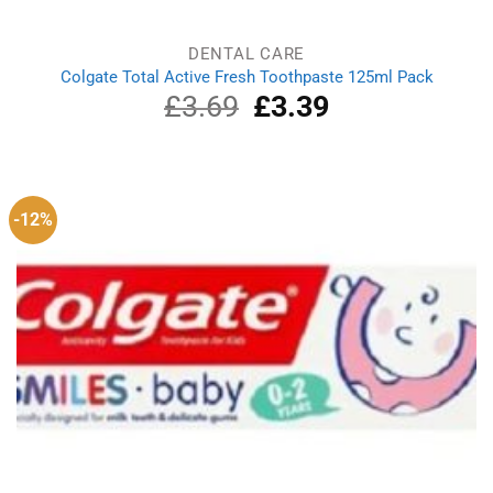
DENTAL CARE
Colgate Total Active Fresh Toothpaste 125ml Pack
£
3.69
Original
£
3.39
Current
price
price
was:
is:
£3.69.
£3.39.
-12%