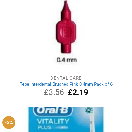
DENTAL CARE
Tepe Interdental Brushes Pink 0.4mm Pack of 6
£
3.56
Original
£
2.19
Current
price
price
was:
is:
£3.56.
£2.19.
-2%