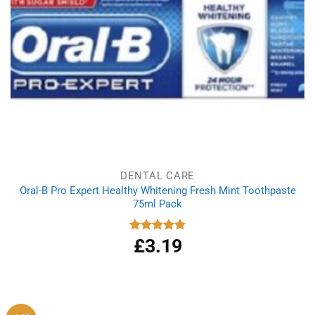
DENTAL CARE
Oral-B Pro Expert Healthy Whitening Fresh Mint Toothpaste
75ml Pack
£
3.19
Rated
5.00
out of 5