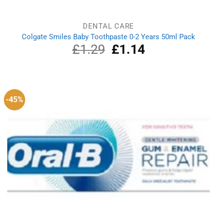
DENTAL CARE
Colgate Smiles Baby Toothpaste 0-2 Years 50ml Pack
£
1.29
Original
£
1.14
Current
price
price
was:
is:
£1.29.
£1.14.
-45%