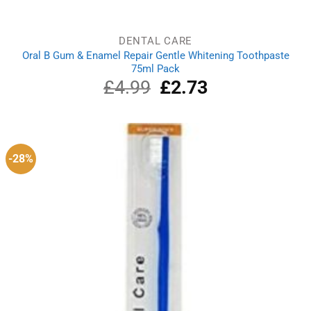
DENTAL CARE
Oral B Gum & Enamel Repair Gentle Whitening Toothpaste
75ml Pack
£
4.99
Original
£
2.73
Current
price
price
was:
is:
£4.99.
£2.73.
-28%