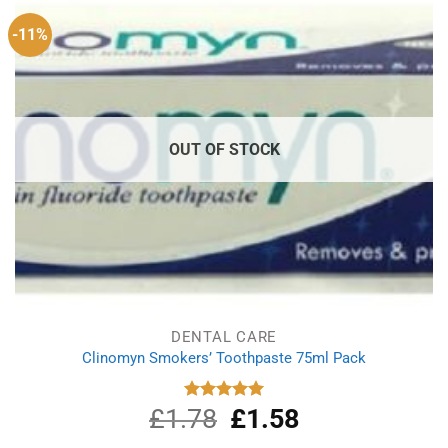
-11%
OUT OF STOCK
DENTAL CARE
Clinomyn Smokers’ Toothpaste 75ml Pack
£
1.78
Original
£
1.58
Current
Rated
5.00
out of 5
price
price