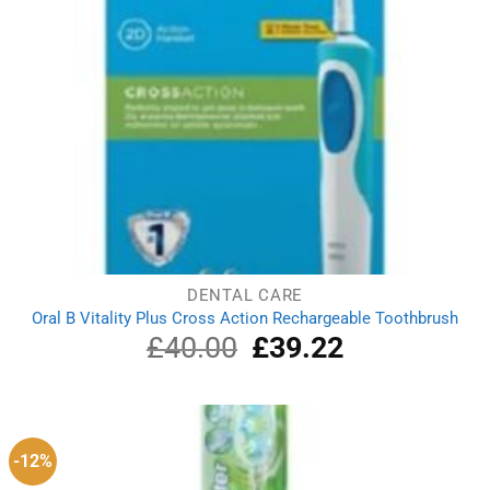
DENTAL CARE
Oral B Vitality Plus Cross Action Rechargeable Toothbrush
£
40.00
Original
£
39.22
Current
price
price
was:
is:
£40.00.
£39.22.
-12%