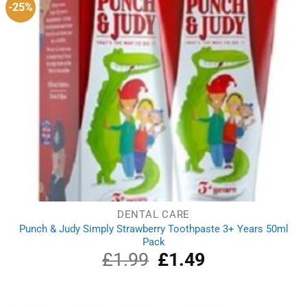
-25%
DENTAL CARE
Punch & Judy Simply Strawberry Toothpaste 3+ Years 50ml
Pack
£
1.99
Original
£
1.49
Current
price
price
was:
is:
£1.99.
£1.49.