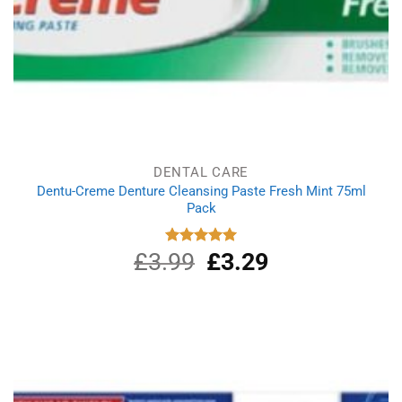
DENTAL CARE
Dentu-Creme Denture Cleansing Paste Fresh Mint 75ml
Pack
£
3.99
Original
£
3.29
Current
Rated
5.00
out of 5
price
price
was:
is:
£3.99.
£3.29.