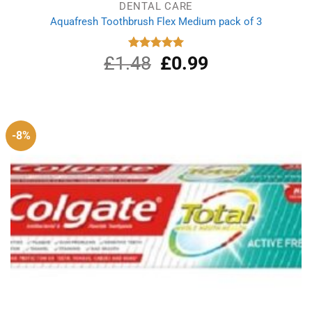
DENTAL CARE
Aquafresh Toothbrush Flex Medium pack of 3
£
1.48
Original
£
0.99
Current
Rated
5.00
out of 5
price
price
was:
is:
£1.48.
£0.99.
-8%