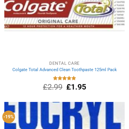
DENTAL CARE
Colgate Total Advanced Clean Toothpaste 125ml Pack
£
2.99
Original
£
1.95
Current
Rated
5.00
out of 5
price
price
was:
is:
£2.99.
£1.95.
-19%