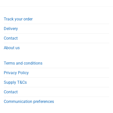
Track your order
Delivery
Contact
About us
Terms and conditions
Privacy Policy
Supply T&Cs
Contact
Communication preferences