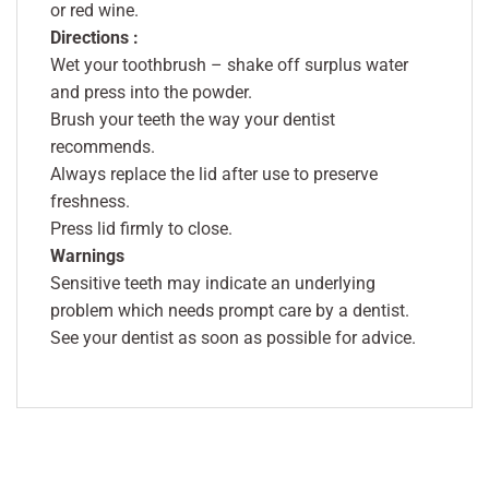
or red wine.
Directions :
Wet your toothbrush – shake off surplus water
and press into the powder.
Brush your teeth the way your dentist
recommends.
Always replace the lid after use to preserve
freshness.
Press lid firmly to close.
Warnings
Sensitive teeth may indicate an underlying
problem which needs prompt care by a dentist.
See your dentist as soon as possible for advice.