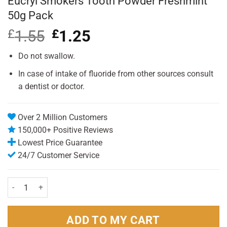
Eucryl Smokers Tooth Powder Freshmint
50g Pack
£
1.55
Original
£
1.25
Current
price
price
was:
is:
Do not swallow.
£1.55.
£1.25.
In case of intake of fluoride from other sources consult
a dentist or doctor.
Over 2 Million Customers
150,000+ Positive Reviews
Lowest Price Guarantee
24/7 Customer Service
Eucryl Smokers Tooth Powder Freshmint 50g Pack quantity
ADD TO MY CART