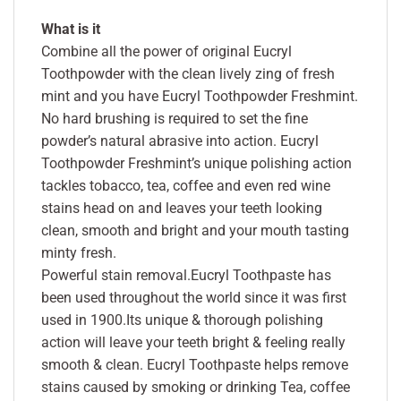
What is it
Combine all the power of original Eucryl
Toothpowder with the clean lively zing of fresh
mint and you have Eucryl Toothpowder Freshmint.
No hard brushing is required to set the fine
powder’s natural abrasive into action. Eucryl
Toothpowder Freshmint’s unique polishing action
tackles tobacco, tea, coffee and even red wine
stains head on and leaves your teeth looking
clean, smooth and bright and your mouth tasting
minty fresh.
Powerful stain removal.Eucryl Toothpaste has
been used throughout the world since it was first
used in 1900.Its unique & thorough polishing
action will leave your teeth bright & feeling really
smooth & clean. Eucryl Toothpaste helps remove
stains caused by smoking or drinking Tea, coffee