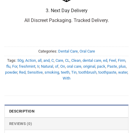
3. Next Day Delivery
All Discreet Packaging. Tracked Delivery.
Categories:
Dental Care
,
Oral Care
Tags:
50g
,
Action
,
all
,
and
,
C
,
Care
,
CL
,
Clean
,
dental care
,
ed
,
Feel
,
Firm
,
flu
,
For
,
freshmint
,
Ir
,
Natural
,
of
,
On
,
oral care
,
original
,
pack
,
Paste
,
plus
,
powder
,
Red
,
Sensitive
,
smoking
,
teeth
,
Tin
,
toothbrush
,
toothpaste
,
water
,
With
DESCRIPTION
REVIEWS (0)