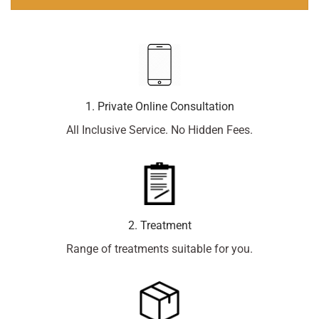
1. Private Online Consultation
All Inclusive Service. No Hidden Fees.
2. Treatment
Range of treatments suitable for you.