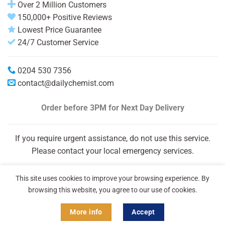
Over 2 Million Customers
150,000+ Positive Reviews
Lowest Price Guarantee
24/7 Customer Service
0204 530 7356
contact@dailychemist.com
Order before 3PM
for Next Day Delivery
If you require urgent assistance, do not use this service.
Please contact your local emergency services.
This site uses cookies to improve your browsing experience. By
browsing this website, you agree to our use of cookies.
More info
Accept
Copyright 2026 © Daily Chemist®