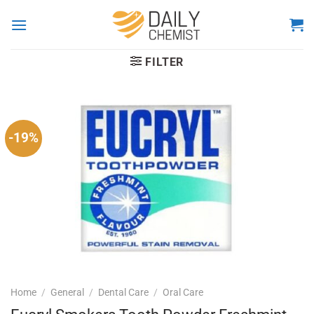
Skip
to
content
FILTER
-19%
Home
/
General
/
Dental Care
/
Oral Care