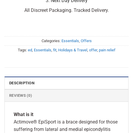
3. Next Day Delivery
All Discreet Packaging. Tracked Delivery.
Categories:
Essentials
,
Offers
Tags:
ed
,
Essentials
,
fit
,
Holidays & Travel
,
offer
,
pain relief
DESCRIPTION
REVIEWS (0)
What is it
Actimove® EpiSport is a brace designed for those
suffering from lateral and medial epicondylitis