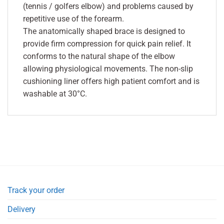
(tennis / golfers elbow) and problems caused by
repetitive use of the forearm.
The anatomically shaped brace is designed to
provide firm compression for quick pain relief. It
conforms to the natural shape of the elbow
allowing physiological movements. The non-slip
cushioning liner offers high patient comfort and is
washable at 30°C.
Track your order
Delivery