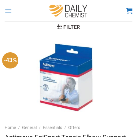
Skip
to
content
FILTER
-43%
Home
/
General
/
Essentials
/
Offers