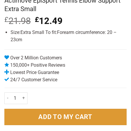
Actimove EpiSport Tennis Elbow Support
Extra Small
£
21.98
Original
£
12.49
Current
price
price
was:
is:
Size:Extra Small To fit:Forearm circumference: 20 –
£21.98.
£12.49.
23cm
Over 2 Million Customers
150,000+ Positive Reviews
Lowest Price Guarantee
24/7 Customer Service
Actimove EpiSport Tennis Elbow Support Extra Small quantity
ADD TO MY CART