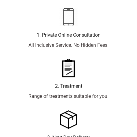
1. Private Online Consultation
All Inclusive Service. No Hidden Fees.
2. Treatment
Range of treatments suitable for you.