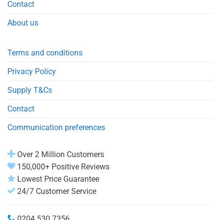
Contact
About us
Terms and conditions
Privacy Policy
Supply T&Cs
Contact
Communication preferences
Over 2 Million Customers
150,000+ Positive Reviews
Lowest Price Guarantee
24/7 Customer Service
0204 530 7356