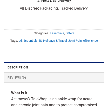
3. Next Day Delivery
All Discreet Packaging. Tracked Delivery.
Categories:
Essentials
,
Offers
Tags:
ed
,
Essentials
,
fit
,
Holidays & Travel
,
Joint Pain
,
offer
,
shoe
DESCRIPTION
REVIEWS (0)
What is it
Actimove® TaloWrap is an ankle wrap for acute
and chronic joint pain and to protect compromised