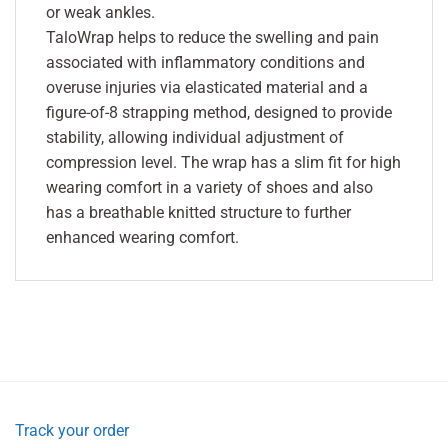
or weak ankles.
TaloWrap helps to reduce the swelling and pain
associated with inflammatory conditions and
overuse injuries via elasticated material and a
figure-of-8 strapping method, designed to provide
stability, allowing individual adjustment of
compression level. The wrap has a slim fit for high
wearing comfort in a variety of shoes and also
has a breathable knitted structure to further
enhanced wearing comfort.
Track your order