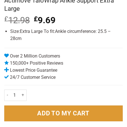
Actimove TaloWrap Ankle Support Extra
Large
£
12.98
Original
£
9.69
Current
price
price
was:
is:
Size:Extra Large To fit:Ankle circumference: 25.5 –
£12.98.
£9.69.
28cm
Over 2 Million Customers
150,000+ Positive Reviews
Lowest Price Guarantee
24/7 Customer Service
Actimove TaloWrap Ankle Support Extra Large quantity
ADD TO MY CART