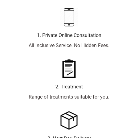
1. Private Online Consultation
All Inclusive Service. No Hidden Fees.
2. Treatment
Range of treatments suitable for you.