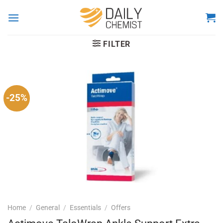
Skip
to
content
FILTER
-25%
Home
/
General
/
Essentials
/
Offers