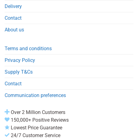
Delivery
Contact
About us
Terms and conditions
Privacy Policy
Supply T&Cs
Contact
Communication preferences
Over 2 Million Customers
150,000+ Positive Reviews
Lowest Price Guarantee
24/7 Customer Service