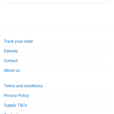
Track your order
Delivery
Contact
About us
Terms and conditions
Privacy Policy
Supply T&Cs