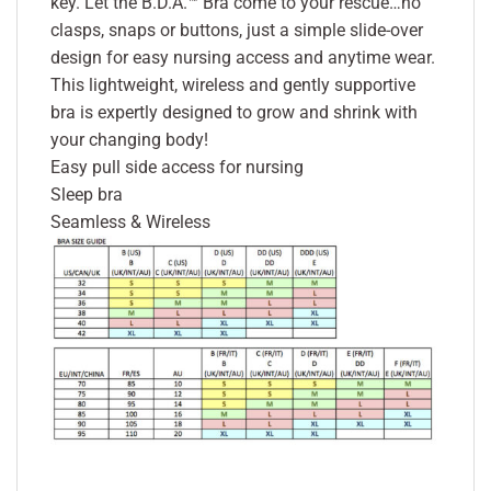
key. Let the B.D.A.™ Bra come to your rescue…no
clasps, snaps or buttons, just a simple slide-over
design for easy nursing access and anytime wear.
This lightweight, wireless and gently supportive
bra is expertly designed to grow and shrink with
your changing body!
Easy pull side access for nursing
Sleep bra
Seamless & Wireless