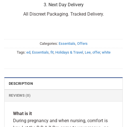
3. Next Day Delivery
All Discreet Packaging. Tracked Delivery.
Categories:
Essentials
,
Offers
Tags:
ed
,
Essentials
,
fit
,
Holidays & Travel
,
Lee
,
offer
,
white
DESCRIPTION
REVIEWS (0)
What is it
During pregnancy and when nursing, comfort is