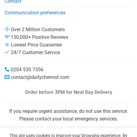
Contact
Communication preferences
Over 2 Million Customers
150,000+ Positive Reviews
Lowest Price Guarantee
24/7 Customer Service
0204 530 7356
contact@dailychemist.com
Order before 3PM
for Next Day Delivery
If you require urgent assistance, do not use this service.
Please contact your local emergency services.
This site uses cookies to improve your browsing experience. By