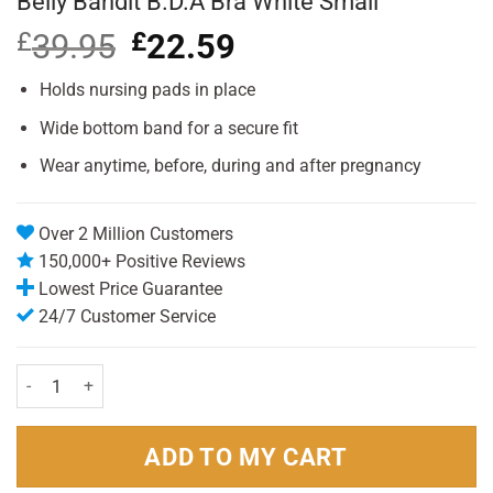
Belly Bandit B.D.A Bra White Small
£
39.95
Original
£
22.59
Current
price
price
was:
is:
Holds nursing pads in place
£39.95.
£22.59.
Wide bottom band for a secure fit
Wear anytime, before, during and after pregnancy
Over 2 Million Customers
150,000+ Positive Reviews
Lowest Price Guarantee
24/7 Customer Service
Belly Bandit B.D.A Bra White Small quantity
ADD TO MY CART