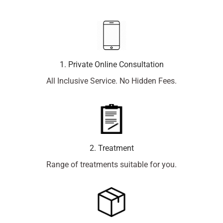
1. Private Online Consultation
All Inclusive Service. No Hidden Fees.
2. Treatment
Range of treatments suitable for you.