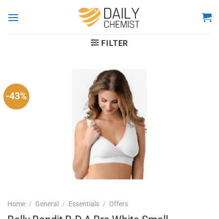
Skip
to
content
FILTER
-43%
Home
/
General
/
Essentials
/
Offers