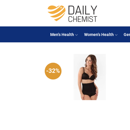
Skip
to
content
Men’s Health
Women’s Health
Gen
-32%