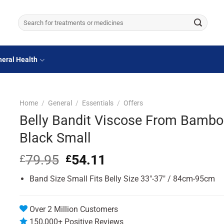
Search
for:
eral Health
Home
/
General
/
Essentials
/
Offers
Belly Bandit Viscose From Bamb
Black Small
79.95
Original
54.11
Current
£
£
price
price
Band Size Small Fits Belly Size 33″-37″ / 84cm-95cm
was:
is:
£79.95.
£54.11.
Over 2 Million Customers
150,000+ Positive Reviews