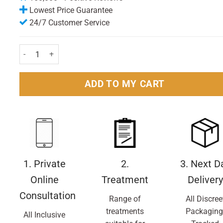
Lowest Price Guarantee
24/7 Customer Service
Belly Bandit Viscose From Bamboo Black Small quantity
ADD TO MY CART
1. Private
2.
3. Next D
Online
Treatment
Delivery
Consultation
Range of
All Discree
treatments
Packaging
All Inclusive