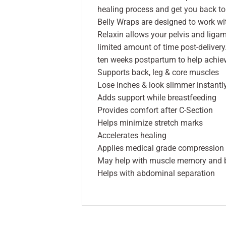
healing process and get you back to 
Belly Wraps are designed to work wi
Relaxin allows your pelvis and ligam
limited amount of time post-delivery.
ten weeks postpartum to help achiev
Supports back, leg & core muscles
Lose inches & look slimmer instantl
Adds support while breastfeeding
Provides comfort after C-Section
Helps minimize stretch marks
Accelerates healing
Applies medical grade compression t
May help with muscle memory and 
Helps with abdominal separation