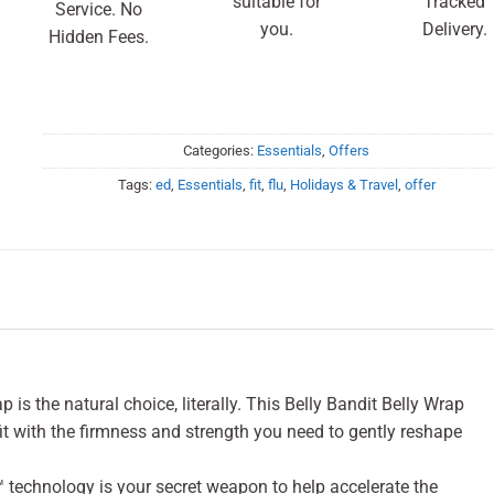
suitable for
Tracked
Service. No
you.
Delivery.
Hidden Fees.
Categories:
Essentials
,
Offers
Tags:
ed
,
Essentials
,
fit
,
flu
,
Holidays & Travel
,
offer
s the natural choice, literally. This Belly Bandit Belly Wrap
it with the firmness and strength you need to gently reshape
technology is your secret weapon to help accelerate the