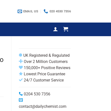
EMAIL US
020 4530 7356
UK Registered & Regulated
oo
Over 2 Million Customers
150,000+ Positive Reviews
Lowest Price Guarantee
24/7 Customer Service
0204 530 7356
contact@dailychemist.com