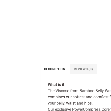
DESCRIPTION
REVIEWS (0)
What is it
The Viscose from Bamboo Belly Wrap i
combines our softest and comfiest f
your belly, waist and hips.
Our exclusive PowerCompress Core™ 