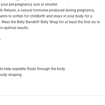
your pre-pregnancy size or smaller.
th Relaxin, a natural hormone produced during pregnancy.
ents to soften for childbirth and stays in your body for a
 Wear the Belly Bandit® Belly Wrap for at least the first six to
e optimal results.
y
o help expedite fluids through the body
body shaping