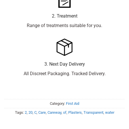
2. Treatment
Range of treatments suitable for you.
3. Next Day Delivery
All Discreet Packaging. Tracked Delivery.
Category:
First Aid
Tags:
2
,
20
,
C
,
Care
,
Careway
,
of
,
Plasters
,
Transparent
,
water