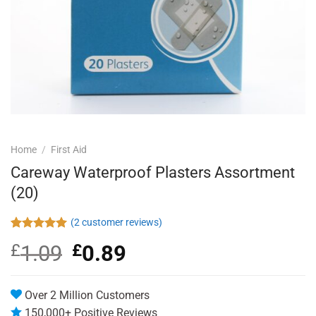
Home
/
First Aid
Careway Waterproof Plasters Assortment
(20)
(
2
customer reviews)
Rated
2
5.00
£
1.09
Original
£
0.89
Current
out of 5
based on
price
price
customer
was:
is:
ratings
£1.09.
£0.89.
Over 2 Million Customers
150,000+ Positive Reviews