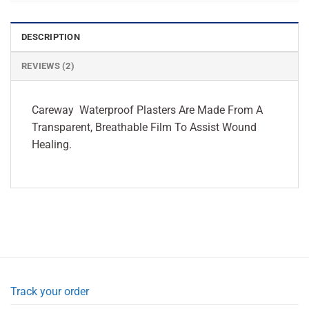
DESCRIPTION
REVIEWS (2)
Careway Waterproof Plasters Are Made From A
Transparent, Breathable Film To Assist Wound
Healing.
Track your order