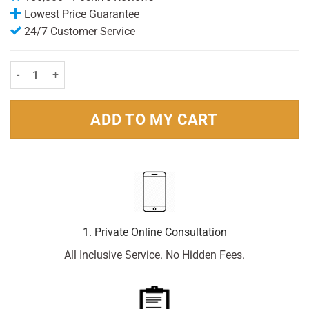
Lowest Price Guarantee
24/7 Customer Service
Careway Waterproof Plasters Assortment (20) quantity
ADD TO MY CART
1. Private Online Consultation
All Inclusive Service. No Hidden Fees.