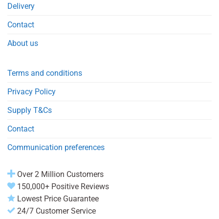
Delivery
Contact
About us
Terms and conditions
Privacy Policy
Supply T&Cs
Contact
Communication preferences
Over 2 Million Customers
150,000+ Positive Reviews
Lowest Price Guarantee
24/7 Customer Service