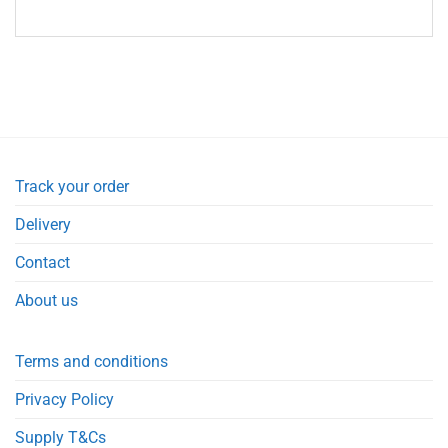
Track your order
Delivery
Contact
About us
Terms and conditions
Privacy Policy
Supply T&Cs