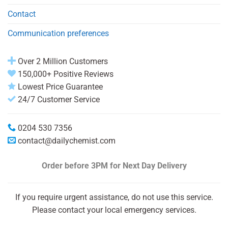
Contact
Communication preferences
Over 2 Million Customers
150,000+ Positive Reviews
Lowest Price Guarantee
24/7 Customer Service
0204 530 7356
contact@dailychemist.com
Order before 3PM
for Next Day Delivery
If you require urgent assistance, do not use this service.
Please contact your local emergency services.