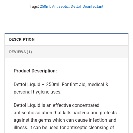
Tags:
250ml
,
Antiseptic
,
Dettol
,
Disinfectant
DESCRIPTION
REVIEWS (1)
Product Description:
Dettol Liquid – 250ml. For first aid, medical &
personal hygiene uses.
Dettol Liquid is an effective concentrated
antiseptic solution that kills bacteria and protects
against the germs which can cause infection and
illness. It can be used for antiseptic cleansing of