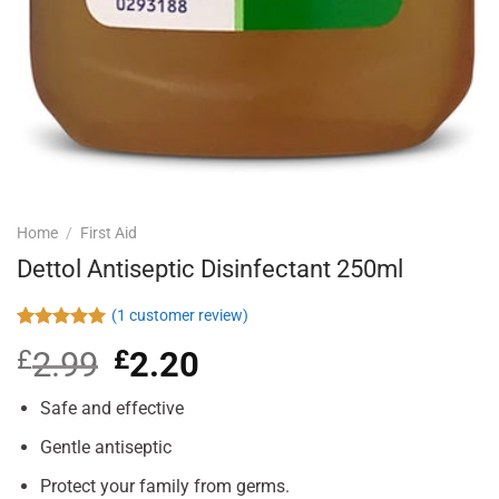
Home
/
First Aid
Dettol Antiseptic Disinfectant 250ml
(
1
customer review)
Rated
1
5.00
£
2.99
Original
£
2.20
Current
out of 5
based on
price
price
customer
was:
is:
Safe and effective
rating
£2.99.
£2.20.
Gentle antiseptic
Protect your family from germs.