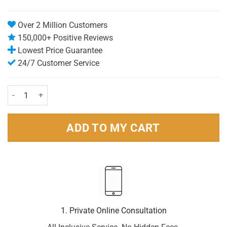
Over 2 Million Customers
150,000+ Positive Reviews
Lowest Price Guarantee
24/7 Customer Service
Dettol Antiseptic Disinfectant 250ml quantity
ADD TO MY CART
1. Private Online Consultation