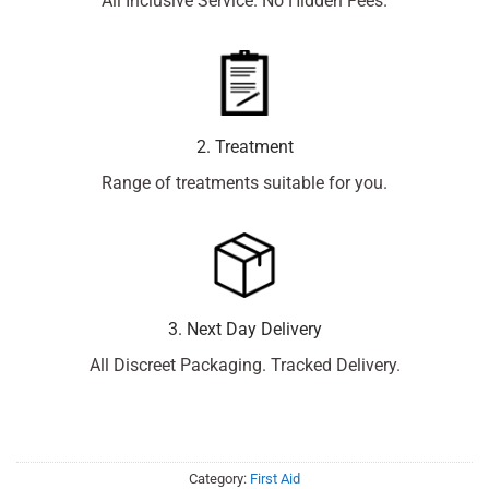
All Inclusive Service. No Hidden Fees.
2. Treatment
Range of treatments suitable for you.
3. Next Day Delivery
All Discreet Packaging. Tracked Delivery.
Category:
First Aid