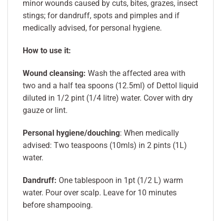
minor wounds caused by cuts, bites, grazes, insect
stings; for dandruff, spots and pimples and if
medically advised, for personal hygiene.
How to use it:
Wound cleansing:
Wash the affected area with
two and a half tea spoons (12.5ml) of Dettol liquid
diluted in 1/2 pint (1/4 litre) water. Cover with dry
gauze or lint.
Personal hygiene/douching
: When medically
advised: Two teaspoons (10mls) in 2 pints (1L)
water.
Dandruff:
One tablespoon in 1pt (1/2 L) warm
water. Pour over scalp. Leave for 10 minutes
before shampooing.