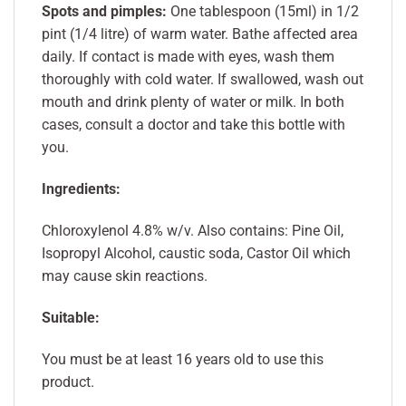
Spots and pimples:
One tablespoon (15ml) in 1/2
pint (1/4 litre) of warm water. Bathe affected area
daily. If contact is made with eyes, wash them
thoroughly with cold water. If swallowed, wash out
mouth and drink plenty of water or milk. In both
cases, consult a doctor and take this bottle with
you.
Ingredients:
Chloroxylenol 4.8% w/v. Also contains: Pine Oil,
Isopropyl Alcohol, caustic soda, Castor Oil which
may cause skin reactions.
Suitable:
You must be at least 16 years old to use this
product.