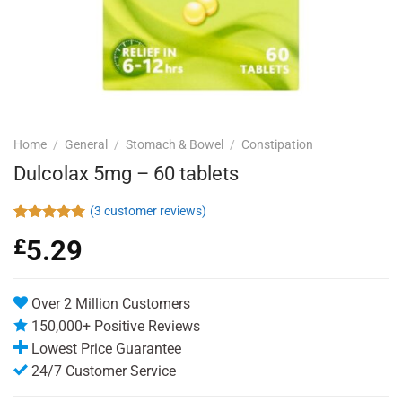
Home
/
General
/
Stomach & Bowel
/
Constipation
Dulcolax 5mg – 60 tablets
(
3
customer reviews)
Rated
3
5.00
£
5.29
out of 5
based on
customer
ratings
Over 2 Million Customers
150,000+ Positive Reviews
Lowest Price Guarantee
24/7 Customer Service