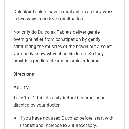
Dulcolax Tablets have a dual action as they work
in two ways to relieve constipation.
Not only do Dulcolax Tablets deliver gentle
overnight relief from constipation by gently
stimulating the muscles of the bowel but also let
your body know when it needs to go. So they
provide a predictable and reliable outcome.
Directions
Adults:
Take 1 or 2 tablets daily before bedtime, or as
directed by your doctor.
If you have not used Ducolax before, start with
1 tablet and increase to 2 if necessary.