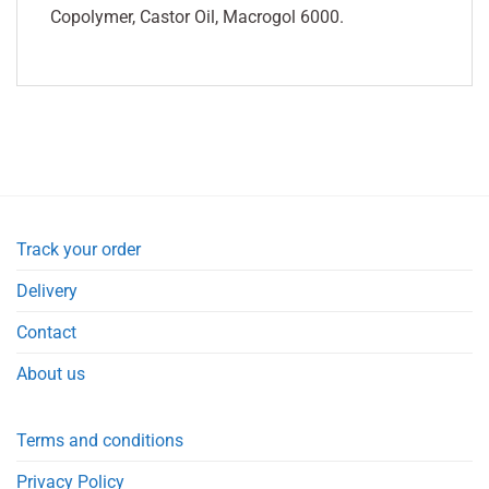
Copolymer, Castor Oil, Macrogol 6000.
Track your order
Delivery
Contact
About us
Terms and conditions
Privacy Policy