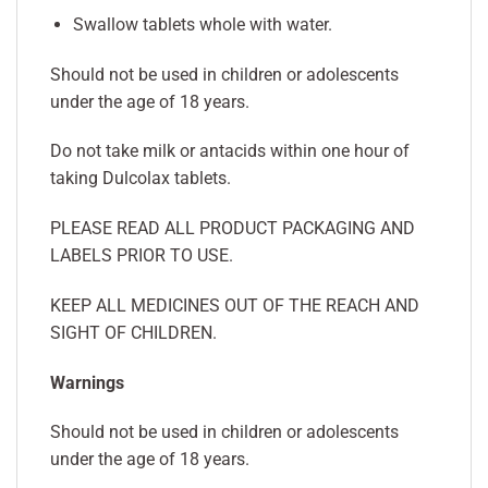
Swallow tablets whole with water.
Should not be used in children or adolescents
under the age of 18 years.
Do not take milk or antacids within one hour of
taking Dulcolax tablets.
PLEASE READ ALL PRODUCT PACKAGING AND
LABELS PRIOR TO USE.
KEEP ALL MEDICINES OUT OF THE REACH AND
SIGHT OF CHILDREN.
Warnings
Should not be used in children or adolescents
under the age of 18 years.