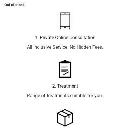
Out of stock
1. Private Online Consultation
All Inclusive Service. No Hidden Fees.
2. Treatment
Range of treatments suitable for you.