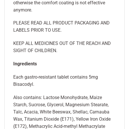
otherwise the comfort coating is not effective
anymore.
PLEASE READ ALL PRODUCT PACKAGING AND
LABELS PRIOR TO USE.
KEEP ALL MEDICINES OUT OF THE REACH AND
SIGHT OF CHILDREN.
Ingredients
Each gastro-resistant tablet contains 5mg
Bisacodyl.
Also contains: Lactose Monohydrate, Maize
Starch, Sucrose, Glycerol, Magnesium Stearate,
Talc, Acacia, White Beeswax, Shellac, Carnauba
Wax, Titanium Dioxide (E171), Yellow Iron Oxide
(E172), Methacrylic Acid-methyl Methacrylate