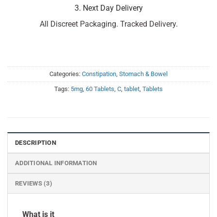
3. Next Day Delivery
All Discreet Packaging. Tracked Delivery.
Categories:
Constipation
,
Stomach & Bowel
Tags:
5mg
,
60 Tablets
,
C
,
tablet
,
Tablets
DESCRIPTION
ADDITIONAL INFORMATION
REVIEWS (3)
What is it