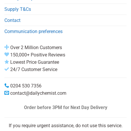
Supply T&Cs
Contact
Communication preferences
Over 2 Million Customers
150,000+ Positive Reviews
Lowest Price Guarantee
24/7 Customer Service
0204 530 7356
contact@dailychemist.com
Order before 3PM
for Next Day Delivery
If you require urgent assistance, do not use this service.