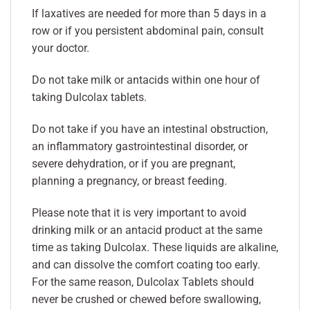
If laxatives are needed for more than 5 days in a
row or if you persistent abdominal pain, consult
your doctor.
Do not take milk or antacids within one hour of
taking Dulcolax tablets.
Do not take if you have an intestinal obstruction,
an inflammatory gastrointestinal disorder, or
severe dehydration, or if you are pregnant,
planning a pregnancy, or breast feeding.
Please note that it is very important to avoid
drinking milk or an antacid product at the same
time as taking Dulcolax. These liquids are alkaline,
and can dissolve the comfort coating too early.
For the same reason, Dulcolax Tablets should
never be crushed or chewed before swallowing,