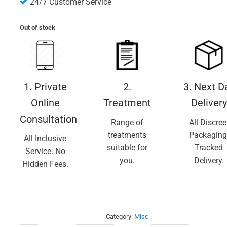
24/7 Customer Service
Out of stock
1. Private
2.
3. Next D
Online
Treatment
Delivery
Consultation
Range of
All Discree
treatments
Packaging
All Inclusive
suitable for
Tracked
Service. No
you.
Delivery.
Hidden Fees.
Category:
Misc