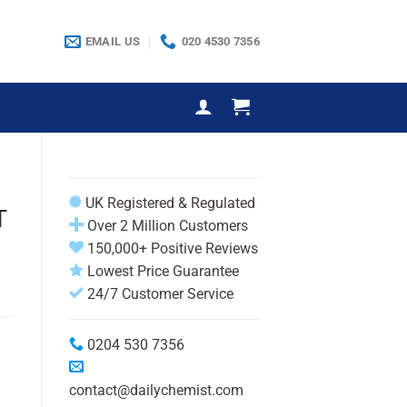
EMAIL US
020 4530 7356
UK Registered & Regulated
T
Over 2 Million Customers
150,000+ Positive Reviews
Lowest Price Guarantee
24/7 Customer Service
0204 530 7356
contact@dailychemist.com