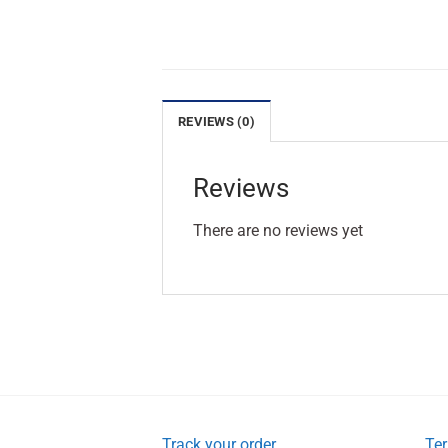
REVIEWS (0)
Reviews
There are no reviews yet
Track your order
Ter