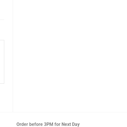
Order before 3PM
for Next Day