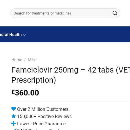
Search
for:
eral Health
Home
/
Misc
Famciclovir 250mg – 42 tabs (VE
Prescription)
360.00
£
Over 2 Million Customers
150,000+ Positive Reviews
Lowest Price Guarantee