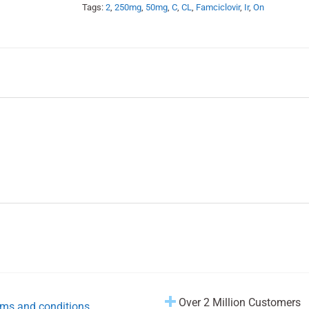
Tags:
2
,
250mg
,
50mg
,
C
,
CL
,
Famciclovir
,
Ir
,
On
Over 2 Million Customers
ms and conditions