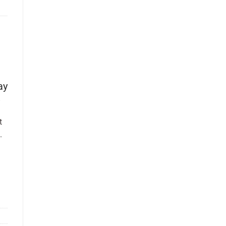
ay
t
.