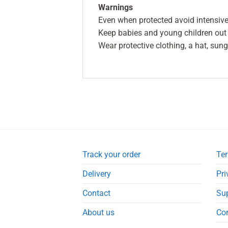
Warnings
Even when protected avoid intensiv
Keep babies and young children out o
Wear protective clothing, a hat, sun
Track your order
Ter
Delivery
Pri
Contact
Su
About us
Co