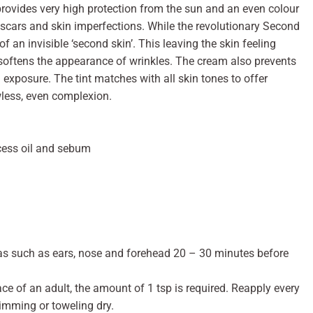
provides very high protection from the sun and an even colour
, scars and skin imperfections. While the revolutionary Second
f an invisible ‘second skin’. This leaving the skin feeling
 softens the appearance of wrinkles. The cream also prevents
exposure. The tint matches with all skin tones to offer
wless, even complexion.
xcess oil and sebum
eas such as ears, nose and forehead 20 – 30 minutes before
ace of an adult, the amount of 1 tsp is required. Reapply every
imming or toweling dry.