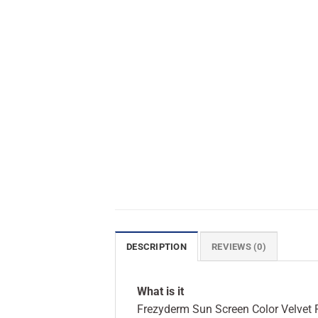
DESCRIPTION
REVIEWS (0)
What is it
Frezyderm Sun Screen Color Velvet F