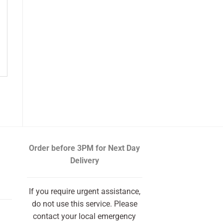
Order before 3PM
for Next Day
Delivery
If you require urgent assistance,
do not use this service. Please
contact your local emergency