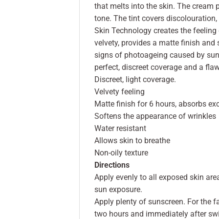
that melts into the skin. The cream 
tone. The tint covers discolouration
Skin Technology creates the feeling o
velvety, provides a matte finish and
signs of photoageing caused by sun 
perfect, discreet coverage and a fla
Discreet, light coverage.
Velvety feeling
Matte finish for 6 hours, absorbs e
Softens the appearance of wrinkles
Water resistant
Allows skin to breathe
Non-oily texture
Directions
Apply evenly to all exposed skin ar
sun exposure.
Apply plenty of sunscreen. For the f
two hours and immediately after sw