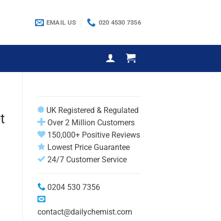
EMAIL US
020 4530 7356
UK Registered & Regulated
t
Over 2 Million Customers
150,000+ Positive Reviews
Lowest Price Guarantee
24/7 Customer Service
0204 530 7356
contact@dailychemist.com