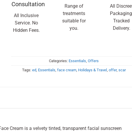
Consultation
Range of
All Discree
treatments
Packaging
All Inclusive
suitable for
Tracked
Service. No
you.
Delivery.
Hidden Fees.
Categories:
Essentials
,
Offers
Tags:
ed
,
Essentials
,
face cream
,
Holidays & Travel
,
offer
,
scar
ace Cream is a velvety tinted, transparent facial sunscreen