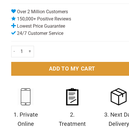
Over 2 Million Customers
150,000+ Positive Reviews
Lowest Price Guarantee
24/7 Customer Service
Frezyderm Sun Screen Color Velvet Face Cream SPF50+ 50ml Pa
ADD TO MY CART
1. Private
2.
3. Next D
Online
Treatment
Delivery