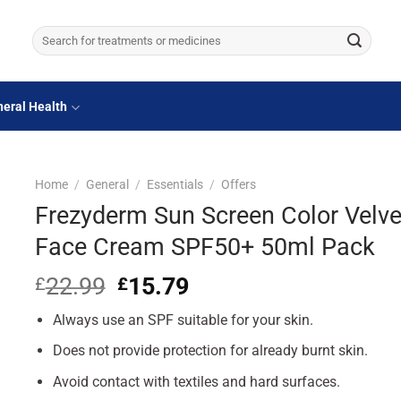
Search
for:
eral Health
Home
/
General
/
Essentials
/
Offers
Frezyderm Sun Screen Color Velve
Face Cream SPF50+ 50ml Pack
22.99
Original
15.79
Current
£
£
price
price
Always use an SPF suitable for your skin.
was:
is:
£22.99.
£15.79.
Does not provide protection for already burnt skin.
Avoid contact with textiles and hard surfaces.