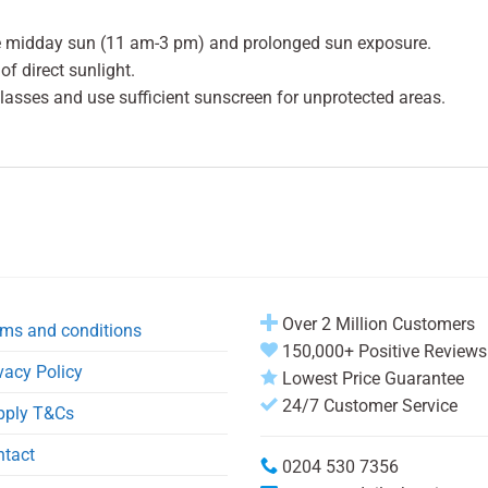
e midday sun (11 am-3 pm) and prolonged sun exposure.
f direct sunlight.
glasses and use sufficient sunscreen for unprotected areas.
Over 2 Million Customers
ms and conditions
150,000+ Positive Reviews
vacy Policy
Lowest Price Guarantee
24/7 Customer Service
pply T&Cs
ntact
0204 530 7356