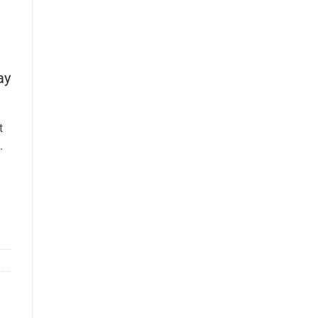
ay
t
.