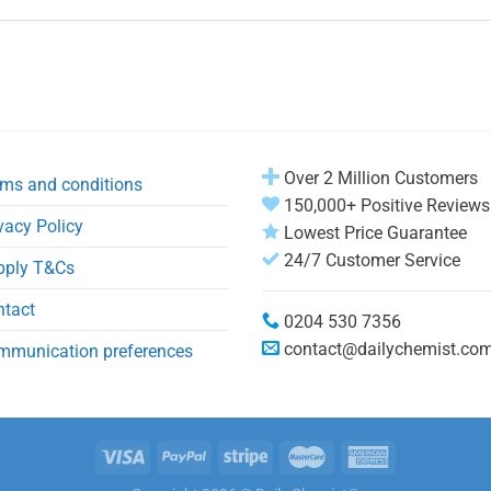
Over 2 Million Customers
ms and conditions
150,000+ Positive Reviews
vacy Policy
Lowest Price Guarantee
24/7 Customer Service
pply T&Cs
ntact
0204 530 7356
contact@dailychemist.co
mmunication preferences