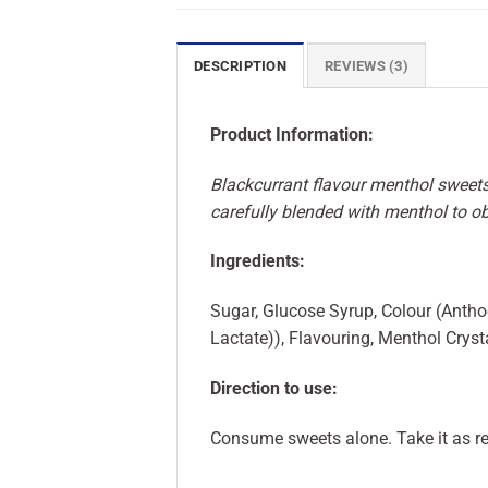
DESCRIPTION
REVIEWS (3)
Product Information:
Blackcurrant flavour menthol sweets
carefully blended with menthol to o
Ingredients:
Sugar, Glucose Syrup, Colour (Antho
Lactate)), Flavouring, Menthol Crystal
Direction to use:
Consume sweets alone. Take it as re