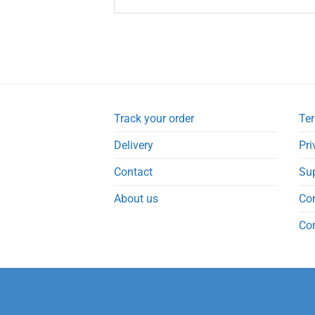
Track your order
Ter
Delivery
Pri
Contact
Su
About us
Co
Co