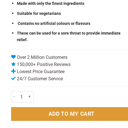
Made with only the finest ingredients
Suitable for vegetarians
Contains no artificial colours or flavours
These can be used for a sore throat to provide immediate
relief.
Over 2 Million Customers
150,000+ Positive Reviews
Lowest Price Guarantee
24/7 Customer Service
Jakemans Blackcurrent Lozenges 73g quantity
ADD TO MY CART