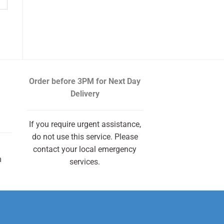
Order before 3PM
for Next Day
Delivery
If you require urgent assistance,
do not use this service. Please
contact your local emergency
m
services.