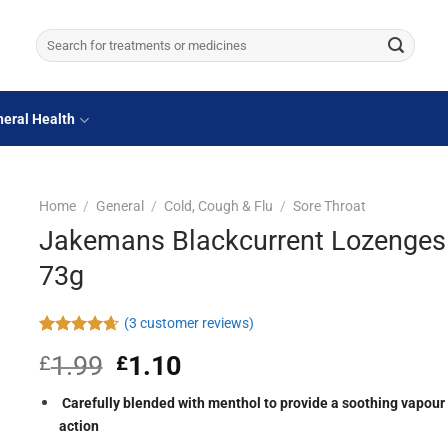
Search
for:
eral Health
Home
/
General
/
Cold, Cough & Flu
/
Sore Throat
Jakemans Blackcurrent Lozenges
73g
(
3
customer reviews)
Rated
3
4.67
1.99
Original
1.10
Current
£
£
out of 5
based on
price
price
customer
was:
is:
Carefully blended with menthol to provide a soothing vapour
ratings
£1.99.
£1.10.
action