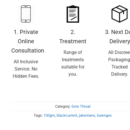
1. Private
2.
3. Next D
Online
Treatment
Delivery
Consultation
Range of
All Discree
treatments
Packaging
All Inclusive
suitable for
Tracked
Service. No
you.
Delivery.
Hidden Fees.
Category:
Sore Throat
Tags:
100gm
,
blackcurrent
,
jakemans
,
lozenges