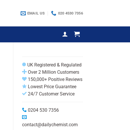
EMAIL US
020 4530 7356
UK Registered & Regulated
Over 2 Million Customers
150,000+ Positive Reviews
Lowest Price Guarantee
24/7 Customer Service
0204 530 7356
contact@dailychemist.com