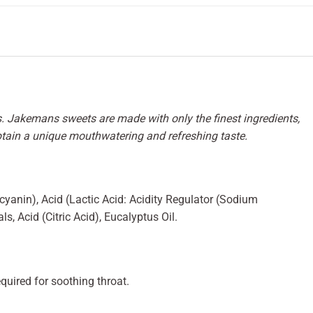
. Jakemans sweets are made with only the finest ingredients,
btain a unique mouthwatering and refreshing taste.
cyanin), Acid (Lactic Acid: Acidity Regulator (Sodium
s, Acid (Citric Acid), Eucalyptus Oil.
quired for soothing throat.