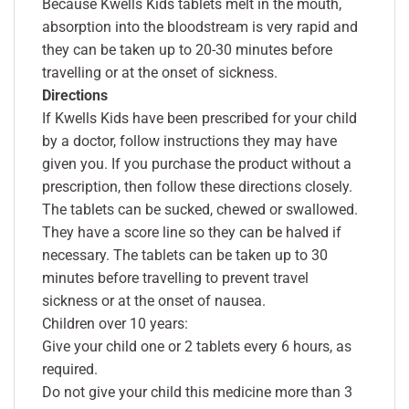
Because Kwells Kids tablets melt in the mouth,
absorption into the bloodstream is very rapid and
they can be taken up to 20-30 minutes before
travelling or at the onset of sickness.
Directions
If Kwells Kids have been prescribed for your child
by a doctor, follow instructions they may have
given you. If you purchase the product without a
prescription, then follow these directions closely.
The tablets can be sucked, chewed or swallowed.
They have a score line so they can be halved if
necessary. The tablets can be taken up to 30
minutes before travelling to prevent travel
sickness or at the onset of nausea.
Children over 10 years:
Give your child one or 2 tablets every 6 hours, as
required.
Do not give your child this medicine more than 3