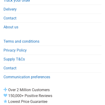
Track your order
Delivery
Contact
About us
Terms and conditions
Privacy Policy
Supply T&Cs
Contact
Communication preferences
Over 2 Million Customers
150,000+ Positive Reviews
Lowest Price Guarantee