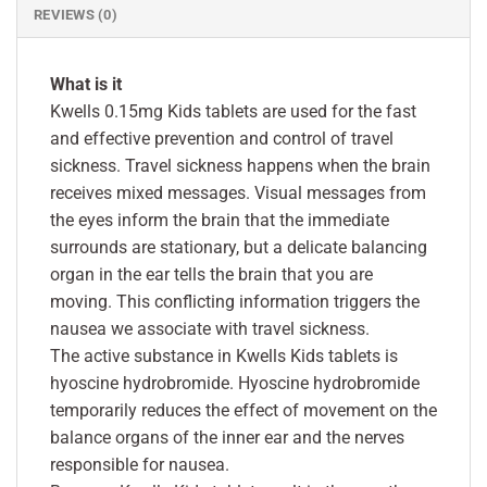
REVIEWS (0)
What is it
Kwells 0.15mg Kids tablets are used for the fast
and effective prevention and control of travel
sickness. Travel sickness happens when the brain
receives mixed messages. Visual messages from
the eyes inform the brain that the immediate
surrounds are stationary, but a delicate balancing
organ in the ear tells the brain that you are
moving. This conflicting information triggers the
nausea we associate with travel sickness.
The active substance in Kwells Kids tablets is
hyoscine hydrobromide. Hyoscine hydrobromide
temporarily reduces the effect of movement on the
balance organs of the inner ear and the nerves
responsible for nausea.