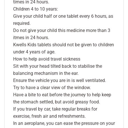
times in 24 hours.
Children 4 to 10 years:
Give your child half or one tablet every 6 hours, as
required.
Do not give your child this medicine more than 3
itmes in 24 hours.
Kwells Kids tablets should not be given to children
under 4 years of age.
How to help avoid travel sickness
Sit with your head tilted back to stabilise the
balancing mechanism in the ear.
Ensure the vehicle you are in is well ventilated.
Try to have a clear view of the window.
Have a bite to eat before the journey to help keep
the stomach settled, but avoid greasy food.
If you travel by car, take regular breaks for
exercise, fresh air and refreshments.
In an aeroplane, you can ease the pressure on your