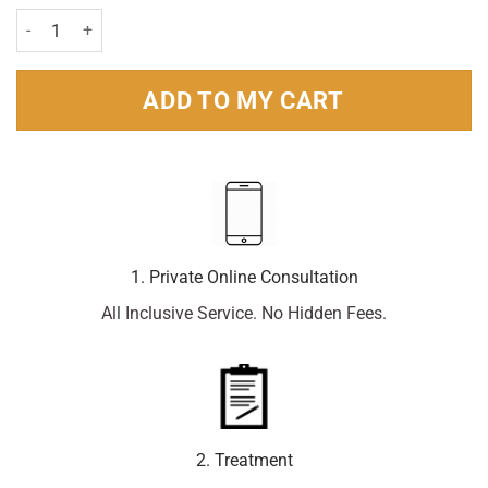
Kwells Kids Tablets Pack of 12 quantity
ADD TO MY CART
1. Private Online Consultation
All Inclusive Service. No Hidden Fees.
2. Treatment