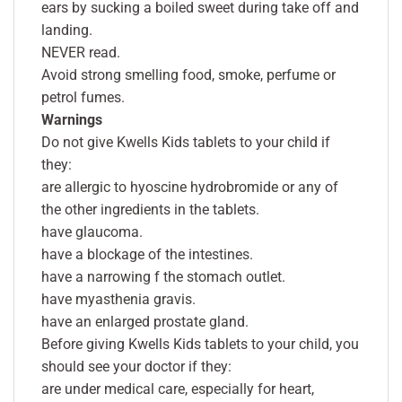
ears by sucking a boiled sweet during take off and
landing.
NEVER read.
Avoid strong smelling food, smoke, perfume or
petrol fumes.
Warnings
Do not give Kwells Kids tablets to your child if
they:
are allergic to hyoscine hydrobromide or any of
the other ingredients in the tablets.
have glaucoma.
have a blockage of the intestines.
have a narrowing f the stomach outlet.
have myasthenia gravis.
have an enlarged prostate gland.
Before giving Kwells Kids tablets to your child, you
should see your doctor if they:
are under medical care, especially for heart,