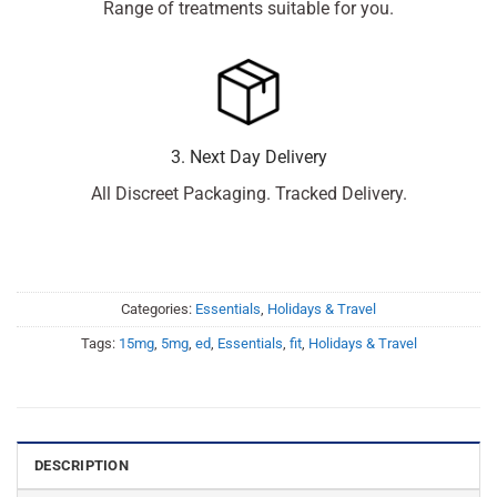
Range of treatments suitable for you.
3. Next Day Delivery
All Discreet Packaging. Tracked Delivery.
Categories:
Essentials
,
Holidays & Travel
Tags:
15mg
,
5mg
,
ed
,
Essentials
,
fit
,
Holidays & Travel
DESCRIPTION