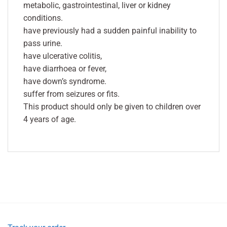
metabolic, gastrointestinal, liver or kidney
conditions.
have previously had a sudden painful inability to
pass urine.
have ulcerative colitis,
have diarrhoea or fever,
have down’s syndrome.
suffer from seizures or fits.
This product should only be given to children over
4 years of age.