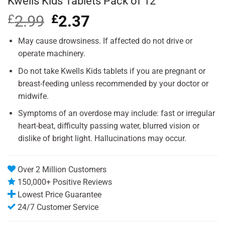
Kwells Kids Tablets Pack of 12
£
2.99
Original
£
2.37
Current
price
price
was:
is:
May cause drowsiness. If affected do not drive or
£2.99.
£2.37.
operate machinery.
Do not take Kwells Kids tablets if you are pregnant or
breast-feeding unless recommended by your doctor or
midwife.
Symptoms of an overdose may include: fast or irregular
heart-beat, difficulty passing water, blurred vision or
dislike of bright light. Hallucinations may occur.
Over 2 Million Customers
150,000+ Positive Reviews
Lowest Price Guarantee
24/7 Customer Service