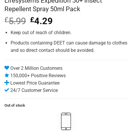
Lifesystems Expedition 50+ Insect
Repellent Spray 50ml Pack
£
5.99
Original
£
4.29
Current
price
price
was:
is:
Keep out of reach of children.
£5.99.
£4.29.
Products containing DEET can cause damage to clothes
and so direct contact should be avoided.
Over 2 Million Customers
150,000+ Positive Reviews
Lowest Price Guarantee
24/7 Customer Service
Out of stock