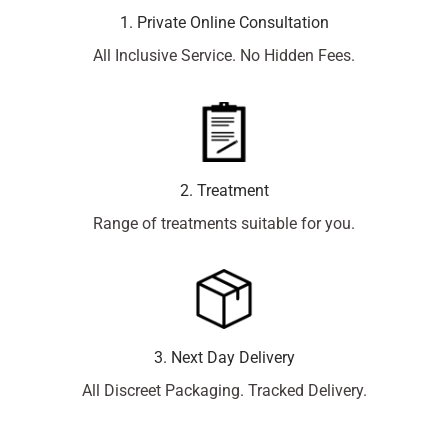
1. Private Online Consultation
All Inclusive Service. No Hidden Fees.
2. Treatment
Range of treatments suitable for you.
3. Next Day Delivery
All Discreet Packaging. Tracked Delivery.