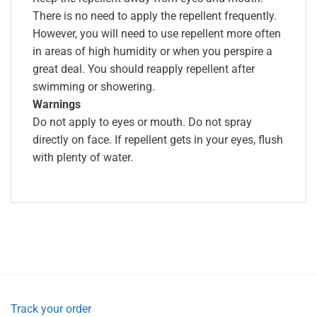
There is no need to apply the repellent frequently.
However, you will need to use repellent more often
in areas of high humidity or when you perspire a
great deal. You should reapply repellent after
swimming or showering.
Warnings
Do not apply to eyes or mouth. Do not spray
directly on face. If repellent gets in your eyes, flush
with plenty of water.
Track your order