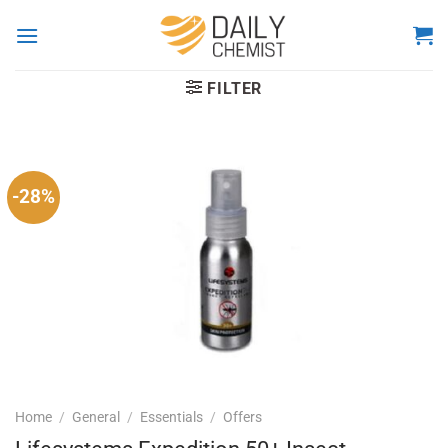
Skip
to
content
FILTER
-28%
Home
/
General
/
Essentials
/
Offers