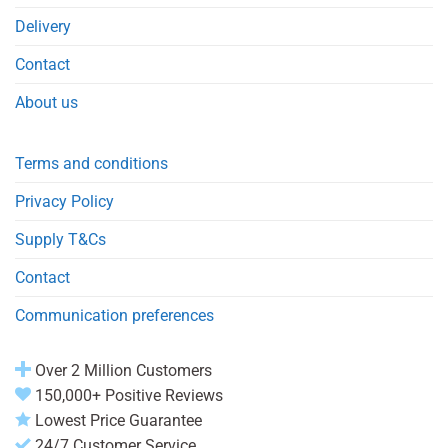
Delivery
Contact
About us
Terms and conditions
Privacy Policy
Supply T&Cs
Contact
Communication preferences
Over 2 Million Customers
150,000+ Positive Reviews
Lowest Price Guarantee
24/7 Customer Service