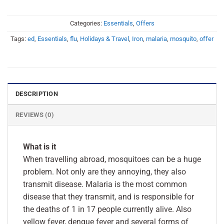
Categories:
Essentials
,
Offers
Tags:
ed
,
Essentials
,
flu
,
Holidays & Travel
,
Iron
,
malaria
,
mosquito
,
offer
DESCRIPTION
REVIEWS (0)
What is it
When travelling abroad, mosquitoes can be a huge
problem. Not only are they annoying, they also
transmit disease. Malaria is the most common
disease that they transmit, and is responsible for
the deaths of 1 in 17 people currently alive. Also
yellow fever, dengue fever and several forms of