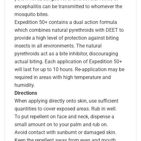
encephalitis can be transmitted to whomever the
mosquito bites.
Expedition 50+ contains a dual action formula
which combines natural pyrethroids with DEET to
provide a high level of protection against biting
insects in all environments. The natural
pyrethroids act as a bite inhibitor, discouraging
actual biting. Each application of Expedition 50+
will last for up to 10 hours. Re-application may be
required in areas with high temperature and
humidity.
Directions
When applying directly onto skin, use sufficient
quantities to cover exposed areas. Rub in well.
To put repellent on face and neck, dispense a
small amount on to your palm and rub on.
Avoid contact with sunburnt or damaged skin.
Keep the repellent away from eyes and mouth.