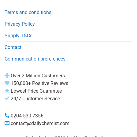
Terms and conditions
Privacy Policy
Supply T&Cs
Contact
Communication preferences
Over 2 Million Customers
150,000+ Positive Reviews
Lowest Price Guarantee
24/7 Customer Service
0204 530 7356
contact@dailychemist.com