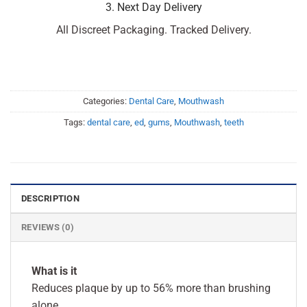
3. Next Day Delivery
All Discreet Packaging. Tracked Delivery.
Categories:
Dental Care
,
Mouthwash
Tags:
dental care
,
ed
,
gums
,
Mouthwash
,
teeth
DESCRIPTION
REVIEWS (0)
What is it
Reduces plaque by up to 56% more than brushing
alone