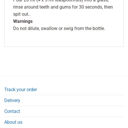
rinse around teeth and gums for 30 seconds, then
spit out..
Warnings
Do not dilute, swallow or swig from the bottle.
Track your order
Delivery
Contact
About us