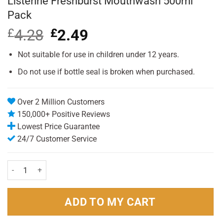
Listerine Freshburst Mouthwash 500ml
Pack
£
4.28
Original
£
2.49
Current
price
price
was:
is:
Not suitable for use in children under 12 years.
£4.28.
£2.49.
Do not use if bottle seal is broken when purchased.
Over 2 Million Customers
150,000+ Positive Reviews
Lowest Price Guarantee
24/7 Customer Service
Listerine Freshburst Mouthwash 500ml Pack quantity
ADD TO MY CART