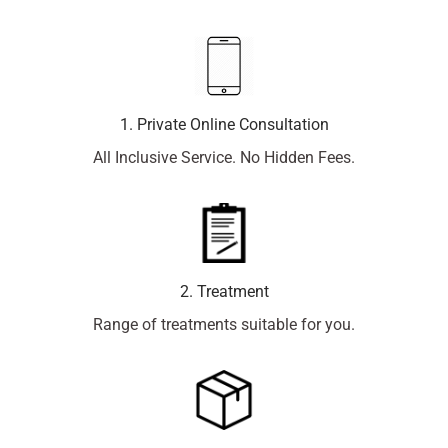
1. Private Online Consultation
All Inclusive Service. No Hidden Fees.
2. Treatment
Range of treatments suitable for you.