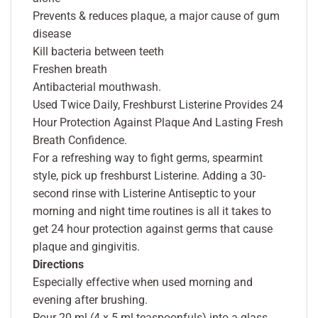
Prevents & reduces plaque, a major cause of gum
disease
Kill bacteria between teeth
Freshen breath
Antibacterial mouthwash.
Used Twice Daily, Freshburst Listerine Provides 24
Hour Protection Against Plaque And Lasting Fresh
Breath Confidence.
For a refreshing way to fight germs, spearmint
style, pick up freshburst Listerine. Adding a 30-
second rinse with Listerine Antiseptic to your
morning and night time routines is all it takes to
get 24 hour protection against germs that cause
plaque and gingivitis.
Directions
Especially effective when used morning and
evening after brushing.
Pour 20 ml (4 x 5 ml teaspoonfuls) into a glass,