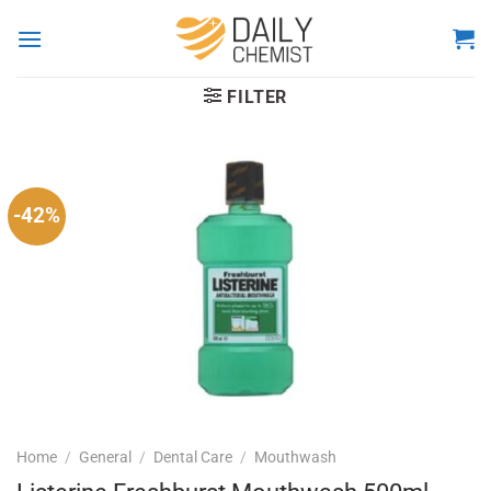
Skip
to
content
FILTER
-42%
Home
/
General
/
Dental Care
/
Mouthwash