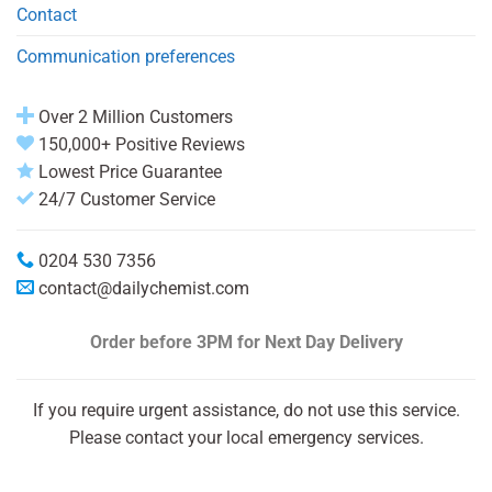
Contact
Communication preferences
Over 2 Million Customers
150,000+ Positive Reviews
Lowest Price Guarantee
24/7 Customer Service
0204 530 7356
contact@dailychemist.com
Order before 3PM
for Next Day Delivery
If you require urgent assistance, do not use this service.
Please contact your local emergency services.