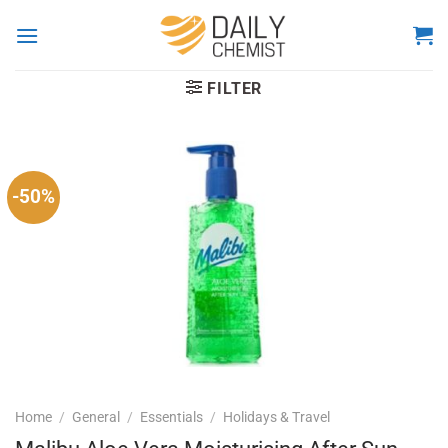
Skip
to
content
FILTER
-50%
Home
/
General
/
Essentials
/
Holidays & Travel