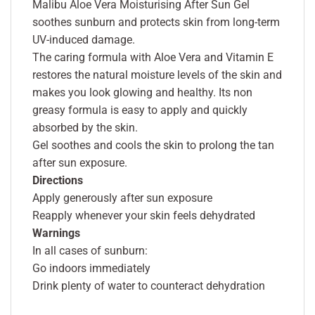
Malibu Aloe Vera Moisturising After Sun Gel
soothes sunburn and protects skin from long-term
UV-induced damage.
The caring formula with Aloe Vera and Vitamin E
restores the natural moisture levels of the skin and
makes you look glowing and healthy. Its non
greasy formula is easy to apply and quickly
absorbed by the skin.
Gel soothes and cools the skin to prolong the tan
after sun exposure.
Directions
Apply generously after sun exposure
Reapply whenever your skin feels dehydrated
Warnings
In all cases of sunburn:
Go indoors immediately
Drink plenty of water to counteract dehydration