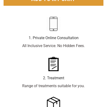
1. Private Online Consultation
All Inclusive Service. No Hidden Fees.
2. Treatment
Range of treatments suitable for you.