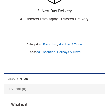
3. Next Day Delivery
All Discreet Packaging. Tracked Delivery.
Categories:
Essentials
,
Holidays & Travel
Tags:
ed
,
Essentials
,
Holidays & Travel
DESCRIPTION
REVIEWS (0)
What is it