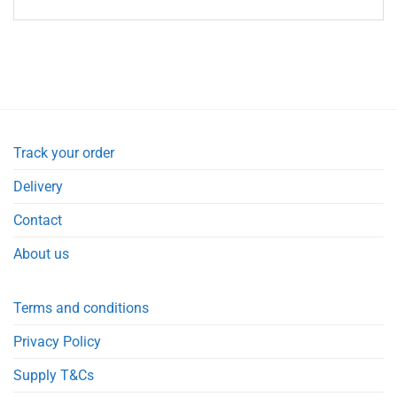
Track your order
Delivery
Contact
About us
Terms and conditions
Privacy Policy
Supply T&Cs