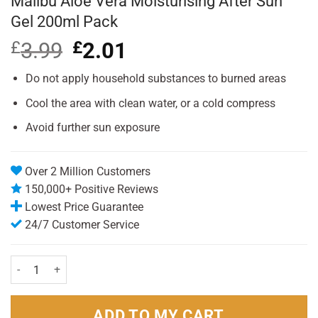
Malibu Aloe Vera Moisturising After Sun
Gel 200ml Pack
£
3.99
Original
£
2.01
Current
price
price
was:
is:
Do not apply household substances to burned areas
£3.99.
£2.01.
Cool the area with clean water, or a cold compress
Avoid further sun exposure
Over 2 Million Customers
150,000+ Positive Reviews
Lowest Price Guarantee
24/7 Customer Service
Malibu Aloe Vera Moisturising After Sun Gel 200ml Pack quantity
ADD TO MY CART