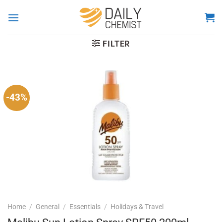
Skip
to
content
FILTER
-43%
Home
/
General
/
Essentials
/
Holidays & Travel