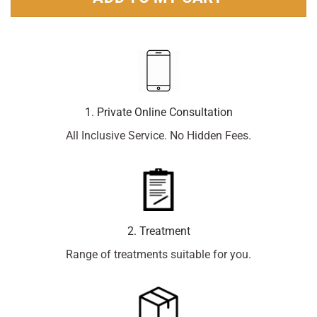
1. Private Online Consultation
All Inclusive Service. No Hidden Fees.
2. Treatment
Range of treatments suitable for you.