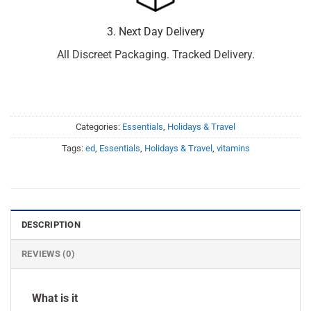
3. Next Day Delivery
All Discreet Packaging. Tracked Delivery.
Categories:
Essentials
,
Holidays & Travel
Tags:
ed
,
Essentials
,
Holidays & Travel
,
vitamins
DESCRIPTION
REVIEWS (0)
What is it