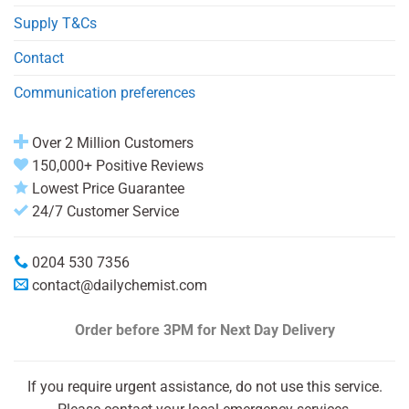
Supply T&Cs
Contact
Communication preferences
Over 2 Million Customers
150,000+ Positive Reviews
Lowest Price Guarantee
24/7 Customer Service
0204 530 7356
contact@dailychemist.com
Order before 3PM
for Next Day Delivery
If you require urgent assistance, do not use this service.