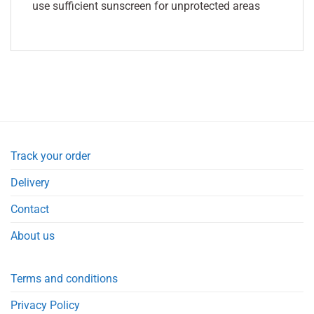
use sufficient sunscreen for unprotected areas
Track your order
Delivery
Contact
About us
Terms and conditions
Privacy Policy