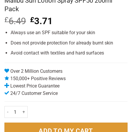
Malibu Sun Lotion Spray SPF50 200ml
Pack
£
6.49
Original
£
3.71
Current
price
price
was:
is:
Always use an SPF suitable for your skin
£6.49.
£3.71.
Does not provide protection for already burnt skin
Avoid contact with textiles and hard surfaces
Over 2 Million Customers
150,000+ Positive Reviews
Lowest Price Guarantee
24/7 Customer Service
Malibu Sun Lotion Spray SPF50 200ml Pack quantity
ADD TO MY CART