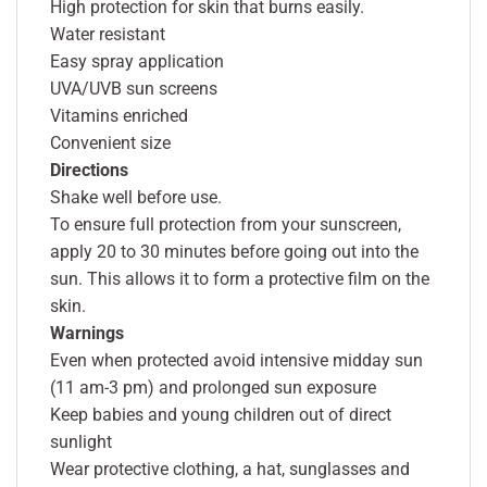
High protection for skin that burns easily.
Water resistant
Easy spray application
UVA/UVB sun screens
Vitamins enriched
Convenient size
Directions
Shake well before use.
To ensure full protection from your sunscreen,
apply 20 to 30 minutes before going out into the
sun. This allows it to form a protective film on the
skin.
Warnings
Even when protected avoid intensive midday sun
(11 am-3 pm) and prolonged sun exposure
Keep babies and young children out of direct
sunlight
Wear protective clothing, a hat, sunglasses and