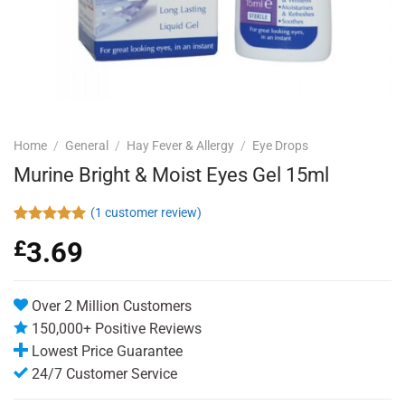
Home
/
General
/
Hay Fever & Allergy
/
Eye Drops
Murine Bright & Moist Eyes Gel 15ml
(
1
customer review)
Rated
1
5.00
£
3.69
out of 5
based on
customer
rating
Over 2 Million Customers
150,000+ Positive Reviews
Lowest Price Guarantee
24/7 Customer Service