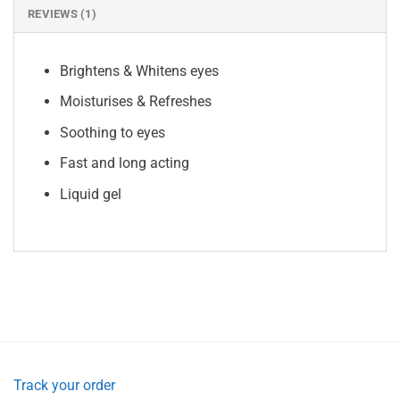
REVIEWS (1)
Brightens & Whitens eyes
Moisturises & Refreshes
Soothing to eyes
Fast and long acting
Liquid gel
Track your order