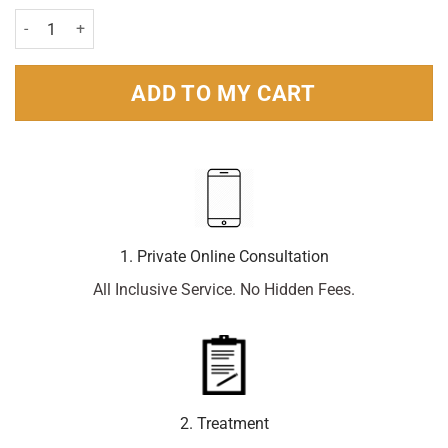
Murine Bright & Moist Eyes Gel 15ml quantity
ADD TO MY CART
1. Private Online Consultation
All Inclusive Service. No Hidden Fees.
2. Treatment