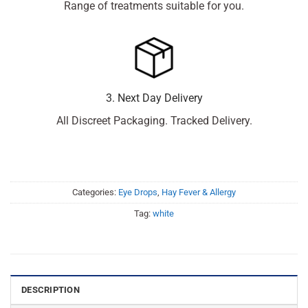
Range of treatments suitable for you.
3. Next Day Delivery
All Discreet Packaging. Tracked Delivery.
Categories:
Eye Drops
,
Hay Fever & Allergy
Tag:
white
DESCRIPTION