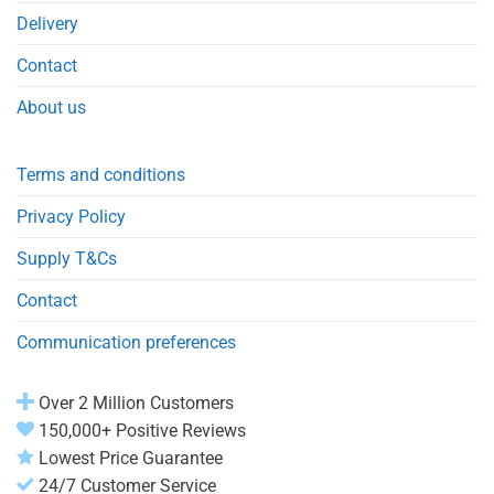
Delivery
Contact
About us
Terms and conditions
Privacy Policy
Supply T&Cs
Contact
Communication preferences
Over 2 Million Customers
150,000+ Positive Reviews
Lowest Price Guarantee
24/7 Customer Service