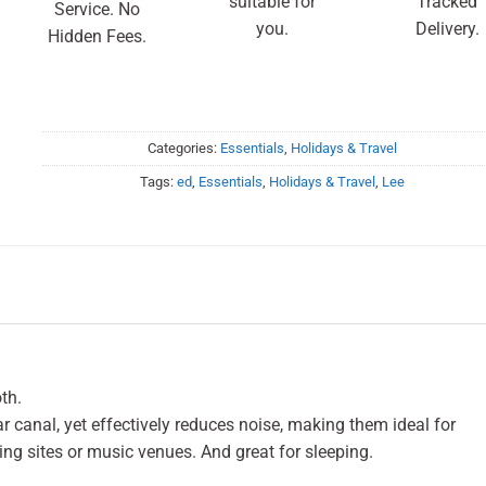
suitable for
Tracked
Service. No
you.
Delivery.
Hidden Fees.
Categories:
Essentials
,
Holidays & Travel
Tags:
ed
,
Essentials
,
Holidays & Travel
,
Lee
th.
 ear canal, yet effectively reduces noise, making them ideal for
ing sites or music venues. And great for sleeping.