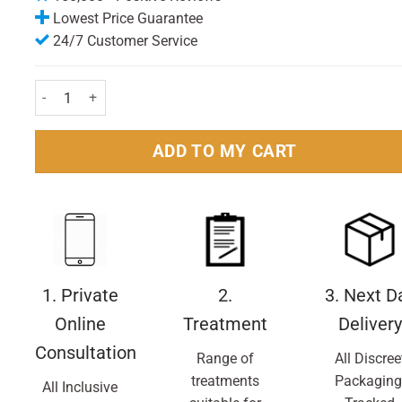
Lowest Price Guarantee
24/7 Customer Service
Noise-x Earplugs Foam Bullet 2 Pairs Pack quantity
ADD TO MY CART
1. Private
2.
3. Next D
Online
Treatment
Delivery
Consultation
Range of
All Discree
treatments
Packaging
All Inclusive