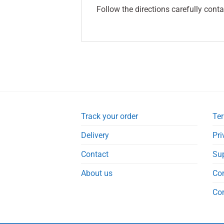
Follow the directions carefully conta
Track your order
Ter
Delivery
Pri
Contact
Su
About us
Co
Co