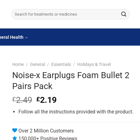
Search
for:
eral Health
Home
/
General
/
Essentials
/
Holidays & Travel
Noise-x Earplugs Foam Bullet 2
Pairs Pack
2.49
Original
2.19
Current
£
£
price
price
Follow all the instructions provided with the product.
was:
is:
£2.49.
£2.19.
Over 2 Million Customers
150,000+ Positive Reviews