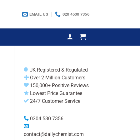
EMAIL US
020 4530 7356
UK Registered & Regulated
Over 2 Million Customers
150,000+ Positive Reviews
Lowest Price Guarantee
24/7 Customer Service
0204 530 7356
contact@dailychemist.com