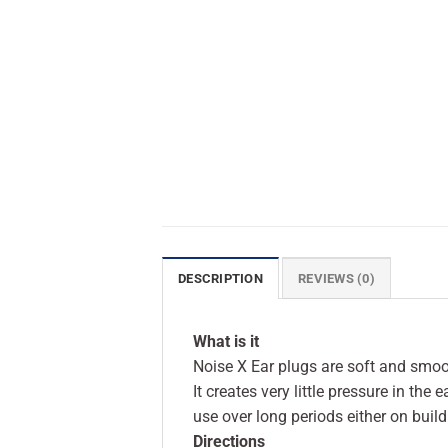
DESCRIPTION
REVIEWS (0)
What is it
Noise X Ear plugs are soft and smoo
It creates very little pressure in the
use over long periods either on build
Directions