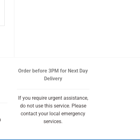
Order before 3PM
for Next Day
Delivery
If you require urgent assistance,
do not use this service. Please
contact your local emergency
m
services.