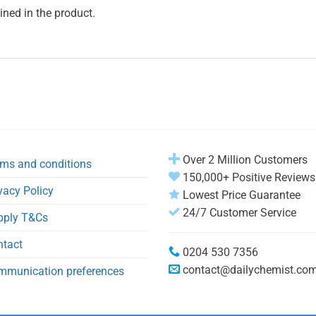
ined in the product.
Over 2 Million Customers
ms and conditions
150,000+ Positive Reviews
vacy Policy
Lowest Price Guarantee
24/7 Customer Service
pply T&Cs
ntact
0204 530 7356
contact@dailychemist.co
mmunication preferences