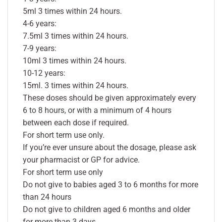
5ml 3 times within 24 hours.
4-6 years:
7.5ml 3 times within 24 hours.
7-9 years:
10ml 3 times within 24 hours.
10-12 years:
15ml. 3 times within 24 hours.
These doses should be given approximately every
6 to 8 hours, or with a minimum of 4 hours
between each dose if required.
For short term use only.
If you’re ever unsure about the dosage, please ask
your pharmacist or GP for advice.
For short term use only
Do not give to babies aged 3 to 6 months for more
than 24 hours
Do not give to children aged 6 months and older
for more than 3 days