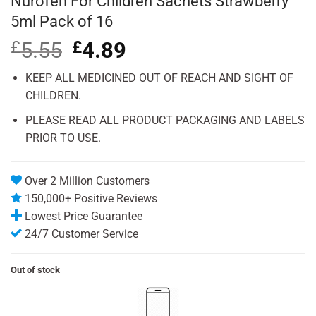
Nurofen For Children Sachets Strawberry
5ml Pack of 16
£
5.55
Original
£
4.89
Current
price
price
was:
is:
KEEP ALL MEDICINED OUT OF REACH AND SIGHT OF
£5.55.
£4.89.
CHILDREN.
PLEASE READ ALL PRODUCT PACKAGING AND LABELS
PRIOR TO USE.
Over 2 Million Customers
150,000+ Positive Reviews
Lowest Price Guarantee
24/7 Customer Service
Out of stock