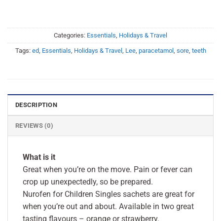
Categories:
Essentials
,
Holidays & Travel
Tags:
ed
,
Essentials
,
Holidays & Travel
,
Lee
,
paracetamol
,
sore
,
teeth
DESCRIPTION
REVIEWS (0)
What is it
Great when you’re on the move. Pain or fever can
crop up unexpectedly, so be prepared.
Nurofen for Children Singles sachets are great for
when you’re out and about. Available in two great
tasting flavours – orange or strawberry.