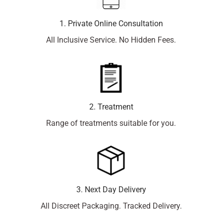
1. Private Online Consultation
All Inclusive Service. No Hidden Fees.
2. Treatment
Range of treatments suitable for you.
3. Next Day Delivery
All Discreet Packaging. Tracked Delivery.