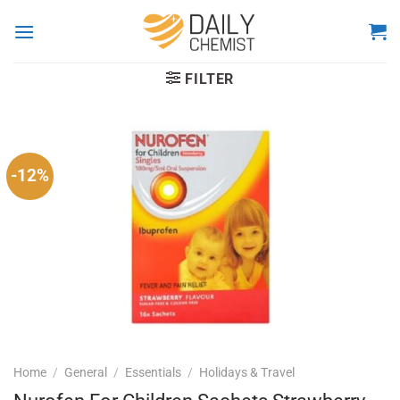
Skip
to
content
FILTER
-12%
Home
/
General
/
Essentials
/
Holidays & Travel