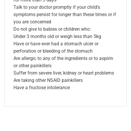
Talk to your doctor promptly if your child’s
symptoms persist for longer than these times or if
you are concerned
Do not give to babies or children who:
Under 3 months old or weigh less than 5kg
Have or have ever had a stomach ulcer or
perforation or bleeding of the stomach
Are allergic to any of the ingredients or to aspirin
or other painkillers
Suffer from severe liver, kidney or heart problems
Are taking other NSAID painkillers
Have a fructose intolerance