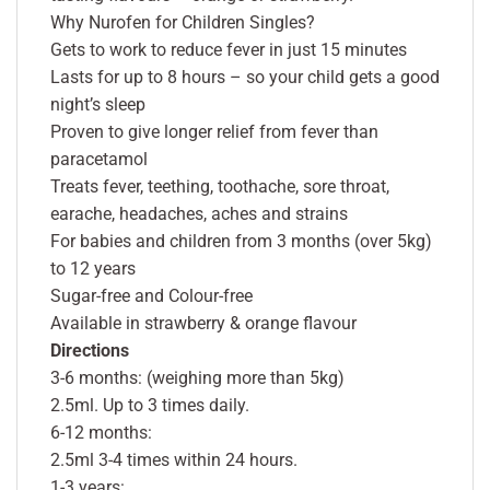
Why Nurofen for Children Singles?
Gets to work to reduce fever in just 15 minutes
Lasts for up to 8 hours – so your child gets a good
night’s sleep
Proven to give longer relief from fever than
paracetamol
Treats fever, teething, toothache, sore throat,
earache, headaches, aches and strains
For babies and children from 3 months (over 5kg)
to 12 years
Sugar-free and Colour-free
Available in strawberry & orange flavour
Directions
3-6 months: (weighing more than 5kg)
2.5ml. Up to 3 times daily.
6-12 months:
2.5ml 3-4 times within 24 hours.
1-3 years: