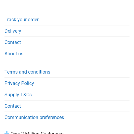
Track your order
Delivery
Contact
About us
Terms and conditions
Privacy Policy
Supply T&Cs
Contact
Communication preferences
Over 2 Million Customers