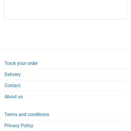
Track your order
Delivery
Contact
About us
Terms and conditions
Privacy Policy