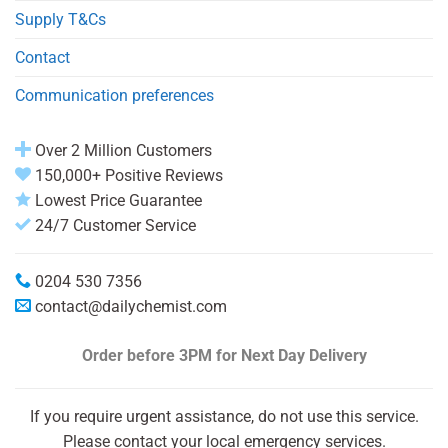
Supply T&Cs
Contact
Communication preferences
Over 2 Million Customers
150,000+ Positive Reviews
Lowest Price Guarantee
24/7 Customer Service
0204 530 7356
contact@dailychemist.com
Order before 3PM
for Next Day Delivery
If you require urgent assistance, do not use this service.
Please contact your local emergency services.