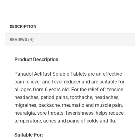
DESCRIPTION
REVIEWS (4)
Product Description:
Panadol Actifast Soluble Tablets are an effective
pain reliever and fever reducer and are suitable for
all ages from 6 years old. For the relief of: tension
headaches, period pains, toothache, headaches,
migraines, backache, rheumatic and muscle pain,
neuralgia, sore throats, feverishness, helps reduce
temperature, aches and pains of colds and flu.
Suitable For: