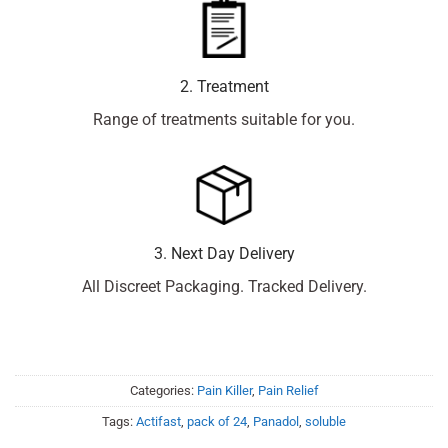
2. Treatment
Range of treatments suitable for you.
3. Next Day Delivery
All Discreet Packaging. Tracked Delivery.
Categories:
Pain Killer
,
Pain Relief
Tags:
Actifast
,
pack of 24
,
Panadol
,
soluble