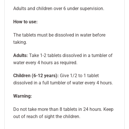
Adults and children over 6 under supervision.
How to use:
The tablets must be dissolved in water before
taking.
Adults:
Take 1-2 tablets dissolved in a tumbler of
water every 4 hours as required.
Children (6-12 years):
Give 1/2 to 1 tablet
dissolved in a full tumbler of water every 4 hours.
Warning:
Do not take more than 8 tablets in 24 hours. Keep
out of reach of sight the children.