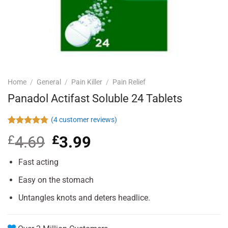
Home
/
General
/
Pain Killer
/
Pain Relief
Panadol Actifast Soluble 24 Tablets
(
4
customer reviews)
Rated
4
4.75
£
4.69
Original
£
3.99
Current
out of 5
based on
price
price
customer
was:
is:
Fast acting
ratings
£4.69.
£3.99.
Easy on the stomach
Untangles knots and deters headlice.