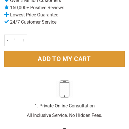
Over 2 Million Customers
150,000+ Positive Reviews
Lowest Price Guarantee
24/7 Customer Service
Panadol Actifast Soluble 24 Tablets quantity
ADD TO MY CART
1. Private Online Consultation
All Inclusive Service. No Hidden Fees.