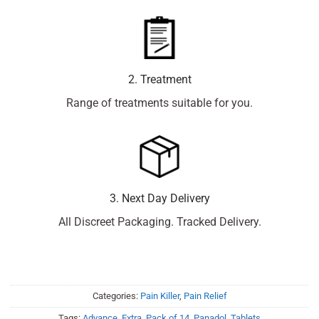
2. Treatment
Range of treatments suitable for you.
3. Next Day Delivery
All Discreet Packaging. Tracked Delivery.
Categories:
Pain Killer
,
Pain Relief
Tags:
Advance
,
Extra
,
Pack of 14
,
Panadol
,
Tablets