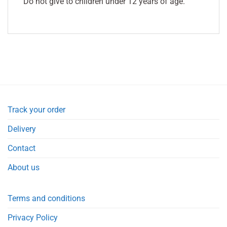
Do not give to children under 12 years of age.
Track your order
Delivery
Contact
About us
Terms and conditions
Privacy Policy