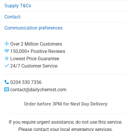
Supply T&Cs
Contact
Communication preferences
Over 2 Million Customers
150,000+ Positive Reviews
Lowest Price Guarantee
24/7 Customer Service
0204 530 7356
contact@dailychemist.com
Order before 3PM
for Next Day Delivery
If you require urgent assistance, do not use this service.
Please contact your local emergency services.