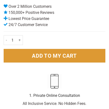
Over 2 Million Customers
150,000+ Positive Reviews
Lowest Price Guarantee
24/7 Customer Service
Panadol Extra Advance 14 Tablets quantity
ADD TO MY CART
1. Private Online Consultation
All Inclusive Service. No Hidden Fees.