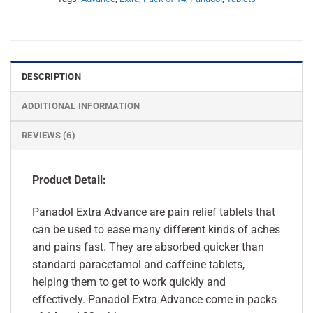
DESCRIPTION
ADDITIONAL INFORMATION
REVIEWS (6)
Product Detail:
Panadol Extra Advance are pain relief tablets that
can be used to ease many different kinds of aches
and pains fast. They are absorbed quicker than
standard paracetamol and caffeine tablets,
helping them to get to work quickly and
effectively. Panadol Extra Advance come in packs