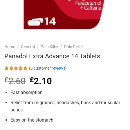
Home
/
General
/
Pain Killer
/
Pain Relief
Panadol Extra Advance 14 Tablets
(
6
customer reviews)
Rated
6
5.00
£
2.60
Original
£
2.10
Current
out of 5
based on
price
price
customer
was:
is:
Fast absorption
ratings
£2.60.
£2.10.
Relief from migraines, headaches, back and muscular
aches
Easy on the stomach.