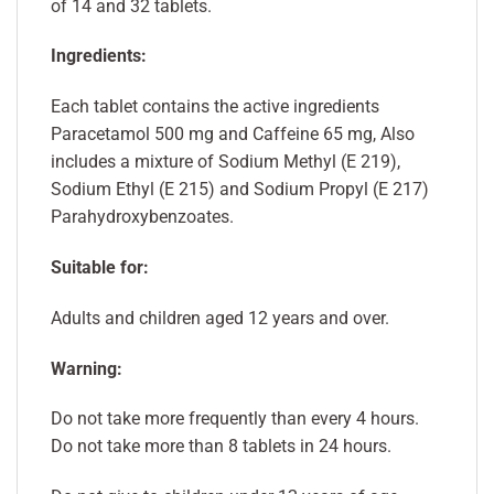
of 14 and 32 tablets.
Ingredients:
Each tablet contains the active ingredients
Paracetamol 500 mg and Caffeine 65 mg, Also
includes a mixture of Sodium Methyl (E 219),
Sodium Ethyl (E 215) and Sodium Propyl (E 217)
Parahydroxybenzoates.
Suitable for:
Adults and children aged 12 years and over.
Warning:
Do not take more frequently than every 4 hours.
Do not take more than 8 tablets in 24 hours.