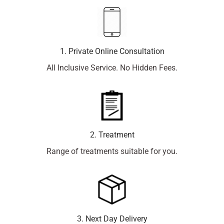
1. Private Online Consultation
All Inclusive Service. No Hidden Fees.
2. Treatment
Range of treatments suitable for you.
3. Next Day Delivery