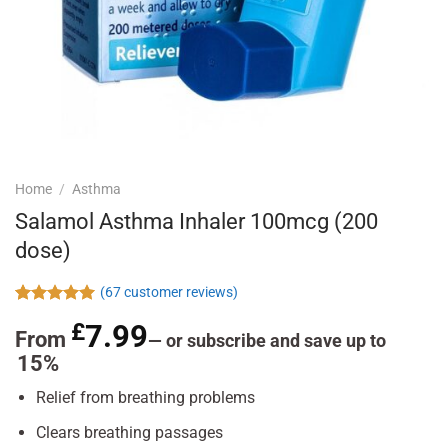
Home
/
Asthma
Salamol Asthma Inhaler 100mcg (200
dose)
(
67
customer reviews)
Rated
67
4.96
£
7.99
out of 5
From
—
or subscribe and save up to
based on
15%
customer
ratings
Relief from breathing problems
Clears breathing passages