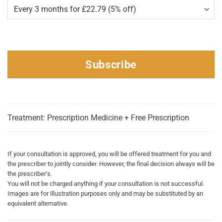
Subscribe
Treatment: Prescription Medicine + Free Prescription
If your consultation is approved, you will be offered treatment for you and
the prescriber to jointly consider. However, the final decision always will be
the prescriber's.
You will not be charged anything if your consultation is not successful.
Images are for illustration purposes only and may be substituted by an
equivalent alternative.