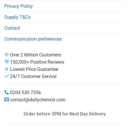
Privacy Policy
Supply T&Cs
Contact
Communication preferences
Over 2 Million Customers
150,000+ Positive Reviews
Lowest Price Guarantee
24/7 Customer Service
0204 530 7356
contact@dailychemist.com
Order before 3PM
for Next Day Delivery