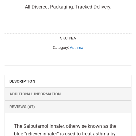
All Discreet Packaging. Tracked Delivery.
SKU:
N/A
Category:
Asthma
DESCRIPTION
ADDITIONAL INFORMATION
REVIEWS (67)
The Salbutamol Inhaler, otherwise known as the
blue “reliever inhaler” is used to treat asthma by