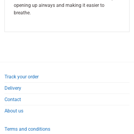
opening up airways and making it easier to
breathe.
Track your order
Delivery
Contact
About us
Terms and conditions