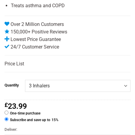
Treats asthma and COPD
Over 2 Million Customers
150,000+ Positive Reviews
Lowest Price Guarantee
24/7 Customer Service
Price List
Quantity
£
23.99
One-time purchase
Subscribe and save up to
15%
Deliver: