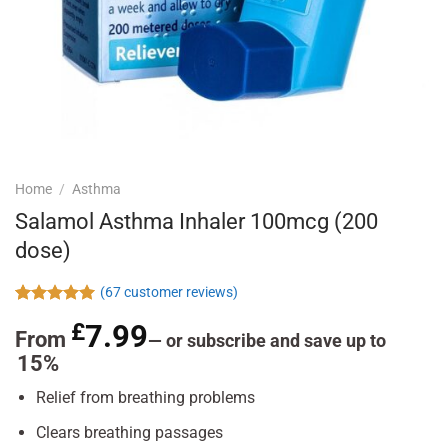
Home
/
Asthma
Salamol Asthma Inhaler 100mcg (200
dose)
(
67
customer reviews)
Rated
67
4.96
£
7.99
out of 5
From
—
or subscribe and save up to
based on
15%
customer
ratings
Relief from breathing problems
Clears breathing passages