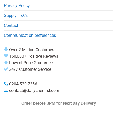
Privacy Policy
Supply T&Cs
Contact
Communication preferences
Over 2 Million Customers
150,000+ Positive Reviews
Lowest Price Guarantee
24/7 Customer Service
0204 530 7356
contact@dailychemist.com
Order before 3PM
for Next Day Delivery