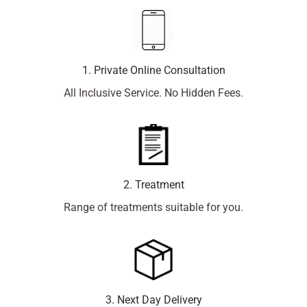
1. Private Online Consultation
All Inclusive Service. No Hidden Fees.
2. Treatment
Range of treatments suitable for you.
3. Next Day Delivery