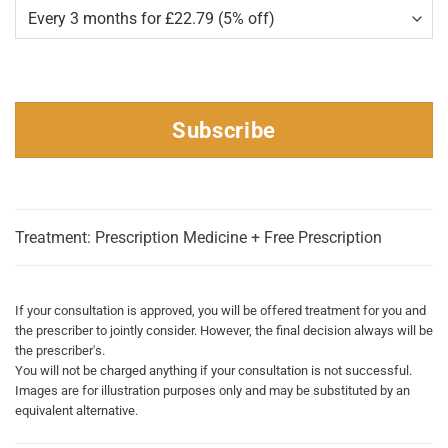
Subscribe
Treatment: Prescription Medicine + Free Prescription
If your consultation is approved, you will be offered treatment for you and
the prescriber to jointly consider. However, the final decision always will be
the prescriber's.
You will not be charged anything if your consultation is not successful.
Images are for illustration purposes only and may be substituted by an
equivalent alternative.