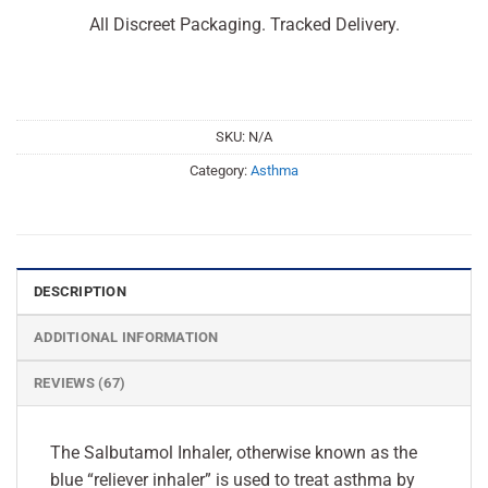
All Discreet Packaging. Tracked Delivery.
SKU:
N/A
Category:
Asthma
DESCRIPTION
ADDITIONAL INFORMATION
REVIEWS (67)
The Salbutamol Inhaler, otherwise known as the
blue “reliever inhaler” is used to treat asthma by