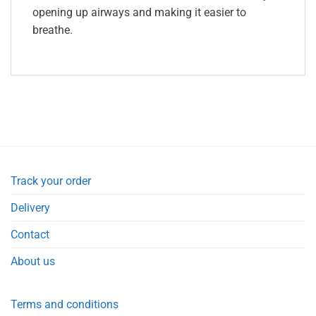
opening up airways and making it easier to
breathe.
Track your order
Delivery
Contact
About us
Terms and conditions