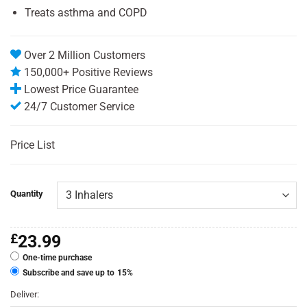
Treats asthma and COPD
Over 2 Million Customers
150,000+ Positive Reviews
Lowest Price Guarantee
24/7 Customer Service
Price List
Quantity
£
23.99
One-time purchase
Subscribe and save up to
15%
Deliver: