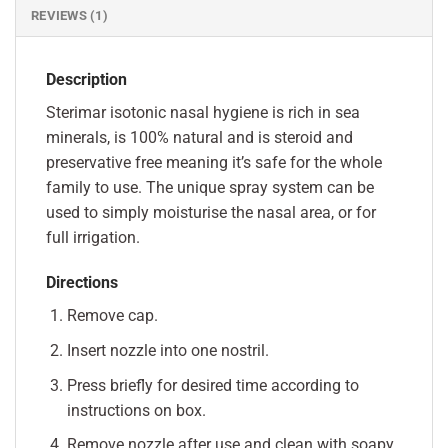
REVIEWS (1)
Description
Sterimar isotonic nasal hygiene is rich in sea
minerals, is 100% natural and is steroid and
preservative free meaning it’s safe for the whole
family to use. The unique spray system can be
used to simply moisturise the nasal area, or for
full irrigation.
Directions
Remove cap.
Insert nozzle into one nostril.
Press briefly for desired time according to
instructions on box.
Remove nozzle after use and clean with soapy