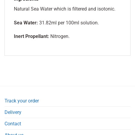
Natural Sea Water which is filtered and isotonic.
Sea Water:
31.82ml per 100ml solution.
Inert Propellant:
Nitrogen.
Track your order
Delivery
Contact