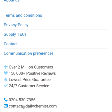
About us
Terms and conditions
Privacy Policy
Supply T&Cs
Contact
Communication preferences
Over 2 Million Customers
150,000+ Positive Reviews
Lowest Price Guarantee
24/7 Customer Service
0204 530 7356
contact@dailychemist.com