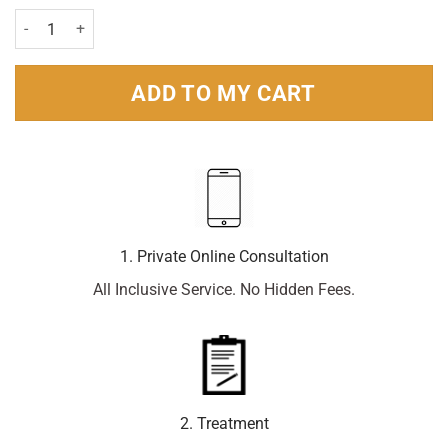
Sterimar Isotonic Nasal Spray - 100ml quantity
ADD TO MY CART
1. Private Online Consultation
All Inclusive Service. No Hidden Fees.
2. Treatment