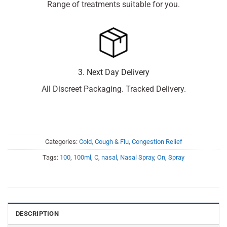
Range of treatments suitable for you.
3. Next Day Delivery
All Discreet Packaging. Tracked Delivery.
Categories:
Cold, Cough & Flu
,
Congestion Relief
Tags:
100
,
100ml
,
C
,
nasal
,
Nasal Spray
,
On
,
Spray
DESCRIPTION