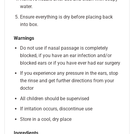
water.
Ensure everything is dry before placing back
into box.
Warnings
Do not use if nasal passage is completely
blocked, if you have an ear infection and/or
blocked ears or if you have ever had ear surgery
If you experience any pressure in the ears, stop
the rinse and get further directions from your
doctor
All children should be supervised
If irritation occurs, discontinue use
Store in a cool, dry place
Ingredients