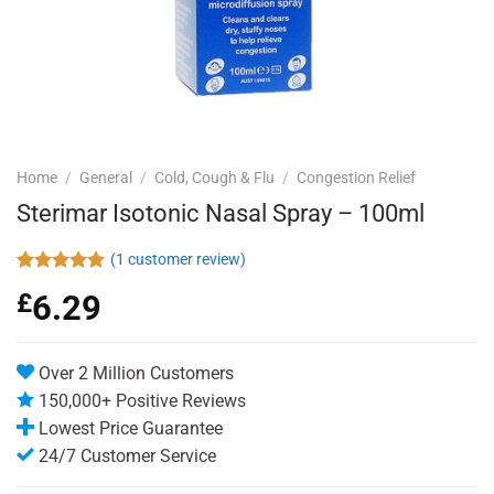
Home
/
General
/
Cold, Cough & Flu
/
Congestion Relief
Sterimar Isotonic Nasal Spray – 100ml
(
1
customer review)
Rated
1
5.00
£
6.29
out of 5
based on
customer
rating
Over 2 Million Customers
150,000+ Positive Reviews
Lowest Price Guarantee
24/7 Customer Service