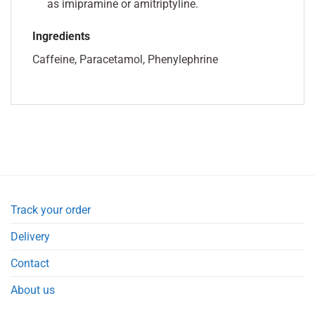
as imipramine or amitriptyline.
Ingredients
Caffeine, Paracetamol, Phenylephrine
Track your order
Delivery
Contact
About us