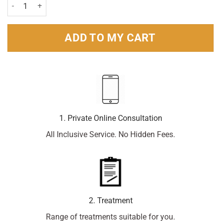
Sudafed Congestion & Headache - 16 Capsules quantity
ADD TO MY CART
1. Private Online Consultation
All Inclusive Service. No Hidden Fees.
2. Treatment
Range of treatments suitable for you.