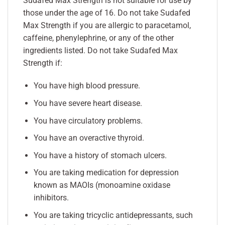
Sudafed Max Strength is not suitable for use by
those under the age of 16. Do not take Sudafed
Max Strength if you are allergic to paracetamol,
caffeine, phenylephrine, or any of the other
ingredients listed. Do not take Sudafed Max
Strength if:
You have high blood pressure.
You have severe heart disease.
You have circulatory problems.
You have an overactive thyroid.
You have a history of stomach ulcers.
You are taking medication for depression
known as MAOIs (monoamine oxidase
inhibitors.
You are taking tricyclic antidepressants, such