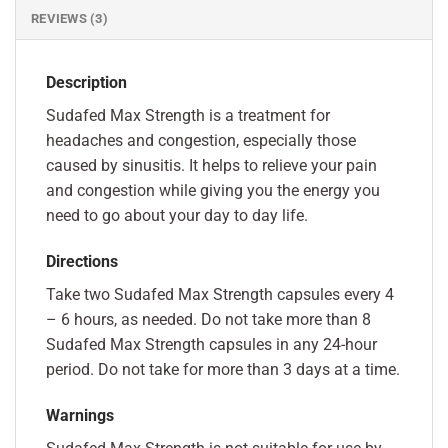
REVIEWS (3)
Description
Sudafed Max Strength is a treatment for
headaches and congestion, especially those
caused by sinusitis. It helps to relieve your pain
and congestion while giving you the energy you
need to go about your day to day life.
Directions
Take two Sudafed Max Strength capsules every 4
– 6 hours, as needed. Do not take more than 8
Sudafed Max Strength capsules in any 24-hour
period. Do not take for more than 3 days at a time.
Warnings