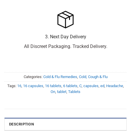
3. Next Day Delivery
All Discreet Packaging. Tracked Delivery.
Categories:
Cold & Flu Remedies
,
Cold, Cough & Flu
Tags:
16
,
16 capsules
,
16 tablets
,
6 tablets
,
C
,
capsules
,
ed
,
Headache
,
On
,
tablet
,
Tablets
DESCRIPTION