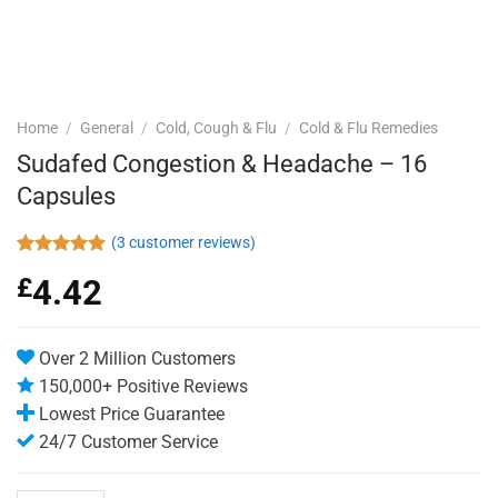
Home
/
General
/
Cold, Cough & Flu
/
Cold & Flu Remedies
Sudafed Congestion & Headache – 16
Capsules
(
3
customer reviews)
Rated
3
5.00
£
4.42
out of 5
based on
customer
ratings
Over 2 Million Customers
150,000+ Positive Reviews
Lowest Price Guarantee
24/7 Customer Service