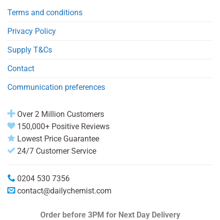
Terms and conditions
Privacy Policy
Supply T&Cs
Contact
Communication preferences
Over 2 Million Customers
150,000+ Positive Reviews
Lowest Price Guarantee
24/7 Customer Service
0204 530 7356
contact@dailychemist.com
Order before 3PM
for Next Day Delivery