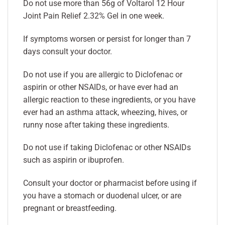
Do not use more than 56g of Voltarol 12 Hour
Joint Pain Relief 2.32% Gel in one week.
If symptoms worsen or persist for longer than 7
days consult your doctor.
Do not use if you are allergic to Diclofenac or
aspirin or other NSAIDs, or have ever had an
allergic reaction to these ingredients, or you have
ever had an asthma attack, wheezing, hives, or
runny nose after taking these ingredients.
Do not use if taking Diclofenac or other NSAIDs
such as aspirin or ibuprofen.
Consult your doctor or pharmacist before using if
you have a stomach or duodenal ulcer, or are
pregnant or breastfeeding.