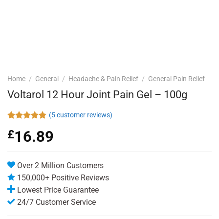
Home
/
General
/
Headache & Pain Relief
/
General Pain Relief
Voltarol 12 Hour Joint Pain Gel – 100g
(
5
customer reviews)
Rated
5
4.80
£
16.89
out of 5
based on
customer
ratings
Over 2 Million Customers
150,000+ Positive Reviews
Lowest Price Guarantee
24/7 Customer Service