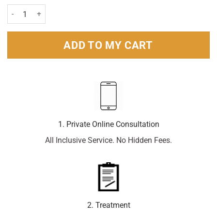
Voltarol 12 Hour Joint Pain Gel - 100g quantity
ADD TO MY CART
1. Private Online Consultation
All Inclusive Service. No Hidden Fees.
2. Treatment