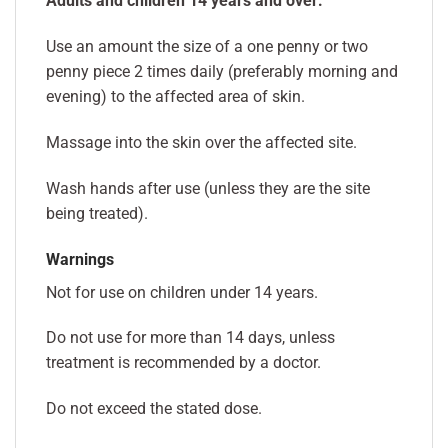
Adults and children 14 years and over:
Use an amount the size of a one penny or two
penny piece 2 times daily (preferably morning and
evening) to the affected area of skin.
Massage into the skin over the affected site.
Wash hands after use (unless they are the site
being treated).
Warnings
Not for use on children under 14 years.
Do not use for more than 14 days, unless
treatment is recommended by a doctor.
Do not exceed the stated dose.