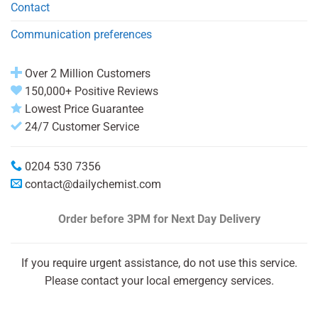
Contact
Communication preferences
Over 2 Million Customers
150,000+ Positive Reviews
Lowest Price Guarantee
24/7 Customer Service
0204 530 7356
contact@dailychemist.com
Order before 3PM
for Next Day Delivery
If you require urgent assistance, do not use this service.
Please contact your local emergency services.