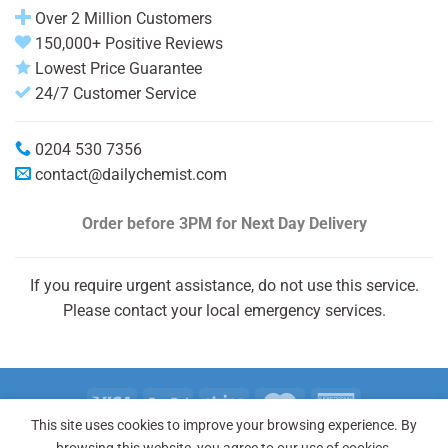
Over 2 Million Customers
150,000+ Positive Reviews
Lowest Price Guarantee
24/7 Customer Service
0204 530 7356
contact@dailychemist.com
Order before 3PM
for Next Day Delivery
If you require urgent assistance, do not use this service.
Please contact your local emergency services.
This site uses cookies to improve your browsing experience. By
Copyright 2026 © Daily Chemist®