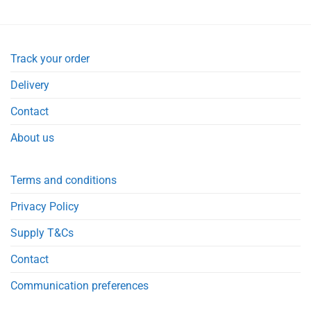
Track your order
Delivery
Contact
About us
Terms and conditions
Privacy Policy
Supply T&Cs
Contact
Communication preferences