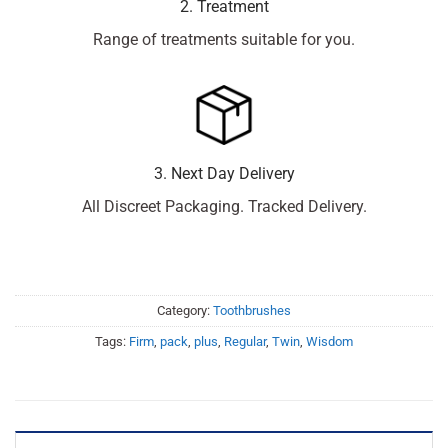
2. Treatment
Range of treatments suitable for you.
3. Next Day Delivery
All Discreet Packaging. Tracked Delivery.
Category:
Toothbrushes
Tags:
Firm
,
pack
,
plus
,
Regular
,
Twin
,
Wisdom