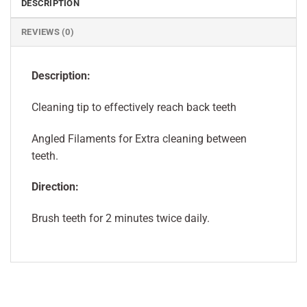
DESCRIPTION
REVIEWS (0)
Description:
Cleaning tip to effectively reach back teeth
Angled Filaments for Extra cleaning between
teeth.
Direction:
Brush teeth for 2 minutes twice daily.