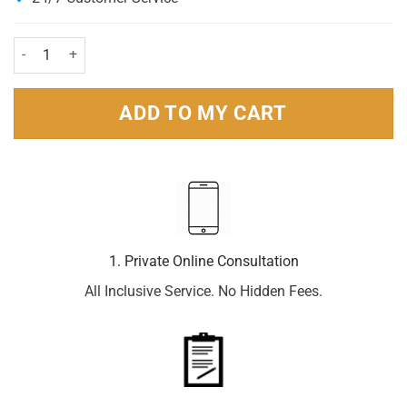
Wisdom Regular Plus Firm 2 Pack quantity
ADD TO MY CART
1. Private Online Consultation
All Inclusive Service. No Hidden Fees.