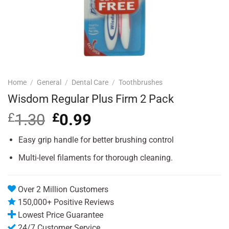
Home
/
General
/
Dental Care
/
Toothbrushes
Wisdom Regular Plus Firm 2 Pack
£
1.30
Original
£
0.99
Current
price
price
was:
is:
Easy grip handle for better brushing control
£1.30.
£0.99.
Multi-level filaments for thorough cleaning.
Over 2 Million Customers
150,000+ Positive Reviews
Lowest Price Guarantee
24/7 Customer Service