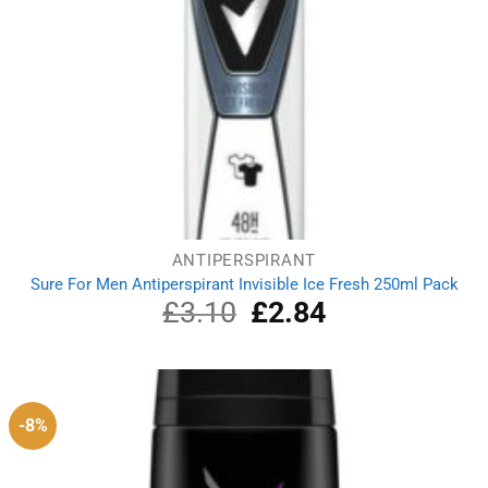
ANTIPERSPIRANT
Sure For Men Antiperspirant Invisible Ice Fresh 250ml Pack
£
3.10
Original
£
2.84
Current
price
price
was:
is:
£3.10.
£2.84.
-8%