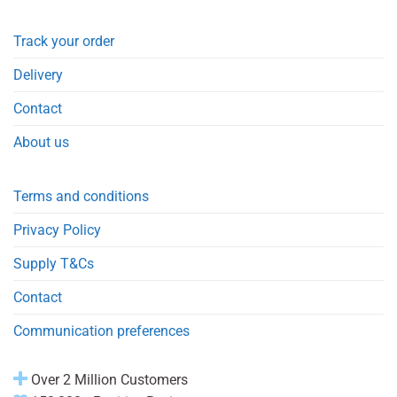
Track your order
Delivery
Contact
About us
Terms and conditions
Privacy Policy
Supply T&Cs
Contact
Communication preferences
Over 2 Million Customers