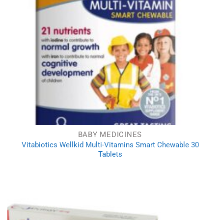
BABY MEDICINES
Vitabiotics Wellkid Multi-Vitamins Smart Chewable 30
Tablets