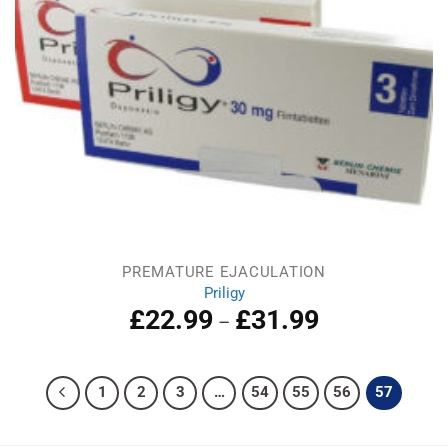
PREMATURE EJACULATION
Priligy
£
22.99
£
31.99
–
1
2
3
…
54
55
56
57