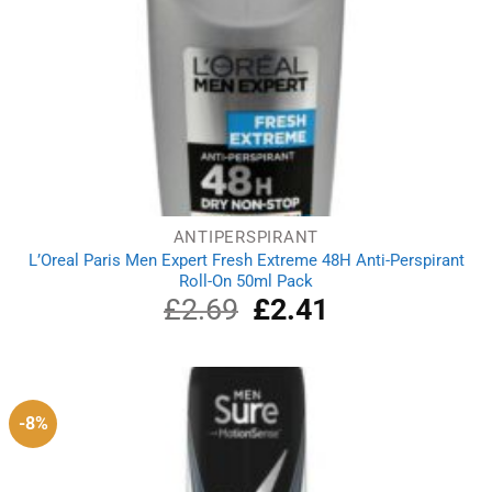
ANTIPERSPIRANT
L’Oreal Paris Men Expert Fresh Extreme 48H Anti-Perspirant
Roll-On 50ml Pack
£
2.69
Original
£
2.41
Current
price
price
was:
is:
£2.69.
£2.41.
-8%