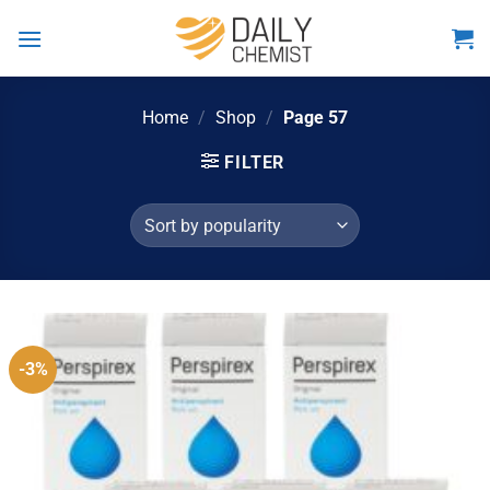
Skip
to
content
Home
/
Shop
/
Page 57
FILTER
-3%