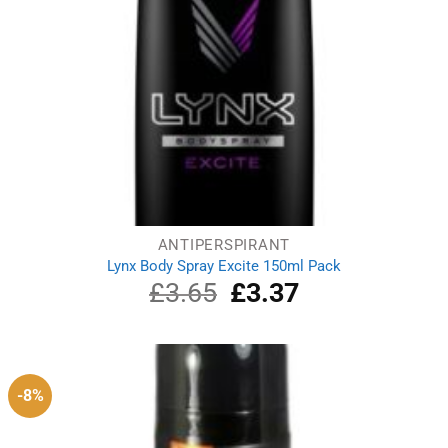
ANTIPERSPIRANT
Lynx Body Spray Excite 150ml Pack
£
3.65
Original
£
3.37
Current
price
price
was:
is:
£3.65.
£3.37.
-8%