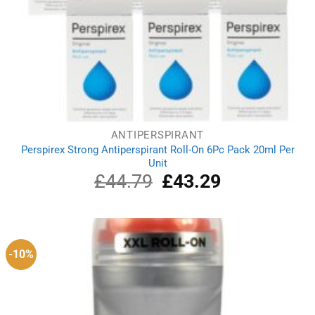
ANTIPERSPIRANT
Perspirex Strong Antiperspirant Roll-On 6Pc Pack 20ml Per
Unit
£
44.79
Original
£
43.29
Current
price
price
was:
is:
£44.79.
£43.29.
-10%