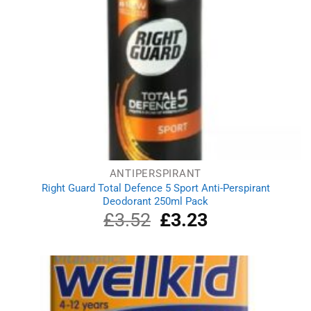
ANTIPERSPIRANT
Right Guard Total Defence 5 Sport Anti-Perspirant
Deodorant 250ml Pack
£
3.52
Original
£
3.23
Current
price
price
was:
is:
£3.52.
£3.23.