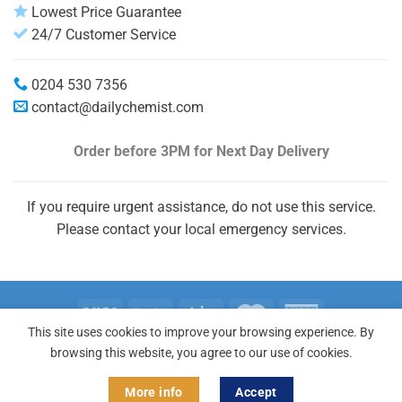
Lowest Price Guarantee
24/7 Customer Service
0204 530 7356
contact@dailychemist.com
Order before 3PM
for Next Day Delivery
If you require urgent assistance, do not use this service.
Please contact your local emergency services.
This site uses cookies to improve your browsing experience. By
Copyright 2026 © Daily Chemist®
browsing this website, you agree to our use of cookies.
More info
Accept