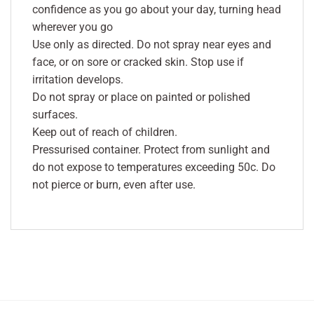
confidence as you go about your day, turning head
wherever you go
Use only as directed. Do not spray near eyes and
face, or on sore or cracked skin. Stop use if
irritation develops.
Do not spray or place on painted or polished
surfaces.
Keep out of reach of children.
Pressurised container. Protect from sunlight and
do not expose to temperatures exceeding 50c. Do
not pierce or burn, even after use.