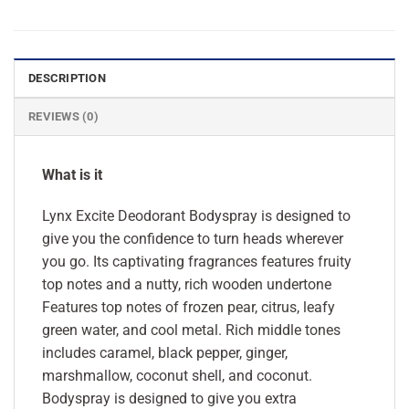
DESCRIPTION
REVIEWS (0)
What is it
Lynx Excite Deodorant Bodyspray is designed to
give you the confidence to turn heads wherever
you go. Its captivating fragrances features fruity
top notes and a nutty, rich wooden undertone
Features top notes of frozen pear, citrus, leafy
green water, and cool metal. Rich middle tones
includes caramel, black pepper, ginger,
marshmallow, coconut shell, and coconut.
Bodyspray is designed to give you extra