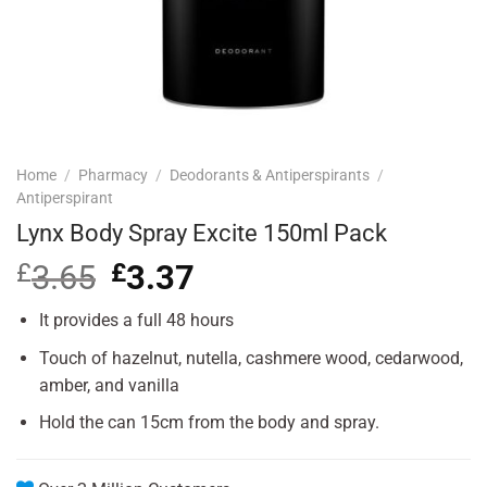
Home
/
Pharmacy
/
Deodorants & Antiperspirants
/
Antiperspirant
Lynx Body Spray Excite 150ml Pack
£
3.65
Original
£
3.37
Current
price
price
was:
is:
It provides a full 48 hours
£3.65.
£3.37.
Touch of hazelnut, nutella, cashmere wood, cedarwood,
amber, and vanilla
Hold the can 15cm from the body and spray.