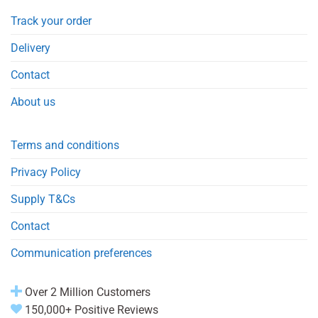
Track your order
Delivery
Contact
About us
Terms and conditions
Privacy Policy
Supply T&Cs
Contact
Communication preferences
Over 2 Million Customers
150,000+ Positive Reviews