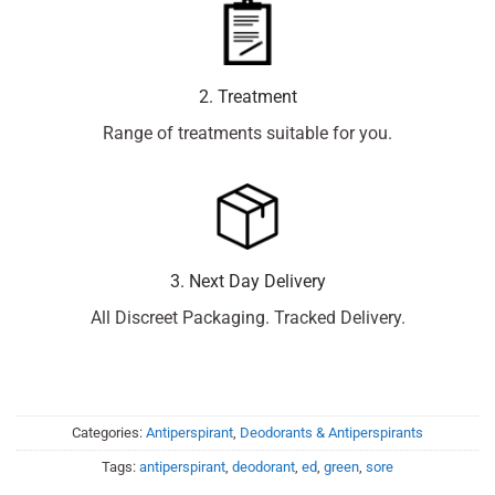
2. Treatment
Range of treatments suitable for you.
3. Next Day Delivery
All Discreet Packaging. Tracked Delivery.
Categories:
Antiperspirant
,
Deodorants & Antiperspirants
Tags:
antiperspirant
,
deodorant
,
ed
,
green
,
sore