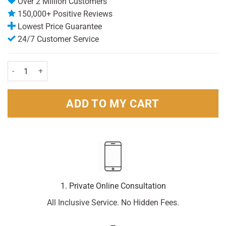
Over 2 Million Customers
150,000+ Positive Reviews
Lowest Price Guarantee
24/7 Customer Service
Lynx Body Spray Excite 150ml Pack quantity
ADD TO MY CART
1. Private Online Consultation
All Inclusive Service. No Hidden Fees.