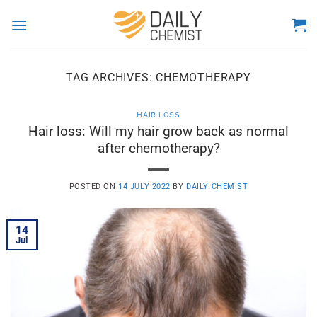
Skip
to
content
TAG ARCHIVES:
CHEMOTHERAPY
HAIR LOSS
Hair loss: Will my hair grow back as normal
after chemotherapy?
POSTED ON
14 JULY 2022
BY
DAILY CHEMIST
14
Jul