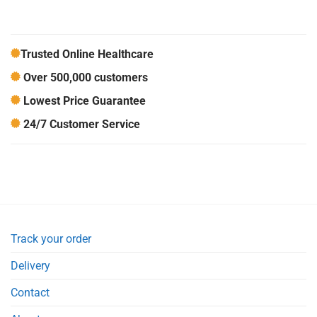
Trusted Online Healthcare
Over 500,000 customers
Lowest Price Guarantee
24/7 Customer Service
Track your order
Delivery
Contact