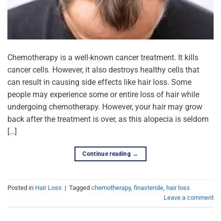
Chemotherapy is a well-known cancer treatment. It kills
cancer cells. However, it also destroys healthy cells that
can result in causing side effects like hair loss. Some
people may experience some or entire loss of hair while
undergoing chemotherapy. However, your hair may grow
back after the treatment is over, as this alopecia is seldom
[…]
Continue reading
→
Posted in
Hair Loss
|
Tagged
chemotherapy
,
finasteride
,
hair loss
Leave a comment