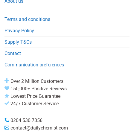
About us
Terms and conditions
Privacy Policy
Supply T&Cs
Contact
Communication preferences
Over 2 Million Customers
150,000+ Positive Reviews
Lowest Price Guarantee
24/7 Customer Service
0204 530 7356
contact@dailychemist.com