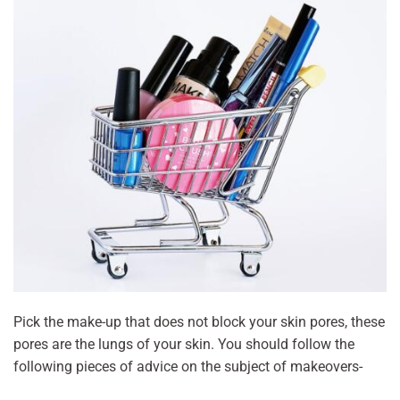
Pick the make-up that does not block your skin pores, these
pores are the lungs of your skin. You should follow the
following pieces of advice on the subject of makeovers-