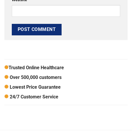
Trusted Online Healthcare
Over 500,000 customers
Lowest Price Guarantee
24/7 Customer Service