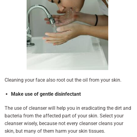
Cleaning your face also root out the oil from your skin.
Make use of gentle disinfectant
The use of cleanser will help you in eradicating the dirt and
bacteria from the affected part of your skin. Select your
cleanser wisely, because not every cleanser cleans your
skin, but many of them harm your skin tissues.