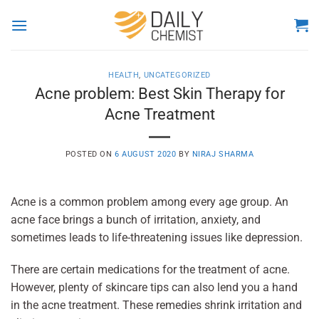
Skip
to
content
HEALTH
,
UNCATEGORIZED
Acne problem: Best Skin Therapy for
Acne Treatment
POSTED ON
6 AUGUST 2020
BY
NIRAJ SHARMA
Acne is a common problem among every age group. An
acne face brings a bunch of irritation, anxiety, and
sometimes leads to life-threatening issues like depression.
There are certain medications for the treatment of acne.
However, plenty of skincare tips can also lend you a hand
in the acne treatment. These remedies shrink irritation and