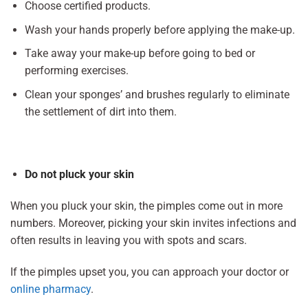
Choose certified products.
Wash your hands properly before applying the make-up.
Take away your make-up before going to bed or
performing exercises.
Clean your sponges’ and brushes regularly to eliminate
the settlement of dirt into them.
Do not pluck your skin
When you pluck your skin, the pimples come out in more
numbers. Moreover, picking your skin invites infections and
often results in leaving you with spots and scars.
If the pimples upset you, you can approach your doctor or
online pharmacy
.