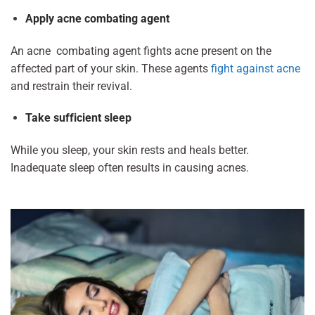
Apply acne combating agent
An acne combating agent fights acne present on the
affected part of your skin. These agents
fight against acne
and restrain their revival.
Take sufficient sleep
While you sleep, your skin rests and heals better.
Inadequate sleep often results in causing acnes.