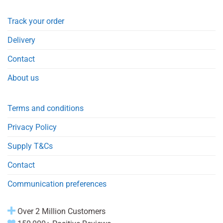
Track your order
Delivery
Contact
About us
Terms and conditions
Privacy Policy
Supply T&Cs
Contact
Communication preferences
Over 2 Million Customers