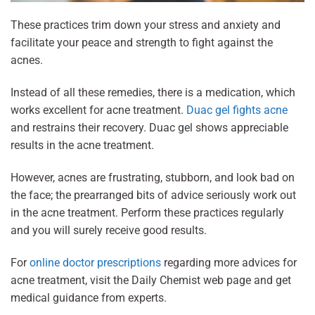
These practices trim down your stress and anxiety and
facilitate your peace and strength to fight against the
acnes.
Instead of all these remedies, there is a medication, which
works excellent for acne treatment.
Duac gel fights acne
and restrains their recovery. Duac gel shows appreciable
results in the acne treatment.
However, acnes are frustrating, stubborn, and look bad on
the face; the prearranged bits of advice seriously work out
in the acne treatment. Perform these practices regularly
and you will surely receive good results.
For
online doctor prescriptions
regarding more advices for
acne treatment, visit the Daily Chemist web page and get
medical guidance from experts.