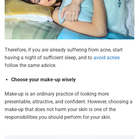
Therefore, if you are already suffering from acne, start
having a night of sufficient sleep, and to
avoid acnes
follow the same advice.
Choose your make-up wisely
Make-up is an ordinary practice of looking more
presentable, attractive, and confident. However, choosing a
make-up that does not harm your skin is one of the
responsibilities you should perform for your skin.