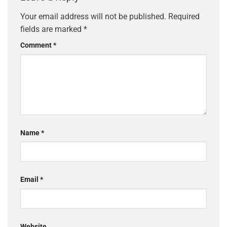
Your email address will not be published.
Required
fields are marked
*
Comment
*
Name
*
Email
*
Website