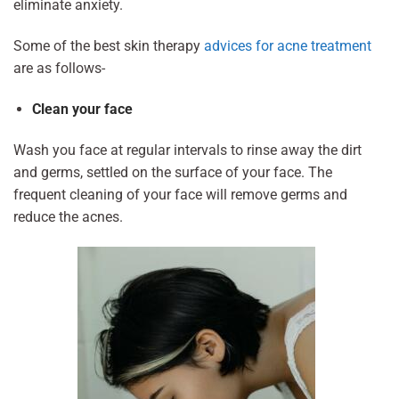
eliminate anxiety.
Some of the best skin therapy
advices for acne treatment
are as follows-
Clean your face
Wash you face at regular intervals to rinse away the dirt
and germs, settled on the surface of your face. The
frequent cleaning of your face will remove germs and
reduce the acnes.