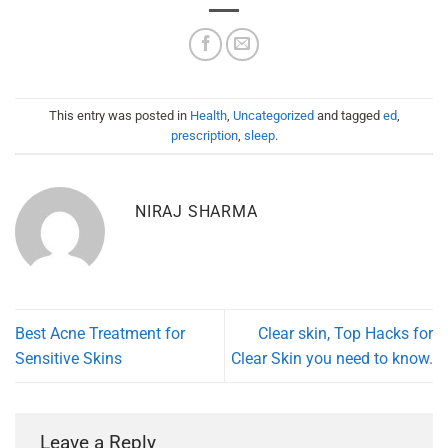
This entry was posted in
Health
,
Uncategorized
and tagged
ed
,
prescription
,
sleep
.
NIRAJ SHARMA
Best Acne Treatment for
Clear skin, Top Hacks for
Sensitive Skins
Clear Skin you need to know.
Leave a Reply