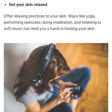
Get your skin relaxed
Offer relaxing practices to your skin. Ways like yoga,
performing exercises, doing meditation, and listening to
soft music can lend you a hand in healing your skin.