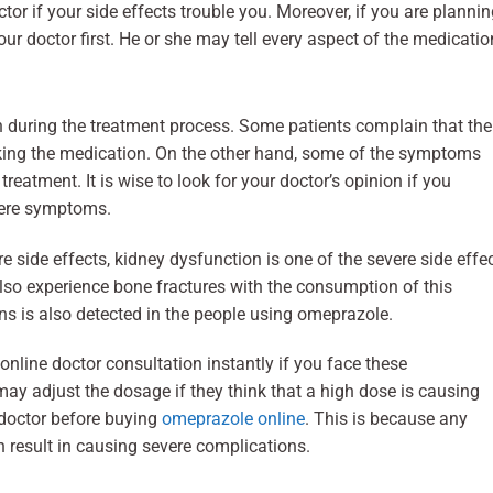
or if your side effects trouble you. Moreover, if you are planni
our doctor first. He or she may tell every aspect of the medicatio
 during the treatment process. Some patients complain that the
ing the medication. On the other hand, some of the symptoms
reatment. It is wise to look for your doctor’s opinion if you
vere symptoms.
 side effects, kidney dysfunction is one of the severe side effe
so experience bone fractures with the consumption of this
s is also detected in the people using omeprazole.
online doctor consultation instantly if you face these
may adjust the dosage if they think that a high dose is causing
r doctor before buying
omeprazole online
. This is because any
 result in causing severe complications.