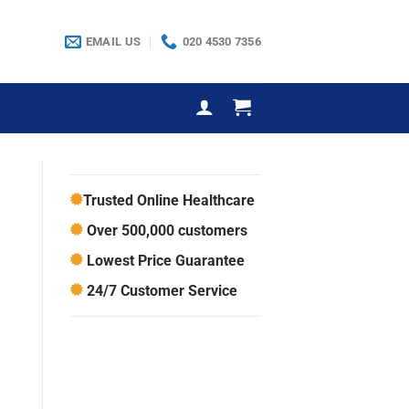
EMAIL US
020 4530 7356
Trusted Online Healthcare
Over 500,000 customers
Lowest Price Guarantee
24/7 Customer Service