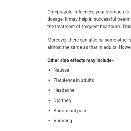
Omeprazole influences your stomach to p
dosage. It may help in successful treat
the treatment of frequent heartburn. This
Moreover, there can also be some other si
almost the same as that in adults. Howeve
Other side effects may include-
Nausea
Flatulence in adults
Headache
Diarrhea
Abdominal pain
Vomiting