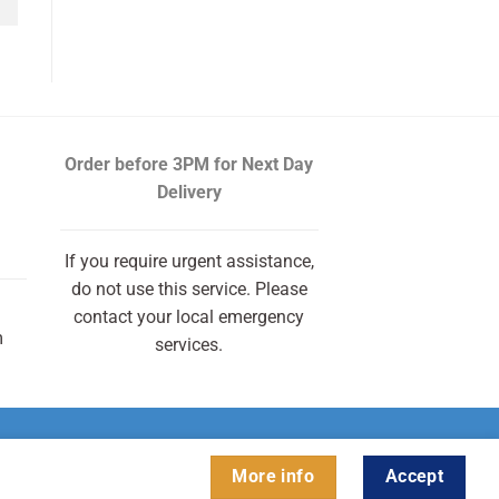
Order before 3PM
for Next Day
Delivery
If you require urgent assistance,
do not use this service. Please
contact your local emergency
m
services.
More info
Accept