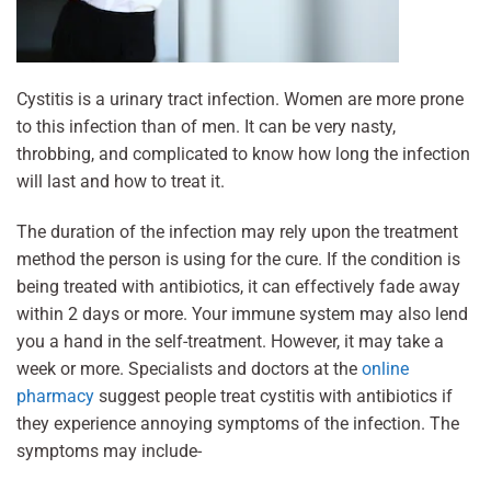
Cystitis is a urinary tract infection. Women are more prone
to this infection than of men. It can be very nasty,
throbbing, and complicated to know how long the infection
will last and how to treat it.
The duration of the infection may rely upon the treatment
method the person is using for the cure. If the condition is
being treated with antibiotics, it can effectively fade away
within 2 days or more. Your immune system may also lend
you a hand in the self-treatment. However, it may take a
week or more. Specialists and doctors at the
online
pharmacy
suggest people treat cystitis with antibiotics if
they experience annoying symptoms of the infection. The
symptoms may include-