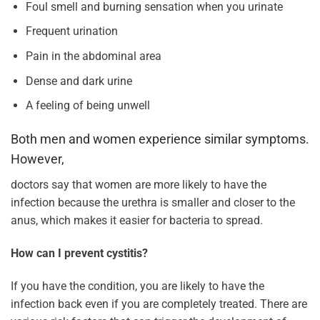
Foul smell and burning sensation when you urinate
Frequent urination
Pain in the abdominal area
Dense and dark urine
A feeling of being unwell
Both men and women experience similar symptoms.
However,
doctors say that women are more likely to have the
infection because the urethra is smaller and closer to the
anus, which makes it easier for bacteria to spread.
How can I prevent cystitis?
If you have the condition, you are likely to have the
infection back even if you are completely treated. There are