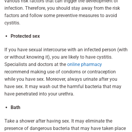
various risk factors that can trigger the development of
infection. Therefore, you should stay away from the risk
factors and follow some preventive measures to avoid
cystitis.
Protected sex
If you have sexual intercourse with an infected person (with
or without knowing it), you are likely to have cystitis.
Specialists and doctors at the
online pharmacy
recommend making use of condoms or contraception
while you have sex. Moreover, always urinate after you
have sex. It may wash out the harmful bacteria that may
have penetrated into your urethra.
Bath
Take a shower after having sex. It may eliminate the
presence of dangerous bacteria that may have taken place