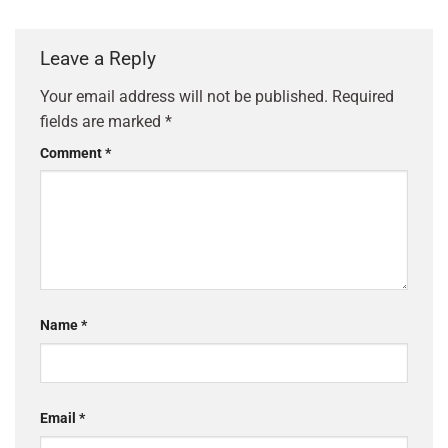
Leave a Reply
Your email address will not be published.
Required
fields are marked
*
Comment
*
Name
*
Email
*