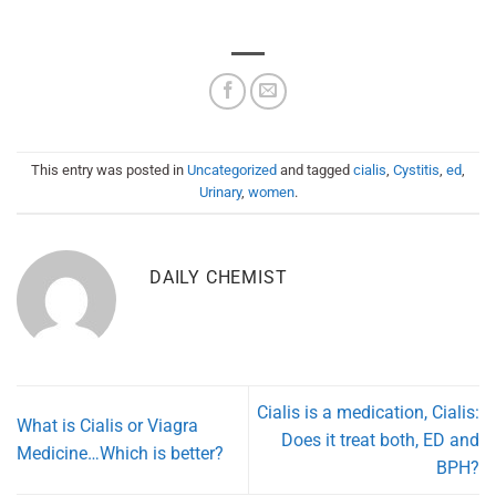
This entry was posted in
Uncategorized
and tagged
cialis
,
Cystitis
,
ed
,
Urinary
,
women
.
DAILY CHEMIST
Cialis is a medication, Cialis:
What is Cialis or Viagra
Does it treat both, ED and
Medicine…Which is better?
BPH?