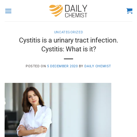
Skip
to
content
UNCATEGORIZED
Cystitis is a urinary tract infection.
Cystitis: What is it?
POSTED ON
5 DECEMBER 2020
BY
DAILY CHEMIST