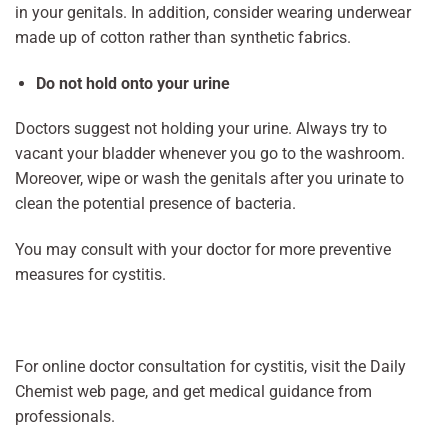
in your genitals. In addition, consider wearing underwear
made up of cotton rather than synthetic fabrics.
Do not hold onto your urine
Doctors suggest not holding your urine. Always try to
vacant your bladder whenever you go to the washroom.
Moreover, wipe or wash the genitals after you urinate to
clean the potential presence of bacteria.
You may consult with your doctor for more preventive
measures for cystitis.
For online doctor consultation for cystitis, visit the Daily
Chemist web page, and get medical guidance from
professionals.