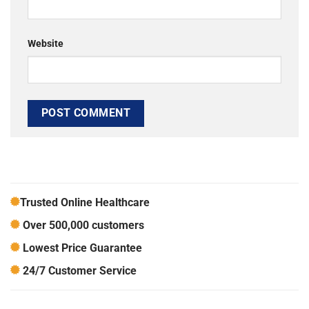
Website
Trusted Online Healthcare
Over 500,000 customers
Lowest Price Guarantee
24/7 Customer Service