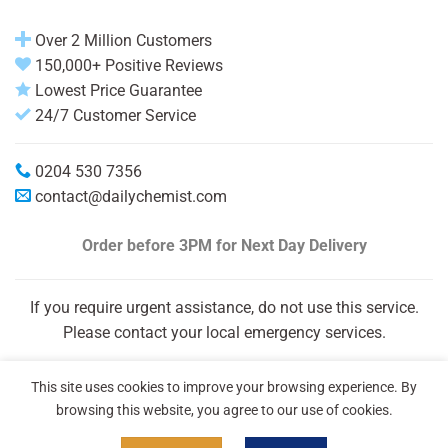
Over 2 Million Customers
150,000+ Positive Reviews
Lowest Price Guarantee
24/7 Customer Service
0204 530 7356
contact@dailychemist.com
Order before 3PM
for Next Day Delivery
If you require urgent assistance, do not use this service.
Please contact your local emergency services.
This site uses cookies to improve your browsing experience. By
browsing this website, you agree to our use of cookies.