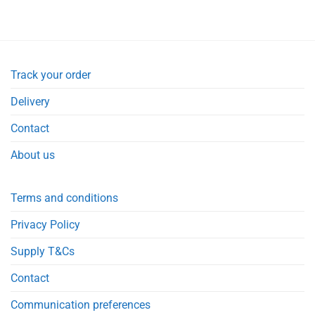
Track your order
Delivery
Contact
About us
Terms and conditions
Privacy Policy
Supply T&Cs
Contact
Communication preferences