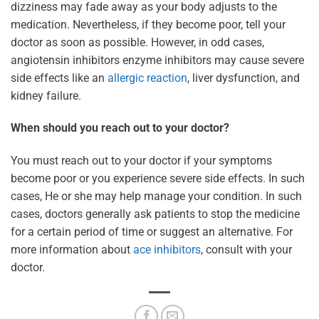
dizziness may fade away as your body adjusts to the
medication. Nevertheless, if they become poor, tell your
doctor as soon as possible. However, in odd cases,
angiotensin inhibitors enzyme inhibitors may cause severe
side effects like an
allergic reaction
, liver dysfunction, and
kidney failure.
When should you reach out to your doctor?
You must reach out to your doctor if your symptoms
become poor or you experience severe side effects. In such
cases, He or she may help manage your condition. In such
cases, doctors generally ask patients to stop the medicine
for a certain period of time or suggest an alternative. For
more information about
ace inhibitors
, consult with your
doctor.