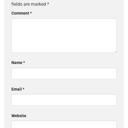
fields are marked
*
Comment
*
Name
*
Email
*
Website