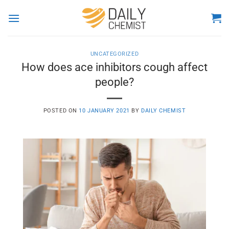
Skip
to
content
UNCATEGORIZED
How does ace inhibitors cough affect
people?
POSTED ON
10 JANUARY 2021
BY
DAILY CHEMIST