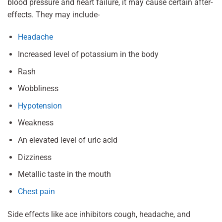
blood pressure and heart failure, it may cause certain after-
effects. They may include-
Headache
Increased level of potassium in the body
Rash
Wobbliness
Hypotension
Weakness
An elevated level of uric acid
Dizziness
Metallic taste in the mouth
Chest pain
Side effects like ace inhibitors cough, headache, and