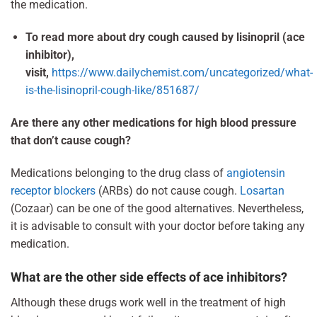
the medication.
To read more about dry cough caused by lisinopril (ace
inhibitor),
visit,
https://www.dailychemist.com/uncategorized/what-
is-the-lisinopril-cough-like/851687/
Are there any other medications for high blood pressure
that don’t cause cough?
Medications belonging to the drug class of
angiotensin
receptor blockers
(ARBs) do not cause cough.
Losartan
(Cozaar) can be one of the good alternatives. Nevertheless,
it is advisable to consult with your doctor before taking any
medication.
What are the other side effects of ace inhibitors?
Although these drugs work well in the treatment of high