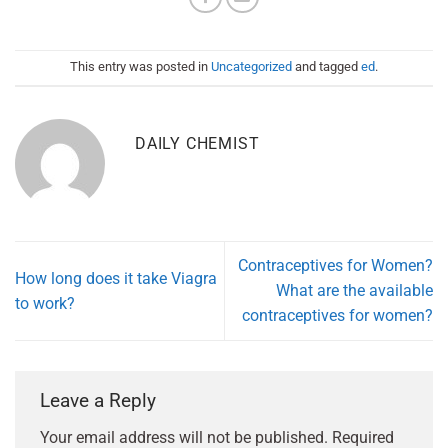
This entry was posted in
Uncategorized
and tagged
ed
.
DAILY CHEMIST
Contraceptives for Women?
How long does it take Viagra
What are the available
to work?
contraceptives for women?
Leave a Reply
Your email address will not be published.
Required