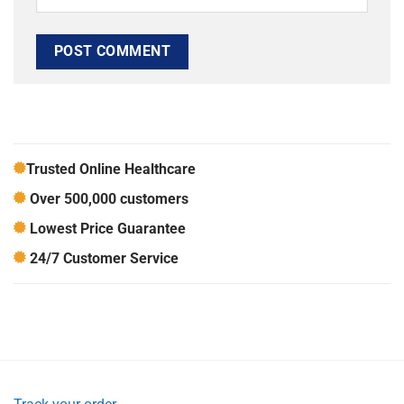
Trusted Online Healthcare
Over 500,000 customers
Lowest Price Guarantee
24/7 Customer Service