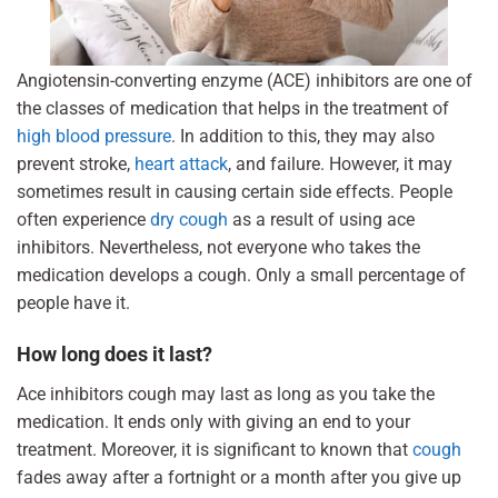
Angiotensin-converting enzyme (ACE) inhibitors are one of
the classes of medication that helps in the treatment of
high blood pressure
. In addition to this, they may also
prevent stroke,
heart attack
, and failure. However, it may
sometimes result in causing certain side effects. People
often experience
dry cough
as a result of using ace
inhibitors. Nevertheless, not everyone who takes the
medication develops a cough. Only a small percentage of
people have it.
How long does it last?
Ace inhibitors cough may last as long as you take the
medication. It ends only with giving an end to your
treatment. Moreover, it is significant to known that
cough
fades away after a fortnight or a month after you give up