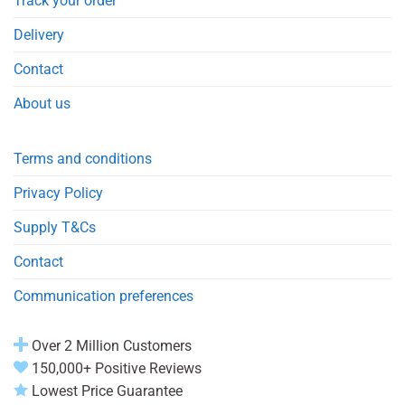
Track your order
Delivery
Contact
About us
Terms and conditions
Privacy Policy
Supply T&Cs
Contact
Communication preferences
Over 2 Million Customers
150,000+ Positive Reviews
Lowest Price Guarantee