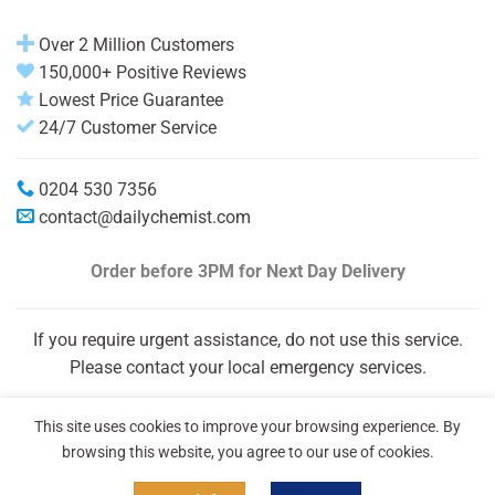
Over 2 Million Customers
150,000+ Positive Reviews
Lowest Price Guarantee
24/7 Customer Service
0204 530 7356
contact@dailychemist.com
Order before 3PM
for Next Day Delivery
If you require urgent assistance, do not use this service.
Please contact your local emergency services.
This site uses cookies to improve your browsing experience. By
browsing this website, you agree to our use of cookies.