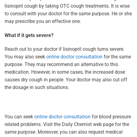
lisinopril cough by taking OTC cough treatments. It is wise
to consult with your doctor for the same purpose. He or she
may prescribe you an effective one.
What if it gets severe?
Reach out to your doctor if lisinopril cough turns severe.
You may also seek
online doctor consultation
for the same
purpose. They may recommend an alternative to this
medication. However, in some cases, the increased dose
causes dry cough in people. Your doctor may also cut off
the dosage in such situations.
You can seek
online doctor consultation
for blood pressure
related problems. Visit the Daily Chemist web page for the
same purpose. Moreover, you can also request medical