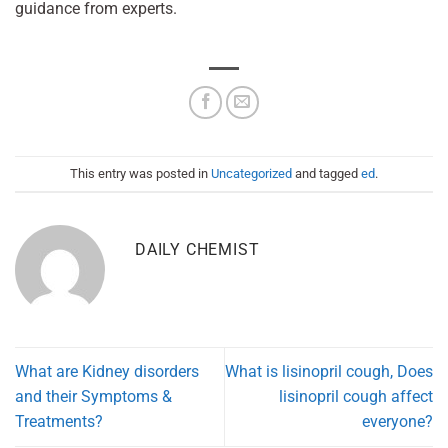
guidance from experts.
This entry was posted in
Uncategorized
and tagged
ed
.
DAILY CHEMIST
What are Kidney disorders
What is lisinopril cough, Does
and their Symptoms &
lisinopril cough affect
Treatments?
everyone?