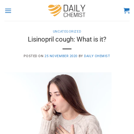
Skip
to
content
UNCATEGORIZED
Lisinopril cough: What is it?
POSTED ON
25 NOVEMBER 2020
BY
DAILY CHEMIST