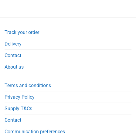
Track your order
Delivery
Contact
About us
Terms and conditions
Privacy Policy
Supply T&Cs
Contact
Communication preferences