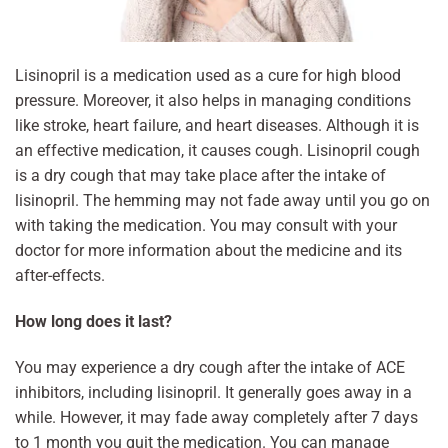
Lisinopril is a medication used as a cure for high blood
pressure. Moreover, it also helps in managing conditions
like stroke, heart failure, and heart diseases. Although it is
an effective medication, it causes cough. Lisinopril cough
is a dry cough that may take place after the intake of
lisinopril. The hemming may not fade away until you go on
with taking the medication. You may consult with your
doctor for more information about the medicine and its
after-effects.
How long does it last?
You may experience a dry cough after the intake of ACE
inhibitors, including lisinopril. It generally goes away in a
while. However, it may fade away completely after 7 days
to 1 month you quit the medication. You can manage