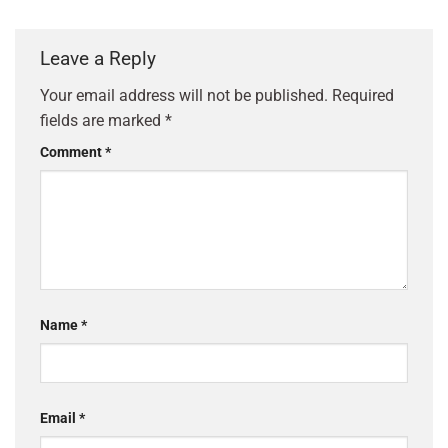
Leave a Reply
Your email address will not be published.
Required
fields are marked
*
Comment
*
Name
*
Email
*