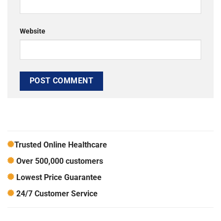
Website
Trusted Online Healthcare
Over 500,000 customers
Lowest Price Guarantee
24/7 Customer Service