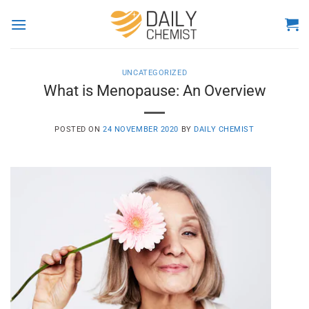
Skip
to
content
UNCATEGORIZED
What is Menopause: An Overview
POSTED ON
24 NOVEMBER 2020
BY
DAILY CHEMIST