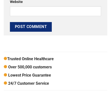
Website
Trusted Online Healthcare
Over 500,000 customers
Lowest Price Guarantee
24/7 Customer Service