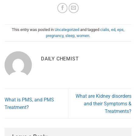
This entry was posted in
Uncategorized
and tagged
cialis
,
ed
,
eps
,
pregnancy
,
sleep
,
women
.
DAILY CHEMIST
What are Kidney disorders
What is PMS, and PMS
and their Symptoms &
Treatment?
Treatments?