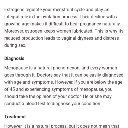
Estrogens regulate your menstrual cycle and play an
integral role in the ovulation process. Their decline with a
growing age makes it difficult to bear pregnancy naturally.
Moreover, estrogen keeps women lubricated. This is why its
reduced production leads to vaginal dryness and distress
during sex.
Diagnosis
Menopause is a natural phenomenon, and every woman
goes through it. Doctors say that it can be easily diagnosed
with age and symptoms. However, if you are below the age
of 45 and experiencing symptoms of menopause, you
should take the opinion of your doctor. He or she may
conduct a blood test to diagnose your condition.
Treatment
However, it is a natural process, but it does not mean that