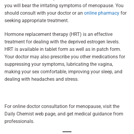
you will bear the irritating symptoms of menopause. You
should consult with your doctor or an
online pharmacy
for
seeking appropriate treatment.
Hormone replacement therapy (HRT) is an effective
treatment for dealing with the deprived estrogen levels.
HRT is available in tablet form as well as in patch form.
Your doctor may also prescribe you other medications for
suppressing your symptoms, lubricating the vagina,
making your sex comfortable, improving your sleep, and
dealing with headaches and stress.
For online doctor consultation for menopause, visit the
Daily Chemist web page, and get medical guidance from
professionals.