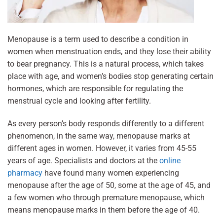
Menopause is a term used to describe a condition in
women when menstruation ends, and they lose their ability
to bear pregnancy. This is a natural process, which takes
place with age, and women’s bodies stop generating certain
hormones, which are responsible for regulating the
menstrual cycle and looking after fertility.
As every person’s body responds differently to a different
phenomenon, in the same way, menopause marks at
different ages in women. However, it varies from 45-55
years of age. Specialists and doctors at the
online
pharmacy
have found many women experiencing
menopause after the age of 50, some at the age of 45, and
a few women who through premature menopause, which
means menopause marks in them before the age of 40.