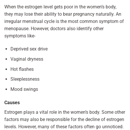
When the estrogen level gets poor in the women’s body,
they may lose their ability to bear pregnancy naturally. An
irregular menstrual cycle is the most common symptom of
menopause. However, doctors also identify other
symptoms like-
Deprived sex drive
Vaginal dryness
Hot flashes
Sleeplessness
Mood swings
Causes
Estrogen plays a vital role in the women’s body. Some other
factors may also be responsible for the decline of estrogen
levels. However, many of these factors often go unnoticed.