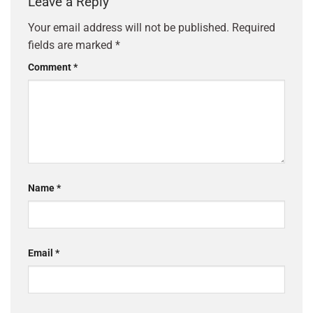
Leave a Reply
Your email address will not be published.
Required
fields are marked
*
Comment
*
Name
*
Email
*