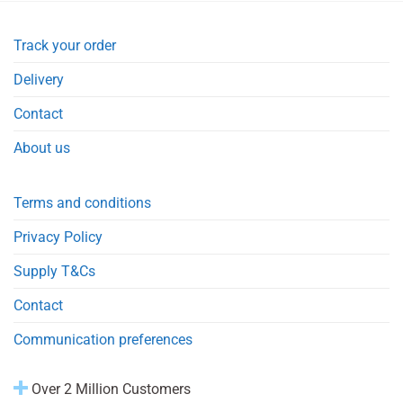
Track your order
Delivery
Contact
About us
Terms and conditions
Privacy Policy
Supply T&Cs
Contact
Communication preferences
Over 2 Million Customers