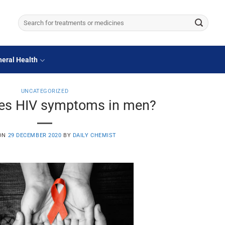
Search
for:
eral Health
UNCATEGORIZED
es HIV symptoms in men?
 ON
29 DECEMBER 2020
BY
DAILY CHEMIST