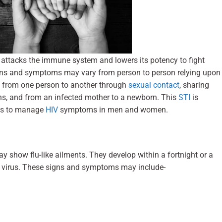
It attacks the immune system and lowers its potency to fight
igns and symptoms may vary from person to person relying upon
mit from one person to another through
sexual contact
, sharing
ons, and from an infected mother to a newborn. This
STI
is
ays to manage
HIV
symptoms in men and women.
y show flu-like ailments. They develop within a fortnight or a
he virus. These signs and symptoms may include-