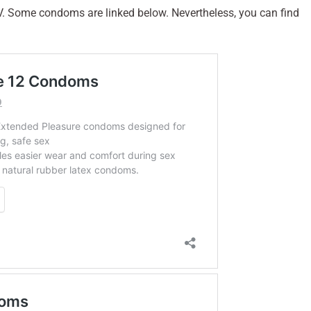
V. Some condoms are linked below. Nevertheless, you can find