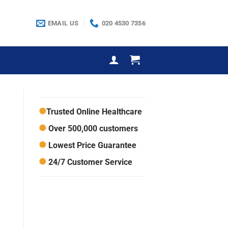
EMAIL US
020 4530 7356
Trusted Online Healthcare
Over 500,000 customers
Lowest Price Guarantee
24/7 Customer Service