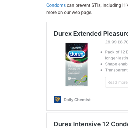
Condoms
can prevent STIs, including HI
more on our web page.