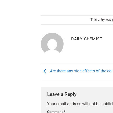
This entry was 
DAILY CHEMIST
Are there any side effects of the coi
Leave a Reply
Your email address will not be publis
Comment
*