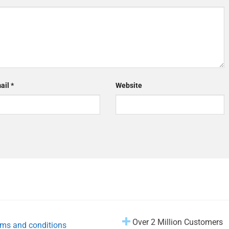
ail
*
Website
Over 2 Million Customers
ms and conditions