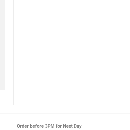
Order before 3PM
for Next Day