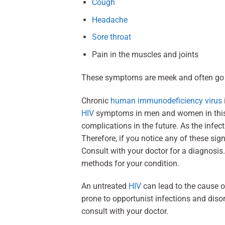
Cough
Headache
Sore throat
Pain in the muscles and joints
These symptoms are meek and often go 
Chronic
human immunodeficiency virus
HIV
symptoms in men and women in this p
complications in the future. As the infec
Therefore, if you notice any of these s
Consult with your doctor for a diagnosis
methods for your condition.
An untreated
HIV
can lead to the cause 
prone to opportunist infections and di
consult with your doctor.