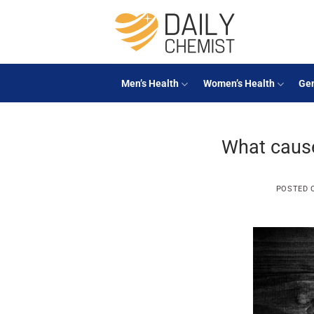
Skip
to
content
Men’s Health
Women’s Health
Gen
What caus
POSTED