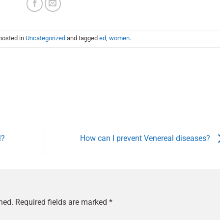
posted in
Uncategorized
and tagged
ed
,
women
.
l?
How can I prevent Venereal diseases?
hed.
Required fields are marked
*