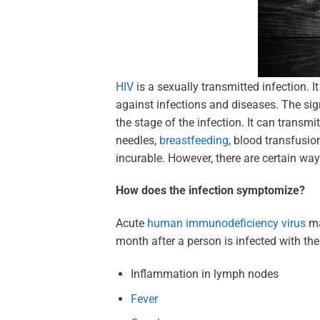
HIV
is a sexually transmitted infection. 
against infections and diseases. The s
the stage of the infection. It can trans
needles,
breastfeeding
, blood transfusi
incurable. However, there are certain w
How does the infection symptomize?
Acute
human immunodeficiency virus
ma
month after a person is infected with t
Inflammation in lymph nodes
Fever