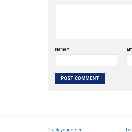
Name
*
Em
Track your order
Ter