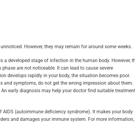
unnoticed. However, they may remain for around some weeks.
is a developed stage of infection in the human body. However, t
hase are not noticeable. It can lead to cause severe
tion develops rapidly in your body, the situation becomes poor.
igns and symptoms, do not get the wrong impression about them.
. An early diagnosis may help your doctor find suitable treatmen
of AIDS (autoimmune deficiency syndrome). It makes your body
sorders and damages your immune system. For more information,