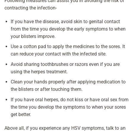
Following measures can assist you in avoiding the risk of
contracting the infection-
If you have the disease, avoid skin to genital contact
from the time you develop the early symptoms to when
your blisters improve.
Use a cotton pad to apply the medicines to the sores. It
can reduce your contact with the infected site.
Avoid sharing toothbrushes or razors even if you are
using the herpes treatment.
Clean your hands properly after applying medication to
the blisters or after touching them.
If you have oral herpes, do not kiss or have oral sex from
the time you develop the symptoms to when your sores
get better.
Above all, if you experience any HSV symptoms, talk to an