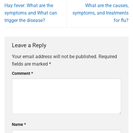
Hay fever: What are the
What are the causes,
symptoms and What can
symptoms, and treatments
trigger the disease?
for flu?
Leave a Reply
Your email address will not be published.
Required
fields are marked
*
Comment
*
Name
*