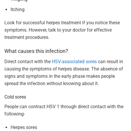
Itching
Look for successful herpes treatment if you notice these
symptoms. However, talk to your doctor for effective
treatment procedures.
What causes this infection?
Direct contact with the
HSV-associated sores
can result in
causing the symptoms of herpes disease. The absence of
signs and symptoms in the early phase makes people
spread the infection without knowing about it.
Cold sores
People can contract HSV 1 through direct contact with the
following-
Herpes sores