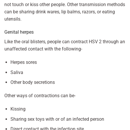
not touch or kiss other people. Other transmission methods
can be sharing drink wares, lip balms, razors, or eating
utensils.
Genital herpes
Like the oral blisters, people can contract HSV 2 through an
unaffected contact with the following-
Herpes sores
Saliva
Other body secretions
Other ways of contractions can be-
Kissing
Sharing sex toys with or of an infected person
Direct contact with the infection site