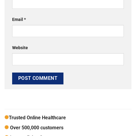
Email
*
Website
Trusted Online Healthcare
Over 500,000 customers