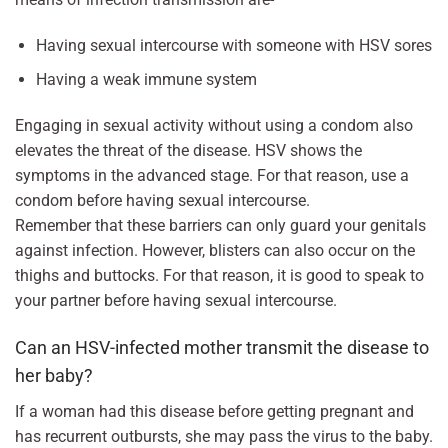
Having sexual intercourse with someone with HSV sores
Having a weak immune system
Engaging in sexual activity without using a condom also
elevates the threat of the disease. HSV shows the
symptoms in the advanced stage. For that reason, use a
condom before having sexual intercourse.
Remember that these barriers can only guard your genitals
against infection. However, blisters can also occur on the
thighs and buttocks. For that reason, it is good to speak to
your partner before having sexual intercourse.
Can an HSV-infected mother transmit the disease to
her baby?
If a woman had this disease before getting pregnant and
has recurrent outbursts, she may pass the virus to the baby.