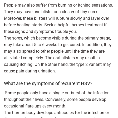
People may also suffer from burning or itching sensations.
They may have one blister or a cluster of tiny sores.
Moreover, these blisters will rupture slowly and layer over
before healing starts. Seek a helpful herpes treatment if
these signs and symptoms trouble you.
The sores, which become visible during the primary stage,
may take about 5 to 6 weeks to get cured. In addition, they
may also spread to other people until the time they are
alleviated completely. The oral blisters may result in
causing itching. On the other hand, the type 2 variant may
cause pain during urination.
What are the symptoms of recurrent HSV?
Some people only have a single outburst of the infection
throughout their lives. Conversely, some people develop
occasional flare-ups every month.
The human body develops antibodies for the infection or