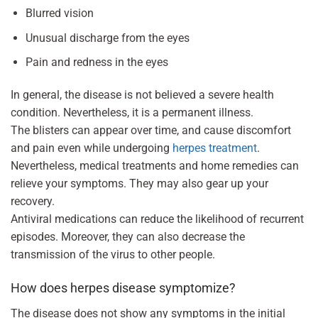
Blurred vision
Unusual discharge from the eyes
Pain and redness in the eyes
In general, the disease is not believed a severe health
condition. Nevertheless, it is a permanent illness.
The blisters can appear over time, and cause discomfort
and pain even while undergoing
herpes treatment
.
Nevertheless, medical treatments and home remedies can
relieve your symptoms. They may also gear up your
recovery.
Antiviral medications can reduce the likelihood of recurrent
episodes. Moreover, they can also decrease the
transmission of the virus to other people.
How does herpes disease symptomize?
The disease does not show any symptoms in the initial