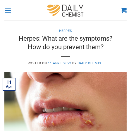
Skip
to
content
HERPES
Herpes: What are the symptoms?
How do you prevent them?
POSTED ON
11 APRIL 2022
BY
DAILY CHEMIST
11
Apr