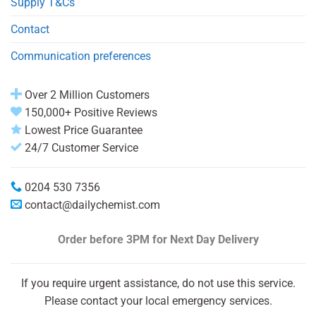
Supply T&Cs
Contact
Communication preferences
Over 2 Million Customers
150,000+ Positive Reviews
Lowest Price Guarantee
24/7 Customer Service
0204 530 7356
contact@dailychemist.com
Order before 3PM
for Next Day Delivery
If you require urgent assistance, do not use this service.
Please contact your local emergency services.