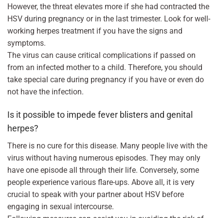
However, the threat elevates more if she had contracted the
HSV during pregnancy or in the last trimester. Look for well-
working herpes treatment if you have the signs and
symptoms.
The virus can cause critical complications if passed on
from an infected mother to a child. Therefore, you should
take special care during pregnancy if you have or even do
not have the infection.
Is it possible to impede fever blisters and genital
herpes?
There is no cure for this disease. Many people live with the
virus without having numerous episodes. They may only
have one episode all through their life. Conversely, some
people experience various flare-ups. Above all, it is very
crucial to speak with your partner about HSV before
engaging in sexual intercourse.