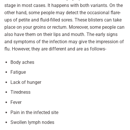
stage in most cases. It happens with both variants. On the
other hand, some people may detect the occasional flare-
ups of petite and fluid-filled sores. These blisters can take
place on your groins or rectum. Moreover, some people can
also have them on their lips and mouth. The early signs
and symptoms of the infection may give the impression of
flu. However, they are different and are as follows-
Body aches
Fatigue
Lack of hunger
Tiredness
Fever
Pain in the infected site
Swollen lymph nodes