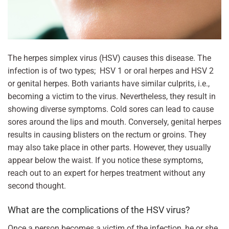
The herpes simplex virus (HSV) causes this disease. The
infection is of two types; HSV 1 or oral herpes and HSV 2
or genital herpes. Both variants have similar culprits, i.e.,
becoming a victim to the virus. Nevertheless, they result in
showing diverse symptoms. Cold sores can lead to cause
sores around the lips and mouth. Conversely, genital herpes
results in causing blisters on the rectum or groins. They
may also take place in other parts. However, they usually
appear below the waist. If you notice these symptoms,
reach out to an expert for herpes treatment without any
second thought.
What are the complications of the HSV virus?
Once a person becomes a victim of the infection, he or she