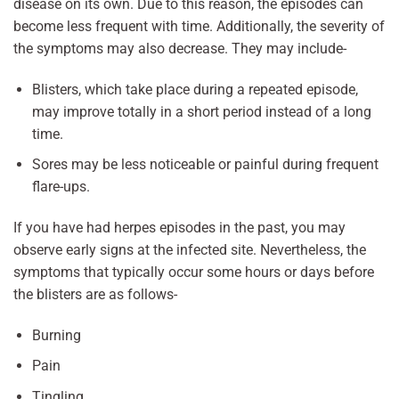
disease on its own. Due to this reason, the episodes can
become less frequent with time. Additionally, the severity of
the symptoms may also decrease. They may include-
Blisters, which take place during a repeated episode,
may improve totally in a short period instead of a long
time.
Sores may be less noticeable or painful during frequent
flare-ups.
If you have had herpes episodes in the past, you may
observe early signs at the infected site. Nevertheless, the
symptoms that typically occur some hours or days before
the blisters are as follows-
Burning
Pain
Tingling