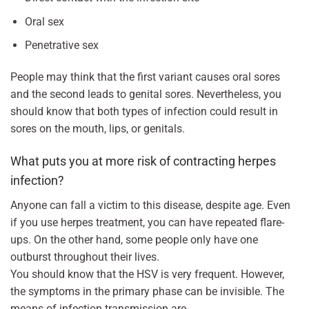
Oral sex
Penetrative sex
People may think that the first variant causes oral sores
and the second leads to genital sores. Nevertheless, you
should know that both types of infection could result in
sores on the mouth, lips, or genitals.
What puts you at more risk of contracting herpes
infection?
Anyone can fall a victim to this disease, despite age. Even
if you use herpes treatment, you can have repeated flare-
ups. On the other hand, some people only have one
outburst throughout their lives.
You should know that the HSV is very frequent. However,
the symptoms in the primary phase can be invisible. The
means of infection transmission are-