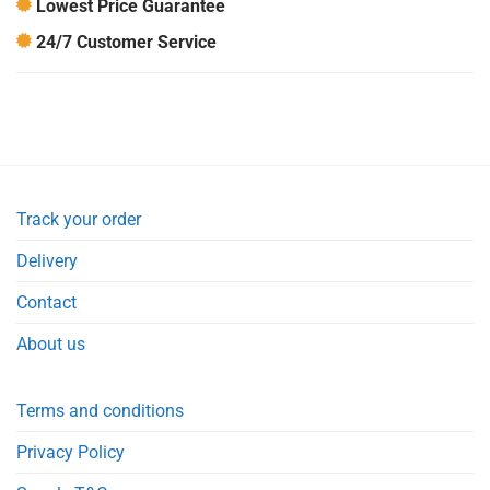
Lowest Price Guarantee
24/7 Customer Service
Track your order
Delivery
Contact
About us
Terms and conditions
Privacy Policy