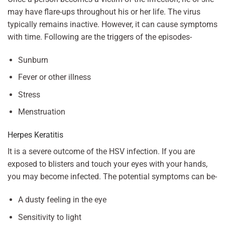
may have flare-ups throughout his or her life. The virus
typically remains inactive. However, it can cause symptoms
with time. Following are the triggers of the episodes-
Sunburn
Fever or other illness
Stress
Menstruation
Herpes Keratitis
It is a severe outcome of the HSV infection. If you are
exposed to blisters and touch your eyes with your hands,
you may become infected. The potential symptoms can be-
A dusty feeling in the eye
Sensitivity to light