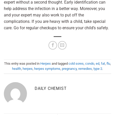
expert without a second thought. Early identification can
help address the infection in a better way. Moreover, you
and your expert may also work to put off the
complications. If you are heavy with a child, take special
care. Go for regular checkups to ensure your child’s safety.
This entry was posted in
Herpes
and tagged
cold sores
,
condo
,
ed
,
fat
,
flu
,
health
,
herpes
,
herpes symptoms
,
pregnancy
,
remedies
,
type 2
.
DAILY CHEMIST