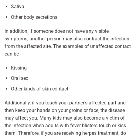
Saliva
Other body secretions
In addition, if someone does not have any visible
symptoms, another person may also contract the infection
from the affected site. The examples of unaffected contact
can be-
Kissing
Oral sex
Other kinds of skin contact
Additionally, if you touch your partner’s affected part and
then keep your hands on your groins or face, the disease
may affect you. Many kids may also become a victim of
the infection when adults with fever blisters touch or kiss
them. Therefore, if you are receiving herpes treatment, do