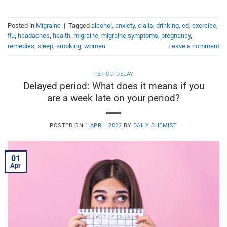
Posted in
Migraine
|
Tagged
alcohol
,
anxiety
,
cialis
,
drinking
,
ed
,
exercise
,
flu
,
headaches
,
health
,
migraine
,
migraine symptoms
,
pregnancy
,
remedies
,
sleep
,
smoking
,
women
Leave a comment
PERIOD DELAY
Delayed period: What does it means if you
are a week late on your period?
POSTED ON
1 APRIL 2022
BY
DAILY CHEMIST
01
Apr