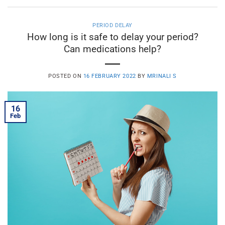
PERIOD DELAY
How long is it safe to delay your period?
Can medications help?
POSTED ON
16 FEBRUARY 2022
BY
MRINALI S
16
Feb