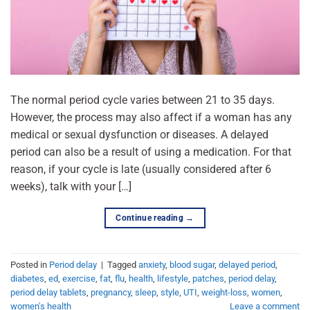
The normal period cycle varies between 21 to 35 days.
However, the process may also affect if a woman has any
medical or sexual dysfunction or diseases. A delayed
period can also be a result of using a medication. For that
reason, if your cycle is late (usually considered after 6
weeks), talk with your […]
Continue reading
→
Posted in
Period delay
|
Tagged
anxiety
,
blood sugar
,
delayed period
,
diabetes
,
ed
,
exercise
,
fat
,
flu
,
health
,
lifestyle
,
patches
,
period delay
,
period delay tablets
,
pregnancy
,
sleep
,
style
,
UTI
,
weight-loss
,
women
,
women's health
Leave a comment