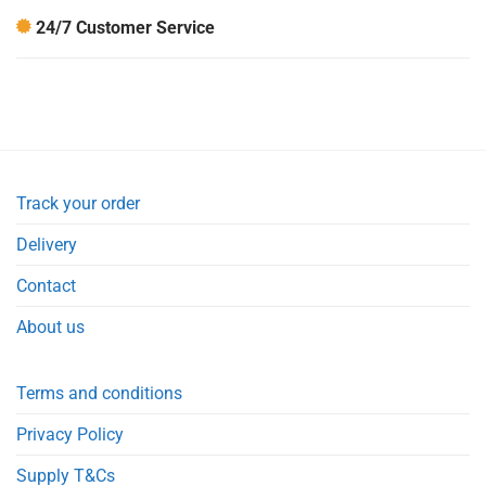
24/7 Customer Service
Track your order
Delivery
Contact
About us
Terms and conditions
Privacy Policy
Supply T&Cs