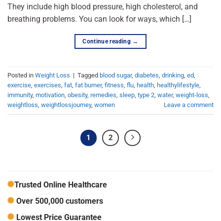
They include high blood pressure, high cholesterol, and
breathing problems. You can look for ways, which […]
Continue reading
→
Posted in
Weight Loss
|
Tagged
blood sugar
,
diabetes
,
drinking
,
ed
,
exercise
,
exercises
,
fat
,
fat burner
,
fitness
,
flu
,
health
,
healthylifestyle
,
immunity
,
motivation
,
obesity
,
remedies
,
sleep
,
type 2
,
water
,
weight-loss
,
weightloss
,
weightlossjourney
,
women
Leave a comment
1
2
Trusted Online Healthcare
Over 500,000 customers
Lowest Price Guarantee