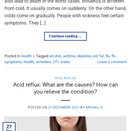
also lead to death in the worst cases. Influenza is different
from cold. It usually comes on suddenly. On the other hand,
colds come on gradually. People with sickness feel certain
symptoms. They […]
Continue reading
→
Posted in
Health
|
Tagged
alcohol
,
asthma
,
diabetes
,
ed
,
fat
,
flu
,
flu
symptoms
,
health
,
remedies
,
UTI
,
water
Leave a comment
ACID REFLUX
Acid reflux: What are the causes? How can
you relieve the condition?
POSTED ON
27 DECEMBER 2021
BY
MRINALI S
27
Dec