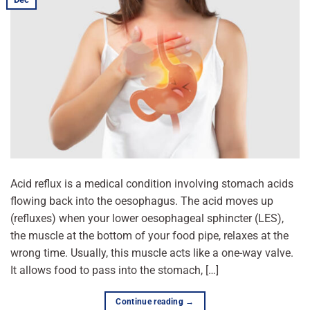
Acid reflux is a medical condition involving stomach acids
flowing back into the oesophagus. The acid moves up
(refluxes) when your lower oesophageal sphincter (LES),
the muscle at the bottom of your food pipe, relaxes at the
wrong time. Usually, this muscle acts like a one-way valve.
It allows food to pass into the stomach, […]
Continue reading
→