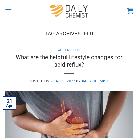
Skip
to
content
TAG ARCHIVES:
FLU
ACID REFLUX
What are the helpful lifestyle changes for
acid reflux?
POSTED ON
21 APRIL 2022
BY
DAILY CHEMIST
21
Apr