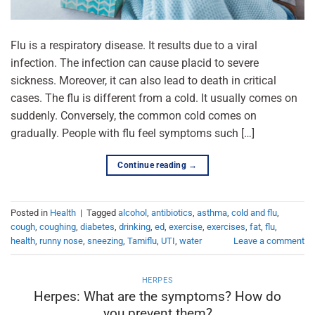
Flu is a respiratory disease. It results due to a viral
infection. The infection can cause placid to severe
sickness. Moreover, it can also lead to death in critical
cases. The flu is different from a cold. It usually comes on
suddenly. Conversely, the common cold comes on
gradually. People with flu feel symptoms such […]
Continue reading
→
Posted in
Health
|
Tagged
alcohol
,
antibiotics
,
asthma
,
cold and flu
,
cough
,
coughing
,
diabetes
,
drinking
,
ed
,
exercise
,
exercises
,
fat
,
flu
,
health
,
runny nose
,
sneezing
,
Tamiflu
,
UTI
,
water
Leave a comment
HERPES
Herpes: What are the symptoms? How do
you prevent them?