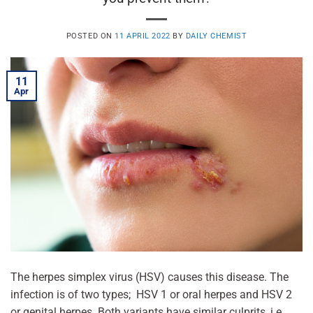
POSTED ON
11 APRIL 2022
BY
DAILY CHEMIST
11
Apr
The herpes simplex virus (HSV) causes this disease. The
infection is of two types; HSV 1 or oral herpes and HSV 2
or genital herpes. Both variants have similar culprits, i.e.,