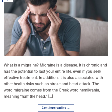
What is a migraine? Migraine is a disease. It is chronic and
has the potential to last your entire life, even if you seek
effective treatment. In addition, it is also associated with
other health risks such as stroke and heart attack. The
word migraine comes from the Greek word hemikrania,
meaning “half the head.” […]
Continue reading
→