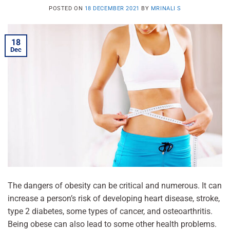
POSTED ON
18 DECEMBER 2021
BY
MRINALI S
18
Dec
The dangers of obesity can be critical and numerous. It can
increase a person’s risk of developing heart disease, stroke,
type 2 diabetes, some types of cancer, and osteoarthritis.
Being obese can also lead to some other health problems.