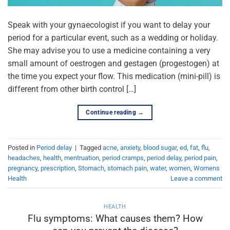
Speak with your gynaecologist if you want to delay your
period for a particular event, such as a wedding or holiday.
She may advise you to use a medicine containing a very
small amount of oestrogen and gestagen (progestogen) at
the time you expect your flow. This medication (mini-pill) is
different from other birth control […]
Continue reading
→
Posted in
Period delay
|
Tagged
acne
,
anxiety
,
blood sugar
,
ed
,
fat
,
flu
,
headaches
,
health
,
mentruation
,
period cramps
,
period delay
,
period pain
,
pregnancy
,
prescription
,
Stomach
,
stomach pain
,
water
,
women
,
Womens
Health
Leave a comment
HEALTH
Flu symptoms: What causes them? How