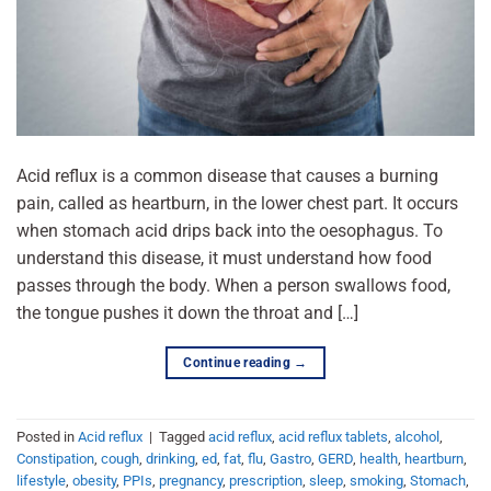
Acid reflux is a common disease that causes a burning
pain, called as heartburn, in the lower chest part. It occurs
when stomach acid drips back into the oesophagus. To
understand this disease, it must understand how food
passes through the body. When a person swallows food,
the tongue pushes it down the throat and […]
Continue reading
→
Posted in
Acid reflux
|
Tagged
acid reflux
,
acid reflux tablets
,
alcohol
,
Constipation
,
cough
,
drinking
,
ed
,
fat
,
flu
,
Gastro
,
GERD
,
health
,
heartburn
,
lifestyle
,
obesity
,
PPIs
,
pregnancy
,
prescription
,
sleep
,
smoking
,
Stomach
,