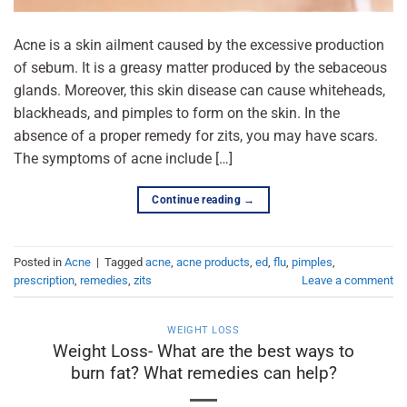
Acne is a skin ailment caused by the excessive production
of sebum. It is a greasy matter produced by the sebaceous
glands. Moreover, this skin disease can cause whiteheads,
blackheads, and pimples to form on the skin. In the
absence of a proper remedy for zits, you may have scars.
The symptoms of acne include […]
Continue reading
→
Posted in
Acne
|
Tagged
acne
,
acne products
,
ed
,
flu
,
pimples
,
prescription
,
remedies
,
zits
Leave a comment
WEIGHT LOSS
Weight Loss- What are the best ways to
burn fat? What remedies can help?