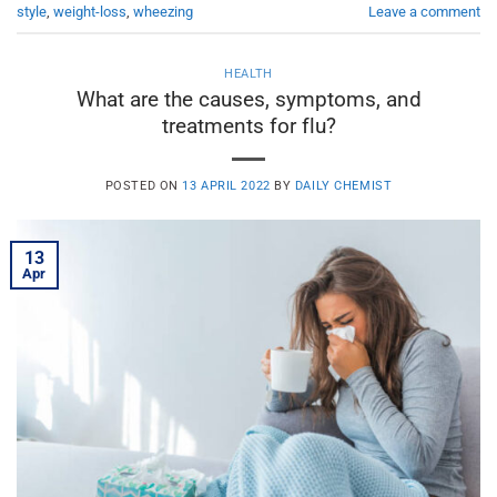
style
,
weight-loss
,
wheezing
Leave a comment
HEALTH
What are the causes, symptoms, and
treatments for flu?
POSTED ON
13 APRIL 2022
BY
DAILY CHEMIST
13
Apr