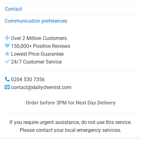
Contact
Communication preferences
Over 2 Million Customers
150,000+ Positive Reviews
Lowest Price Guarantee
24/7 Customer Service
0204 530 7356
contact@dailychemist.com
Order before 3PM
for Next Day Delivery
If you require urgent assistance, do not use this service.
Please contact your local emergency services.