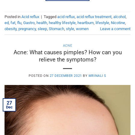
Posted in
Acid reflux
|
Tagged
acid reflux
,
acid reflux treatment
,
alcohol
,
ed
,
fat
,
flu
,
Gastro
,
health
,
healthy lifestyle
,
heartburn
,
lifestyle
,
Nicotine
,
obesity
,
pregnancy
,
sleep
,
Stomach
,
style
,
women
Leave a comment
ACNE
Acne: What causes pimples? How can you
relieve the symptoms?
POSTED ON
27 DECEMBER 2021
BY
MRINALI S
27
Dec