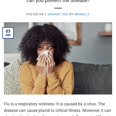
can you prevent the disease?
POSTED ON
3 JANUARY 2022
BY
MRINALI S
03
Jan
Flu is a respiratory sickness. It is caused by a virus. The
disease can cause placid to critical illness. Moreover, it can