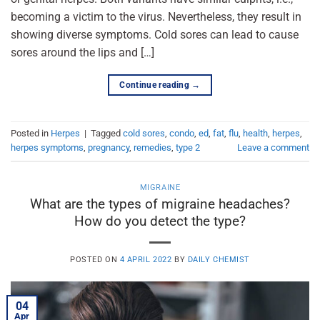
becoming a victim to the virus. Nevertheless, they result in
showing diverse symptoms. Cold sores can lead to cause
sores around the lips and […]
Continue reading
→
Posted in
Herpes
|
Tagged
cold sores
,
condo
,
ed
,
fat
,
flu
,
health
,
herpes
,
herpes symptoms
,
pregnancy
,
remedies
,
type 2
Leave a comment
MIGRAINE
What are the types of migraine headaches?
How do you detect the type?
POSTED ON
4 APRIL 2022
BY
DAILY CHEMIST
04
Apr