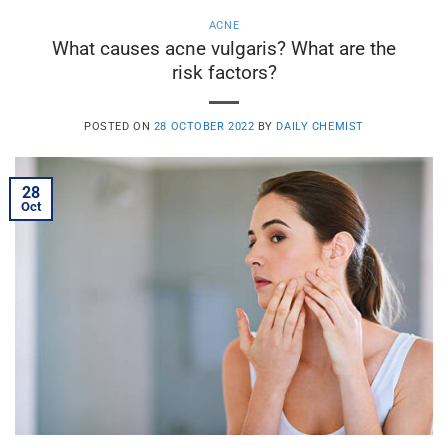
ACNE
What causes acne vulgaris? What are the
risk factors?
POSTED ON
28 OCTOBER 2022
BY
DAILY CHEMIST
28
Oct