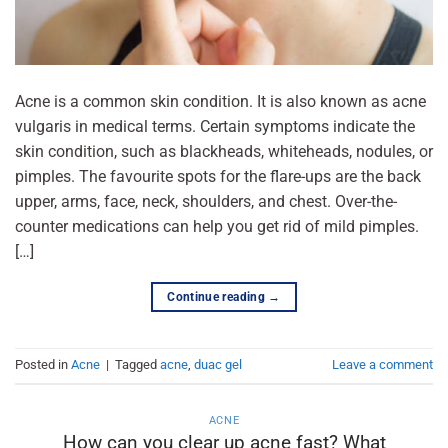
Acne is a common skin condition. It is also known as acne
vulgaris in medical terms. Certain symptoms indicate the
skin condition, such as blackheads, whiteheads, nodules, or
pimples. The favourite spots for the flare-ups are the back
upper, arms, face, neck, shoulders, and chest. Over-the-
counter medications can help you get rid of mild pimples.
[…]
Continue reading
→
Posted in
Acne
|
Tagged
acne
,
duac gel
Leave a comment
ACNE
How can you clear up acne fast? What