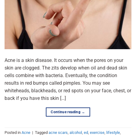
Acne is a skin disease. It occurs when the pores on your
skin are clogged. The zits develop when oil and dead skin
cells combine with bacteria. Eventually, the condition
results in red bumps called pimples. You may see
whiteheads, blackheads, or red spots on your face, chest, or
back if you have this skin […]
Continue reading
→
Posted in
Acne
|
Tagged
acne scars
,
alcohol
,
ed
,
exercise
,
lifestyle
,