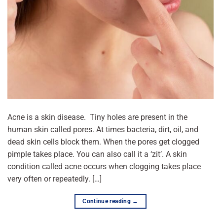
Acne is a skin disease. Tiny holes are present in the
human skin called pores. At times bacteria, dirt, oil, and
dead skin cells block them. When the pores get clogged
pimple takes place. You can also call it a ‘zit’. A skin
condition called acne occurs when clogging takes place
very often or repeatedly. […]
Continue reading
→