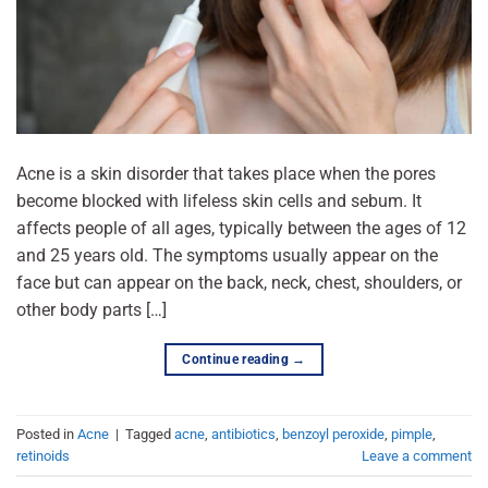
Acne is a skin disorder that takes place when the pores
become blocked with lifeless skin cells and sebum. It
affects people of all ages, typically between the ages of 12
and 25 years old. The symptoms usually appear on the
face but can appear on the back, neck, chest, shoulders, or
other body parts […]
Continue reading
→
Posted in
Acne
|
Tagged
acne
,
antibiotics
,
benzoyl peroxide
,
pimple
,
retinoids
Leave a comment