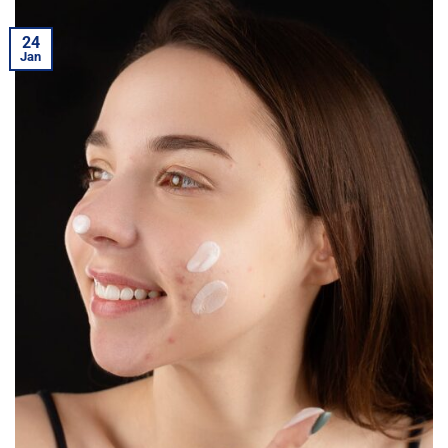
24
Jan