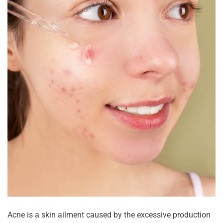
Acne is a skin ailment caused by the excessive production