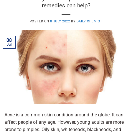
remedies can help?
POSTED ON
8 JULY 2022
BY
DAILY CHEMIST
08
Jul
Acne is a common skin condition around the globe. It can
affect people of any age. However, young adults are more
prone to pimples. Oily skin, whiteheads, blackheads, and