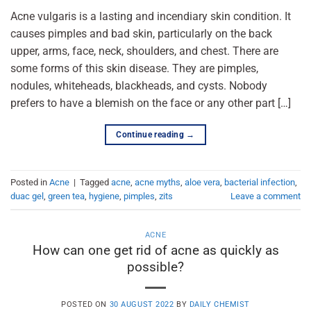
Acne vulgaris is a lasting and incendiary skin condition. It
causes pimples and bad skin, particularly on the back
upper, arms, face, neck, shoulders, and chest. There are
some forms of this skin disease. They are pimples,
nodules, whiteheads, blackheads, and cysts. Nobody
prefers to have a blemish on the face or any other part […]
Continue reading
→
Posted in
Acne
|
Tagged
acne
,
acne myths
,
aloe vera
,
bacterial infection
,
duac gel
,
green tea
,
hygiene
,
pimples
,
zits
Leave a comment
ACNE
How can one get rid of acne as quickly as
possible?
POSTED ON
30 AUGUST 2022
BY
DAILY CHEMIST