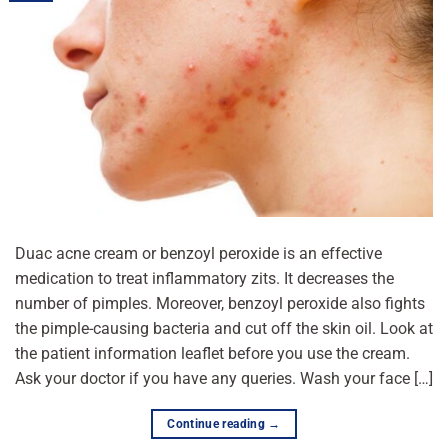
Duac acne cream or benzoyl peroxide is an effective
medication to treat inflammatory zits. It decreases the
number of pimples. Moreover, benzoyl peroxide also fights
the pimple-causing bacteria and cut off the skin oil. Look at
the patient information leaflet before you use the cream.
Ask your doctor if you have any queries. Wash your face […]
Continue reading
→