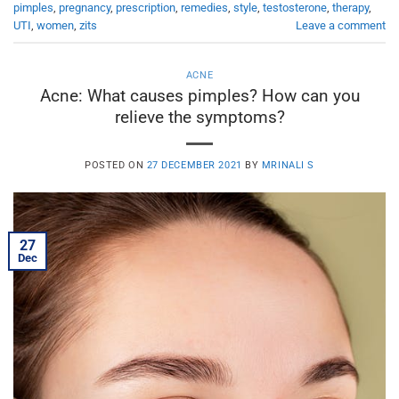
pimples
,
pregnancy
,
prescription
,
remedies
,
style
,
testosterone
,
therapy
,
UTI
,
women
,
zits
Leave a comment
ACNE
Acne: What causes pimples? How can you
relieve the symptoms?
POSTED ON
27 DECEMBER 2021
BY
MRINALI S
27
Dec