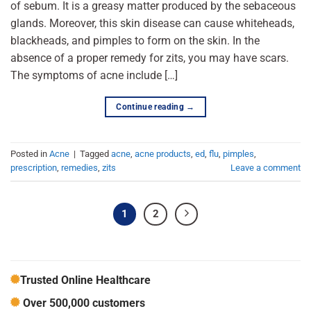
of sebum. It is a greasy matter produced by the sebaceous
glands. Moreover, this skin disease can cause whiteheads,
blackheads, and pimples to form on the skin. In the
absence of a proper remedy for zits, you may have scars.
The symptoms of acne include […]
Continue reading
→
Posted in
Acne
|
Tagged
acne
,
acne products
,
ed
,
flu
,
pimples
,
prescription
,
remedies
,
zits
Leave a comment
1
2
Trusted Online Healthcare
Over 500,000 customers