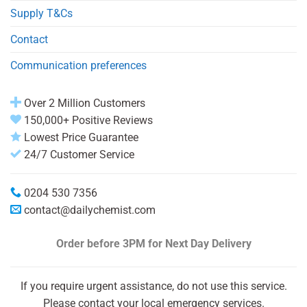
Supply T&Cs
Contact
Communication preferences
Over 2 Million Customers
150,000+ Positive Reviews
Lowest Price Guarantee
24/7 Customer Service
0204 530 7356
contact@dailychemist.com
Order before 3PM
for Next Day Delivery
If you require urgent assistance, do not use this service.
Please contact your local emergency services.