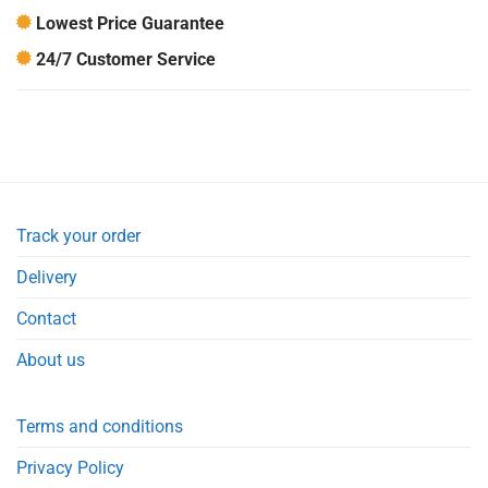
Lowest Price Guarantee
24/7 Customer Service
Track your order
Delivery
Contact
About us
Terms and conditions
Privacy Policy