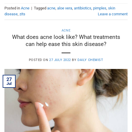
Posted in
Acne
|
Tagged
acne
,
aloe vera
,
antibiotics
,
pimples
,
skin
disease
,
zits
Leave a comment
ACNE
What does acne look like? What treatments
can help ease this skin disease?
POSTED ON
27 JULY 2022
BY
DAILY CHEMIST
27
Jul