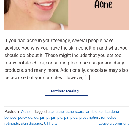
If you had acne in your teenage, several people have
advised you why you have the skin condition and what you
should do about it. These might include that you eat too
many potato chips, consuming too much sugar and dairy
products, and many more. Additionally, chocolate may also
be accused of your pimples. However, […]
Continue reading
→
Posted in
Acne
|
Tagged
ace
,
acne
,
acne scars
,
antibiotics
,
bacteria
,
benzoyl peroxide
,
ed
,
pimpl
,
pimple
,
pimples
,
prescription
,
remedies
,
retinoids
,
skin disease
,
UTI
,
zits
Leave a comment