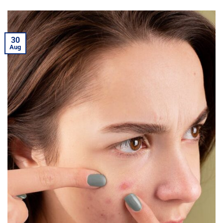
30
Aug