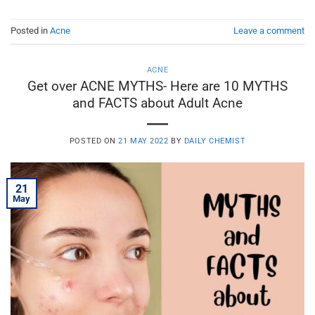
Posted in
Acne
Leave a comment
ACNE
Get over ACNE MYTHS- Here are 10 MYTHS
and FACTS about Adult Acne
POSTED ON
21 MAY 2022
BY
DAILY CHEMIST
21
May