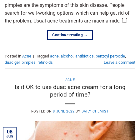
pimples are the symptoms of this skin disease. People
search for well-working options, which can help get rid of
the problem. Usual acne treatments are niacinamide, […]
Continue reading
→
Posted in
Acne
|
Tagged
acne
,
alcohol
,
antibiotics
,
benzoyl peroxide
,
duac gel
,
pimples
,
retinoids
Leave a comment
ACNE
Is it OK to use duac acne cream for a long
period of time?
POSTED ON
8 JUNE 2022
BY
DAILY CHEMIST
08
Jun