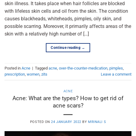
skin illness. It takes place when hair follicles are blocked
with lifeless skin cells and oil from the skin. The condition
causes blackheads, whiteheads, pimples, oily skin, and
possible scarring. Moreover, it primarily affects areas of the
skin with a relatively high number of […]
Continue reading
→
Posted in
Acne
|
Tagged
acne
,
over-the-counter-medication
,
pimples
,
prescription
,
women
,
zits
Leave a comment
ACNE
Acne: What are the types? How to get rid of
acne scars?
POSTED ON
24 JANUARY 2022
BY
MRINALI S