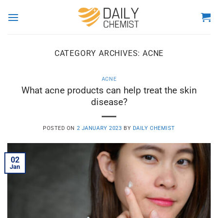
Skip
to
content
CATEGORY ARCHIVES:
ACNE
ACNE
What acne products can help treat the skin
disease?
POSTED ON
2 JANUARY 2023
BY
DAILY CHEMIST
02
Jan