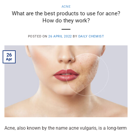
ACNE
What are the best products to use for acne?
How do they work?
POSTED ON
26 APRIL 2022
BY
DAILY CHEMIST
26
Apr
Acne, also known by the name acne vulgaris, is a long-term