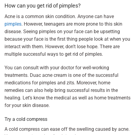
How can you get rid of pimples?
Acne is a common skin condition. Anyone can have
pimples
. However, teenagers are more prone to this skin
disease. Seeing pimples on your face can be upsetting
because your face is the first thing people look at when you
interact with them. However, don’t lose hope. There are
multiple successful ways to get rid of pimples.
You can consult with your doctor for well-working
treatments. Duac acne cream is one of the successful
medications for pimples and zits. Moreover, home
remedies can also help bring successful results in the
healing. Let’s know the medical as well as home treatments
for your skin disease.
Try a cold compress
A cold compress can ease off the swelling caused by acne.