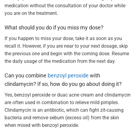
medication without the consultation of your doctor while
you are on the treatment.
What should you do if you miss my dose?
If you happen to miss your dose, take it as soon as you
recall it. However, if you are near to your next dosage, skip
the previous one and begin with the coming dose. Resume
the daily usage of the medication from the next day.
Can you combine
benzoyl peroxide
with
clindamycin? If so, how do you go about doing it?
Yes, benzoyl peroxide or duac acne cream and clindamycin
are often used in combination to relieve mild pimples.
Clindamycin is an antibiotic, which can fight zit-causing
bacteria and remove sebum (excess oil) from the skin
when mixed with benzoyl peroxide.