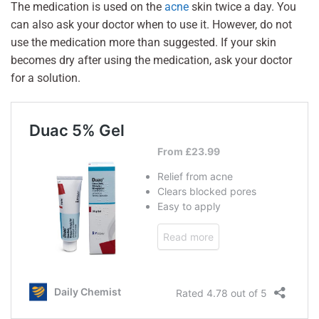
The medication is used on the
acne
skin twice a day. You
can also ask your doctor when to use it. However, do not
use the medication more than suggested. If your skin
becomes dry after using the medication, ask your doctor
for a solution.