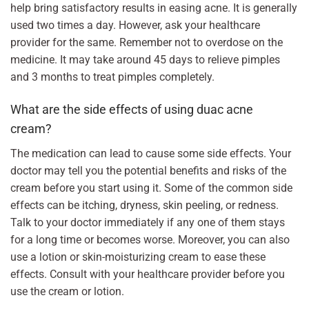
help bring satisfactory results in easing acne. It is generally
used two times a day. However, ask your healthcare
provider for the same. Remember not to overdose on the
medicine. It may take around 45 days to relieve pimples
and 3 months to treat pimples completely.
What are the side effects of using duac acne
cream?
The medication can lead to cause some side effects. Your
doctor may tell you the potential benefits and risks of the
cream before you start using it. Some of the common side
effects can be itching, dryness, skin peeling, or redness.
Talk to your doctor immediately if any one of them stays
for a long time or becomes worse. Moreover, you can also
use a lotion or skin-moisturizing cream to ease these
effects. Consult with your healthcare provider before you
use the cream or lotion.