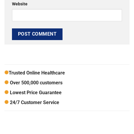
Website
Trusted Online Healthcare
Over 500,000 customers
Lowest Price Guarantee
24/7 Customer Service