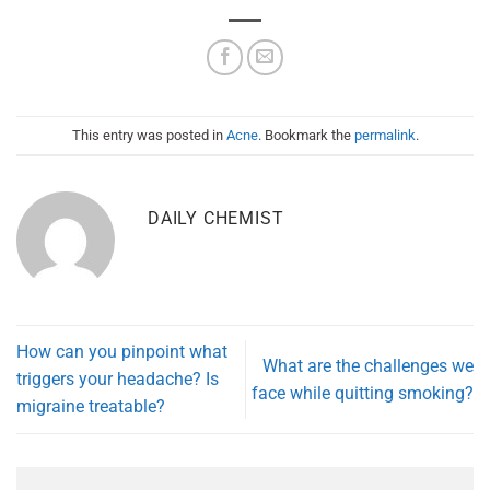
This entry was posted in
Acne
. Bookmark the
permalink
.
DAILY CHEMIST
How can you pinpoint what
What are the challenges we
triggers your headache? Is
face while quitting smoking?
migraine treatable?