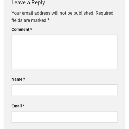
Leave a Reply
Your email address will not be published.
Required
fields are marked
*
Comment
*
Name
*
Email
*