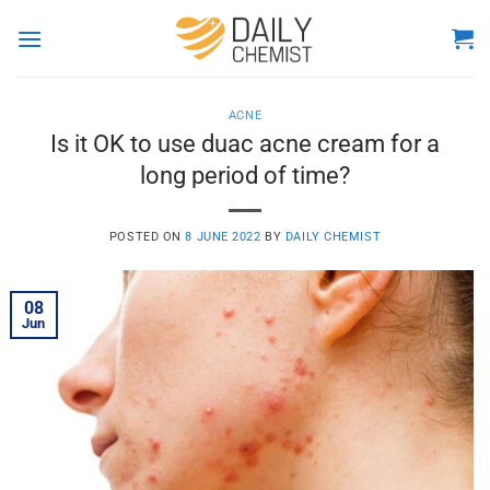
Skip
to
content
ACNE
Is it OK to use duac acne cream for a
long period of time?
POSTED ON
8 JUNE 2022
BY
DAILY CHEMIST
08
Jun