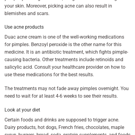
your skin. Moreover, picking acne can also result in
blemishes and scars.
Use acne products
Duac acne cream is one of the well-working medications
for pimples. Benzoyl peroxide is the other name for this
medicine. It is an antibiotic treatment, which fights pimple-
causing bacteria. Other treatments include retinoids and
salicylic acid. Consult your healthcare provider on how to
use these medications for the best results.
The treatments may not fade away pimples overnight. You
need to wait for at least 4-6 weeks to see their results.
Look at your diet
Certain foods and drinks are supposed to trigger acne.
Dairy products, hot dogs, French fries, chocolates, maple
syrup, burgers, bread, soda, protein supplements, and foods