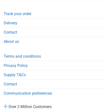
Track your order
Delivery
Contact
About us
Terms and conditions
Privacy Policy
Supply T&Cs
Contact
Communication preferences
Over 2 Million Customers