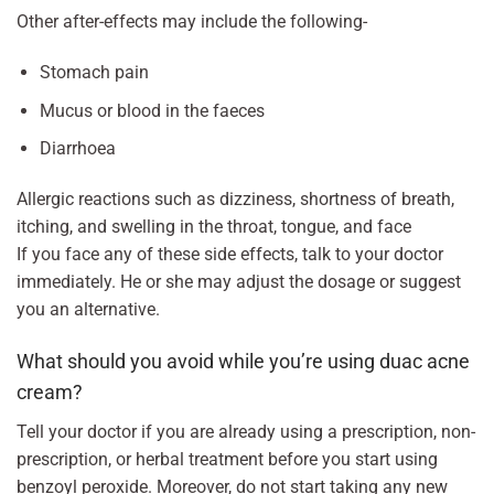
Other after-effects may include the following-
Stomach pain
Mucus or blood in the faeces
Diarrhoea
Allergic reactions such as dizziness, shortness of breath,
itching, and swelling in the throat, tongue, and face
If you face any of these side effects, talk to your doctor
immediately. He or she may adjust the dosage or suggest
you an alternative.
What should you avoid while you’re using duac acne
cream?
Tell your doctor if you are already using a prescription, non-
prescription, or herbal treatment before you start using
benzoyl peroxide. Moreover, do not start taking any new