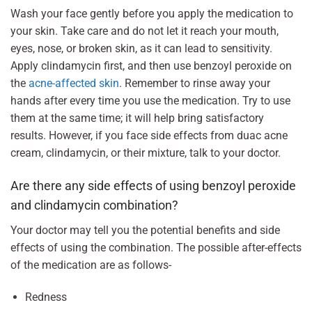
Wash your face gently before you apply the medication to
your skin. Take care and do not let it reach your mouth,
eyes, nose, or broken skin, as it can lead to sensitivity.
Apply clindamycin first, and then use benzoyl peroxide on
the
acne-affected skin
. Remember to rinse away your
hands after every time you use the medication. Try to use
them at the same time; it will help bring satisfactory
results. However, if you face side effects from duac acne
cream, clindamycin, or their mixture, talk to your doctor.
Are there any side effects of using benzoyl peroxide
and clindamycin combination?
Your doctor may tell you the potential benefits and side
effects of using the combination. The possible after-effects
of the medication are as follows-
Redness