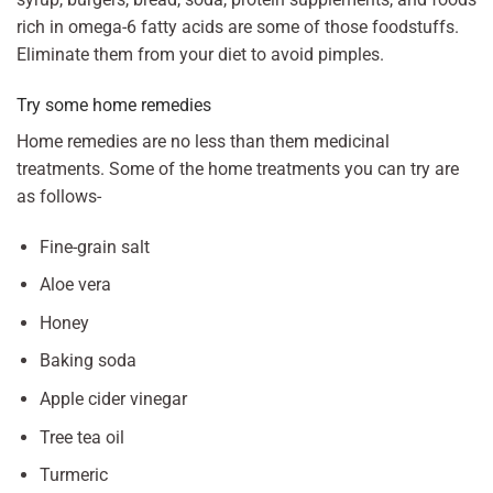
rich in omega-6 fatty acids are some of those foodstuffs.
Eliminate them from your diet to avoid pimples.
Try some home remedies
Home remedies are no less than them medicinal
treatments. Some of the home treatments you can try are
as follows-
Fine-grain salt
Aloe vera
Honey
Baking soda
Apple cider vinegar
Tree tea oil
Turmeric