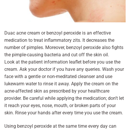
Duac acne cream or benzoyl peroxide is an effective
medication to treat inflammatory zits. It decreases the
number of pimples. Moreover, benzoyl peroxide also fights
the pimple-causing bacteria and cut off the skin oil.
Look at the patient information leaflet before you use the
cream. Ask your doctor if you have any queries. Wash your
face with a gentle or non-meditated cleanser and use
lukewarm water to rinse it away. Apply the cream on the
acne-affected skin as prescribed by your healthcare
provider. Be careful while applying the medication; don’t let
it reach your eyes, nose, mouth, or broken parts of your
skin. Rinse your hands after every time you use the cream.
Using benzoyl peroxide at the same time every day can