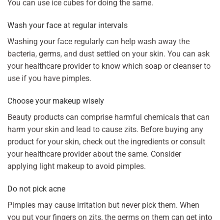
You can use ice cubes for doing the same.
Wash your face at regular intervals
Washing your face regularly can help wash away the
bacteria, germs, and dust settled on your skin. You can ask
your healthcare provider to know which soap or cleanser to
use if you have pimples.
Choose your makeup wisely
Beauty products can comprise harmful chemicals that can
harm your skin and lead to cause zits. Before buying any
product for your skin, check out the ingredients or consult
your healthcare provider about the same. Consider
applying light makeup to avoid pimples.
Do not pick acne
Pimples may cause irritation but never pick them. When
you put your fingers on zits, the germs on them can get into