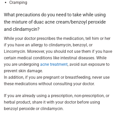
Cramping
What precautions do you need to take while using
the mixture of duac acne cream/benzoyl peroxide
and clindamycin?
While your doctor prescribes the medication, tell him or her
if you have an allergy to clindamycin, benzoyl, or
Lincomycin. Moreover, you should not use them if you have
certain medical conditions like intestinal diseases. While
you are undergoing
acne treatment
, avoid sun exposure to
prevent skin damage.
In addition, if you are pregnant or breastfeeding, never use
these medications without consulting your doctor.
If you are already using a prescription, non-prescription, or
herbal product, share it with your doctor before using
benzoyl peroxide or clindamycin.