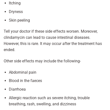
Itching
Dryness
Skin peeling
Tell your doctor if these side effects worsen. Moreover,
clindamycin can lead to cause intestinal diseases.
However, this is rare. It may occur after the treatment has
ended.
Other side effects may include the following-
Abdominal pain
Blood in the faeces
Diarrhoea
Allergic reaction such as severe itching, trouble
breathing, rash, swelling, and dizziness