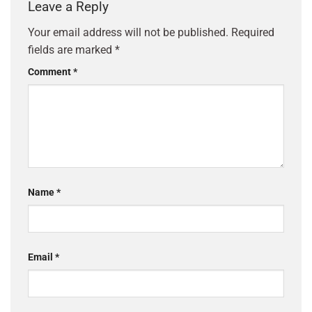
Leave a Reply
Your email address will not be published.
Required
fields are marked
*
Comment
*
Name
*
Email
*