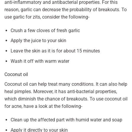
anti-inflammatory and antibacterial properties. For this
reason, garlic can decrease the probability of breakouts. To
use garlic for zits, consider the following-
Crush a few cloves of fresh garlic
Apply the juice to your skin
Leave the skin as it is for about 15 minutes
Wash it off with warm water
Coconut oil
Coconut oil can help treat many conditions. It can also help
heal pimples. Moreover, it has anti-bacterial properties,
which diminish the chance of breakouts. To use coconut oil
for acne, have a look at the following-
Clean up the affected part with humid water and soap
Apply it directly to your skin