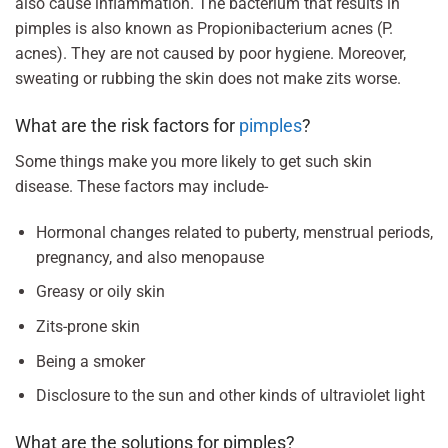
also cause inflammation. The bacterium that results in
pimples is also known as Propionibacterium acnes (P.
acnes). They are not caused by poor hygiene. Moreover,
sweating or rubbing the skin does not make zits worse.
What are the risk factors for
pimples
?
Some things make you more likely to get such skin
disease. These factors may include-
Hormonal changes related to puberty, menstrual periods,
pregnancy, and also menopause
Greasy or oily skin
Zits-prone skin
Being a smoker
Disclosure to the sun and other kinds of ultraviolet light
What are the solutions for pimples?