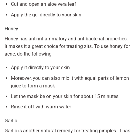
Cut and open an aloe vera leaf
Apply the gel directly to your skin
Honey
Honey has anti-inflammatory and antibacterial properties.
It makes it a great choice for treating zits. To use honey for
acne, do the following-
Apply it directly to your skin
Moreover, you can also mix it with equal parts of lemon
juice to form a mask
Let the mask be on your skin for about 15 minutes
Rinse it off with warm water
Garlic
Garlic is another natural remedy for treating pimples. It has