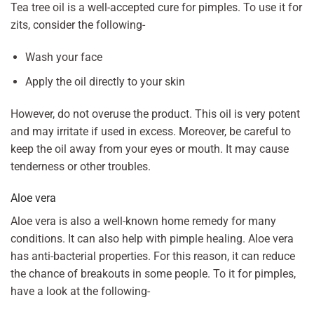
Tea tree oil is a well-accepted cure for pimples. To use it for
zits, consider the following-
Wash your face
Apply the oil directly to your skin
However, do not overuse the product. This oil is very potent
and may irritate if used in excess. Moreover, be careful to
keep the oil away from your eyes or mouth. It may cause
tenderness or other troubles.
Aloe vera
Aloe vera is also a well-known home remedy for many
conditions. It can also help with pimple healing. Aloe vera
has anti-bacterial properties. For this reason, it can reduce
the chance of breakouts in some people. To it for pimples,
have a look at the following-