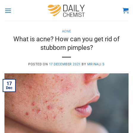
Skip
to
content
ACNE
What is acne? How can you get rid of
stubborn pimples?
POSTED ON
17 DECEMBER 2021
BY
MRINALI S
17
Dec