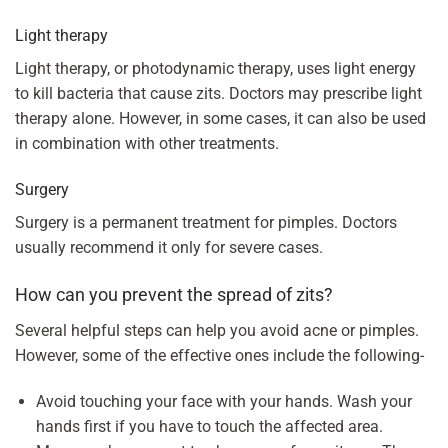
Light therapy
Light therapy, or photodynamic therapy, uses light energy
to kill bacteria that cause zits. Doctors may prescribe light
therapy alone. However, in some cases, it can also be used
in combination with other treatments.
Surgery
Surgery is a permanent treatment for pimples. Doctors
usually recommend it only for severe cases.
How can you prevent the spread of zits?
Several helpful steps can help you avoid acne or pimples.
However, some of the effective ones include the following-
Avoid touching your face with your hands. Wash your
hands first if you have to touch the affected area.