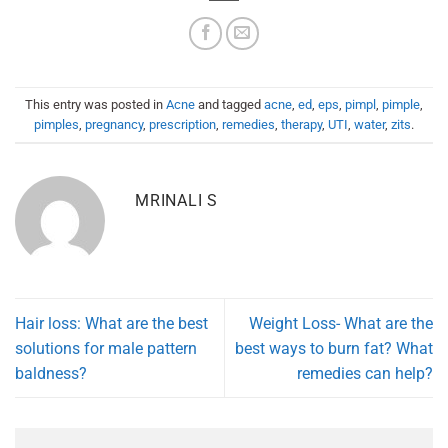
This entry was posted in
Acne
and tagged
acne
,
ed
,
eps
,
pimpl
,
pimple
,
pimples
,
pregnancy
,
prescription
,
remedies
,
therapy
,
UTI
,
water
,
zits
.
MRINALI S
Hair loss: What are the best
Weight Loss- What are the
solutions for male pattern
best ways to burn fat? What
baldness?
remedies can help?