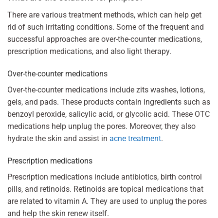
There are various treatment methods, which can help get
rid of such irritating conditions. Some of the frequent and
successful approaches are over-the-counter medications,
prescription medications, and also light therapy.
Over-the-counter medications
Over-the-counter medications include zits washes, lotions,
gels, and pads. These products contain ingredients such as
benzoyl peroxide, salicylic acid, or glycolic acid. These OTC
medications help unplug the pores. Moreover, they also
hydrate the skin and assist in
acne treatment
.
Prescription medications
Prescription medications include antibiotics, birth control
pills, and retinoids. Retinoids are topical medications that
are related to vitamin A. They are used to unplug the pores
and help the skin renew itself.