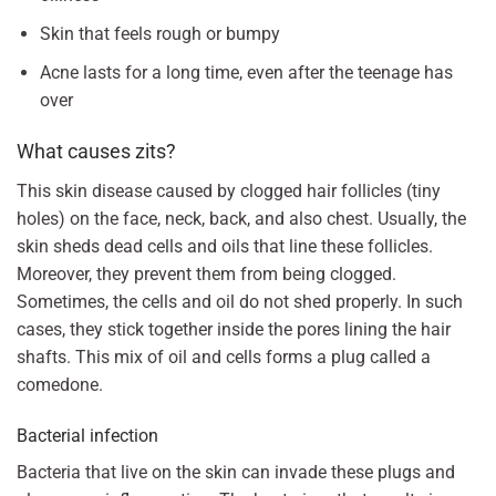
Skin that feels rough or bumpy
Acne lasts for a long time, even after the teenage has
over
What causes zits?
This skin disease caused by clogged hair follicles (tiny
holes) on the face, neck, back, and also chest. Usually, the
skin sheds dead cells and oils that line these follicles.
Moreover, they prevent them from being clogged.
Sometimes, the cells and oil do not shed properly. In such
cases, they stick together inside the pores lining the hair
shafts. This mix of oil and cells forms a plug called a
comedone.
Bacterial infection
Bacteria that live on the skin can invade these plugs and