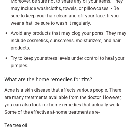
Moreover, be sure not to share any of your items. They
may include washcloths, towels, or pillowcases. • Be
sure to keep your hair clean and off your face. If you
wear a hat, be sure to wash it regularly.
Avoid any products that may clog your pores. They may
include cosmetics, sunscreens, moisturizers, and hair
products.
Try to keep your stress levels under control to heal your
pimples.
What are the home remedies for zits?
Acne is a skin disease that affects various people. There
are many treatments available from the doctor. However,
you can also look for home remedies that actually work.
Some of the effective at-home treatments are-
Tea tree oil