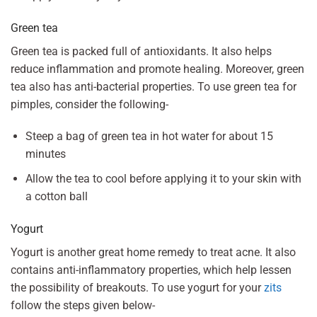
Green tea
Green tea is packed full of antioxidants. It also helps
reduce inflammation and promote healing. Moreover, green
tea also has anti-bacterial properties. To use green tea for
pimples, consider the following-
Steep a bag of green tea in hot water for about 15
minutes
Allow the tea to cool before applying it to your skin with
a cotton ball
Yogurt
Yogurt is another great home remedy to treat acne. It also
contains anti-inflammatory properties, which help lessen
the possibility of breakouts. To use yogurt for your
zits
follow the steps given below-