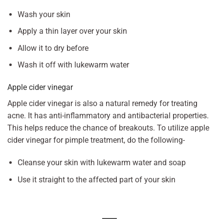
Wash your skin
Apply a thin layer over your skin
Allow it to dry before
Wash it off with lukewarm water
Apple cider vinegar
Apple cider vinegar is also a natural remedy for treating
acne. It has anti-inflammatory and antibacterial properties.
This helps reduce the chance of breakouts. To utilize apple
cider vinegar for pimple treatment, do the following-
Cleanse your skin with lukewarm water and soap
Use it straight to the affected part of your skin