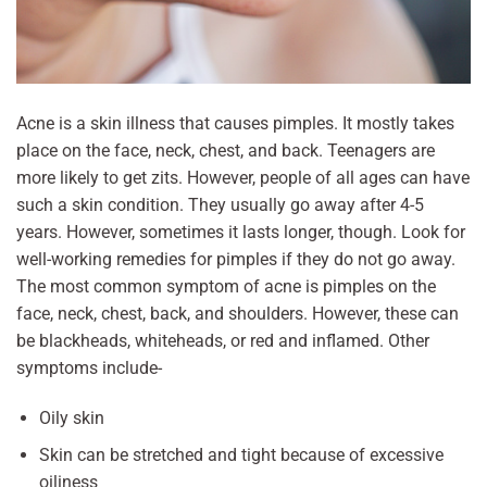
Acne is a skin illness that causes pimples. It mostly takes
place on the face, neck, chest, and back. Teenagers are
more likely to get zits. However, people of all ages can have
such a skin condition. They usually go away after 4-5
years. However, sometimes it lasts longer, though. Look for
well-working remedies for pimples if they do not go away.
The most common symptom of acne is pimples on the
face, neck, chest, back, and shoulders. However, these can
be blackheads, whiteheads, or red and inflamed. Other
symptoms include-
Oily skin
Skin can be stretched and tight because of excessive
oiliness