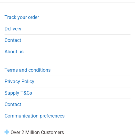
Track your order
Delivery
Contact
About us
Terms and conditions
Privacy Policy
Supply T&Cs
Contact
Communication preferences
Over 2 Million Customers