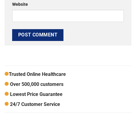
Website
Trusted Online Healthcare
Over 500,000 customers
Lowest Price Guarantee
24/7 Customer Service