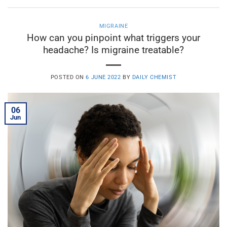
MIGRAINE
How can you pinpoint what triggers your
headache? Is migraine treatable?
POSTED ON
6 JUNE 2022
BY
DAILY CHEMIST
06
Jun