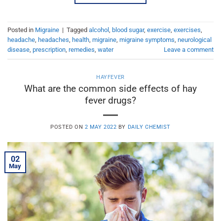
Posted in
Migraine
|
Tagged
alcohol
,
blood sugar
,
exercise
,
exercises
,
headache
,
headaches
,
health
,
migraine
,
migraine symptoms
,
neurological
disease
,
prescription
,
remedies
,
water
Leave a comment
HAYFEVER
What are the common side effects of hay
fever drugs?
POSTED ON
2 MAY 2022
BY
DAILY CHEMIST
02
May