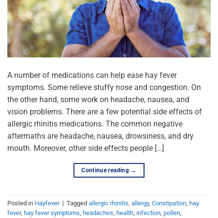
A number of medications can help ease hay fever
symptoms. Some relieve stuffy nose and congestion. On
the other hand, some work on headache, nausea, and
vision problems. There are a few potential side effects of
allergic rhinitis medications. The common negative
aftermaths are headache, nausea, drowsiness, and dry
mouth. Moreover, other side effects people […]
Continue reading
→
Posted in
Hayfever
|
Tagged
allergic rhinitis
,
allergy
,
Constipation
,
hay
fever
,
hay fever symptoms
,
headaches
,
health
,
infection
,
pollen
,