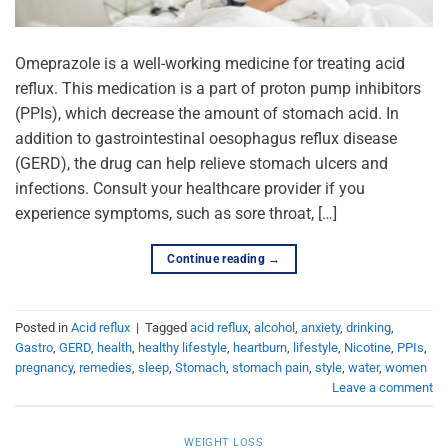
Omeprazole is a well-working medicine for treating acid
reflux. This medication is a part of proton pump inhibitors
(PPIs), which decrease the amount of stomach acid. In
addition to gastrointestinal oesophagus reflux disease
(GERD), the drug can help relieve stomach ulcers and
infections. Consult your healthcare provider if you
experience symptoms, such as sore throat, […]
Continue reading
→
Posted in
Acid reflux
|
Tagged
acid reflux
,
alcohol
,
anxiety
,
drinking
,
Gastro
,
GERD
,
health
,
healthy lifestyle
,
heartburn
,
lifestyle
,
Nicotine
,
PPIs
,
pregnancy
,
remedies
,
sleep
,
Stomach
,
stomach pain
,
style
,
water
,
women
Leave a comment
WEIGHT LOSS