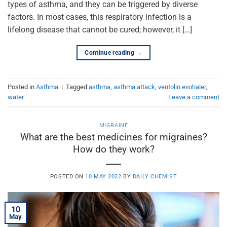
types of asthma, and they can be triggered by diverse
factors. In most cases, this respiratory infection is a
lifelong disease that cannot be cured; however, it […]
Continue reading
→
Posted in
Asthma
|
Tagged
asthma
,
asthma attack
,
ventolin evohaler
,
water
Leave a comment
MIGRAINE
What are the best medicines for migraines?
How do they work?
POSTED ON
10 MAY 2022
BY
DAILY CHEMIST
10
May