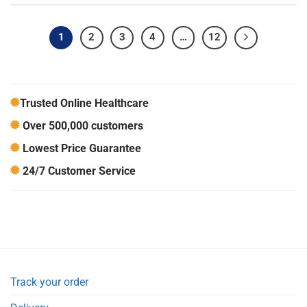
1
2
3
4
…
12
Trusted Online Healthcare
Over 500,000 customers
Lowest Price Guarantee
24/7 Customer Service
Track your order