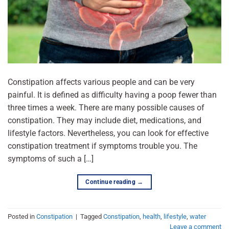
Constipation affects various people and can be very
painful. It is defined as difficulty having a poop fewer than
three times a week. There are many possible causes of
constipation. They may include diet, medications, and
lifestyle factors. Nevertheless, you can look for effective
constipation treatment if symptoms trouble you. The
symptoms of such a […]
Continue reading
→
Posted in
Constipation
|
Tagged
Constipation
,
health
,
lifestyle
,
water
Leave a comment