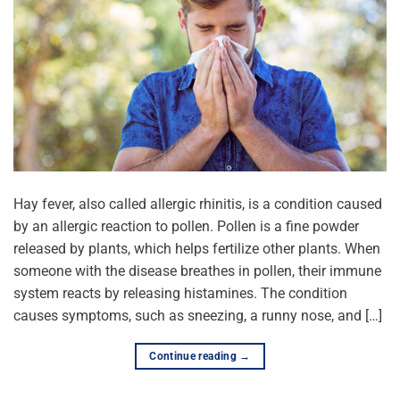
Hay fever, also called allergic rhinitis, is a condition caused
by an allergic reaction to pollen. Pollen is a fine powder
released by plants, which helps fertilize other plants. When
someone with the disease breathes in pollen, their immune
system reacts by releasing histamines. The condition
causes symptoms, such as sneezing, a runny nose, and […]
Continue reading
→