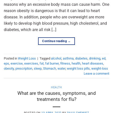
reasons why an excessive body mass can cause harm. One
reason obesity is dangerous is that it can lead to heart
disease. In addition, people who are overweight are more
likely to develop high blood pressure, high cholesterol, and
diabetes, which are all risk […]
Continue reading
→
Posted in
Weight Loss
|
Tagged
alcohol
,
asthma
,
diabetes
,
drinking
,
ed
,
eps
,
exercise
,
exercises
,
fat
,
fat burner
,
fitness
,
health
,
heart diseases
,
obesity
,
prescription
,
sleep
,
Stomach
,
water
,
weight loss pills
,
weight-loss
Leave a comment
HEALTH
What are the causes, symptoms, and
treatments for flu?
POSTED ON
13 APRIL 2022
BY
DAILY CHEMIST