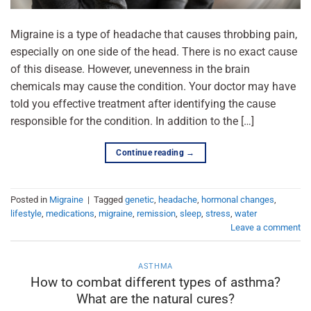
Migraine is a type of headache that causes throbbing pain,
especially on one side of the head. There is no exact cause
of this disease. However, unevenness in the brain
chemicals may cause the condition. Your doctor may have
told you effective treatment after identifying the cause
responsible for the condition. In addition to the […]
Continue reading
→
Posted in
Migraine
|
Tagged
genetic
,
headache
,
hormonal changes
,
lifestyle
,
medications
,
migraine
,
remission
,
sleep
,
stress
,
water
Leave a comment
ASTHMA
How to combat different types of asthma?
What are the natural cures?