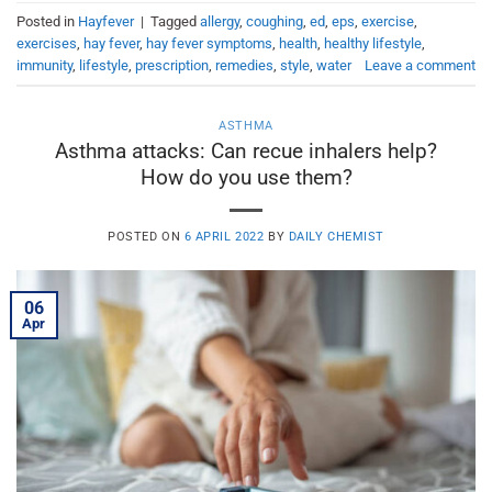
Posted in
Hayfever
|
Tagged
allergy
,
coughing
,
ed
,
eps
,
exercise
,
exercises
,
hay fever
,
hay fever symptoms
,
health
,
healthy lifestyle
,
immunity
,
lifestyle
,
prescription
,
remedies
,
style
,
water
Leave a comment
ASTHMA
Asthma attacks: Can recue inhalers help?
How do you use them?
POSTED ON
6 APRIL 2022
BY
DAILY CHEMIST
06
Apr