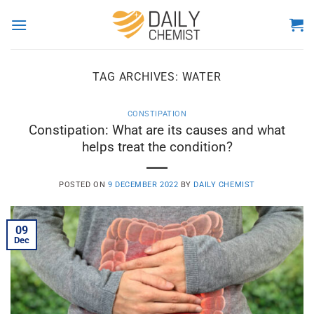
Skip
to
content
TAG ARCHIVES:
WATER
CONSTIPATION
Constipation: What are its causes and what
helps treat the condition?
POSTED ON
9 DECEMBER 2022
BY
DAILY CHEMIST
09
Dec