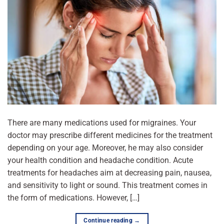
There are many medications used for migraines. Your
doctor may prescribe different medicines for the treatment
depending on your age. Moreover, he may also consider
your health condition and headache condition. Acute
treatments for headaches aim at decreasing pain, nausea,
and sensitivity to light or sound. This treatment comes in
the form of medications. However, […]
Continue reading
→