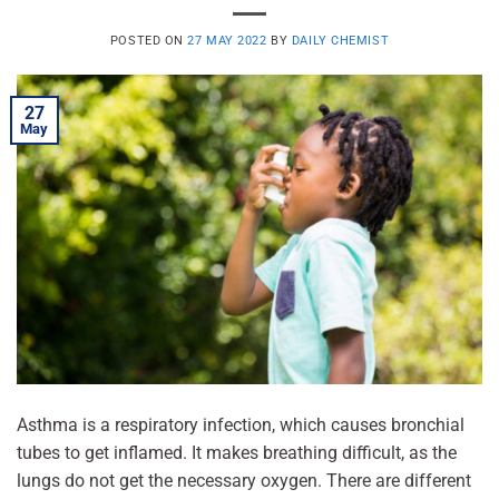
POSTED ON
27 MAY 2022
BY
DAILY CHEMIST
27
May
Asthma is a respiratory infection, which causes bronchial
tubes to get inflamed. It makes breathing difficult, as the
lungs do not get the necessary oxygen. There are different