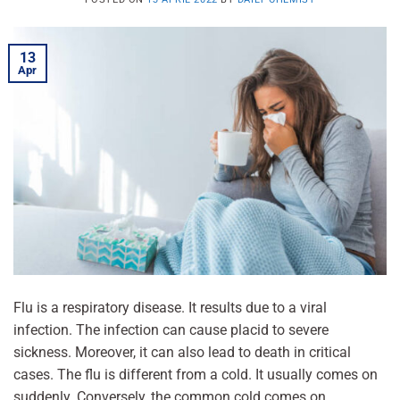
13
Apr
Flu is a respiratory disease. It results due to a viral
infection. The infection can cause placid to severe
sickness. Moreover, it can also lead to death in critical
cases. The flu is different from a cold. It usually comes on
suddenly. Conversely, the common cold comes on