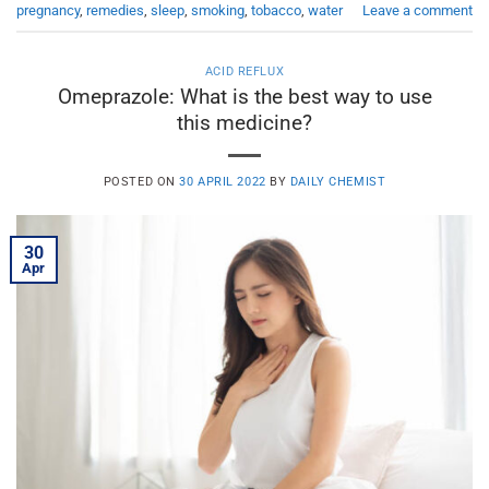
pregnancy
,
remedies
,
sleep
,
smoking
,
tobacco
,
water
Leave a comment
ACID REFLUX
Omeprazole: What is the best way to use
this medicine?
POSTED ON
30 APRIL 2022
BY
DAILY CHEMIST
30
Apr