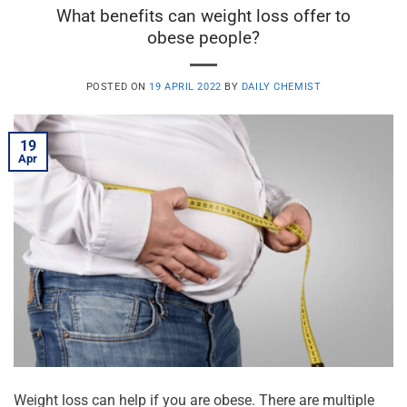
What benefits can weight loss offer to
obese people?
POSTED ON
19 APRIL 2022
BY
DAILY CHEMIST
19
Apr
Weight loss can help if you are obese. There are multiple