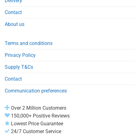
Delivery
Contact
About us
Terms and conditions
Privacy Policy
Supply T&Cs
Contact
Communication preferences
Over 2 Million Customers
150,000+ Positive Reviews
Lowest Price Guarantee
24/7 Customer Service