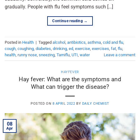
gradually. People with flu feel symptoms such […]
Continue reading
→
Posted in
Health
|
Tagged
alcohol
,
antibiotics
,
asthma
,
cold and flu
,
cough
,
coughing
,
diabetes
,
drinking
,
ed
,
exercise
,
exercises
,
fat
,
flu
,
health
,
runny nose
,
sneezing
,
Tamiflu
,
UTI
,
water
Leave a comment
HAYFEVER
Hay fever: What are the symptoms and
What can trigger the disease?
POSTED ON
8 APRIL 2022
BY
DAILY CHEMIST
08
Apr