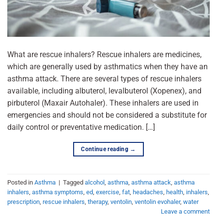
What are rescue inhalers? Rescue inhalers are medicines,
which are generally used by asthmatics when they have an
asthma attack. There are several types of rescue inhalers
available, including albuterol, levalbuterol (Xopenex), and
pirbuterol (Maxair Autohaler). These inhalers are used in
emergencies and should not be considered a substitute for
daily control or preventative medication. […]
Continue reading
→
Posted in
Asthma
|
Tagged
alcohol
,
asthma
,
asthma attack
,
asthma
inhalers
,
asthma symptoms
,
ed
,
exercise
,
fat
,
headaches
,
health
,
inhalers
,
prescription
,
rescue inhalers
,
therapy
,
ventolin
,
ventolin evohaler
,
water
Leave a comment