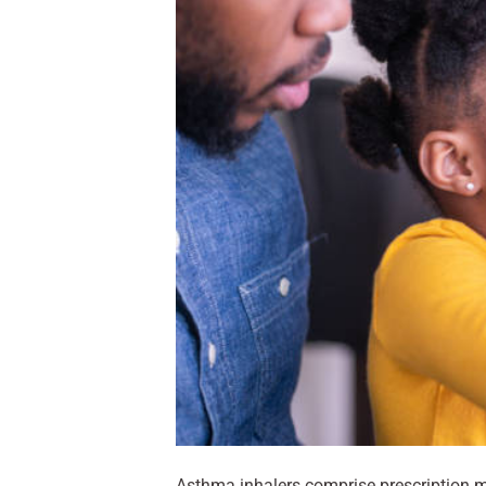
Asthma inhalers comprise prescription m