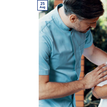
25
Aug