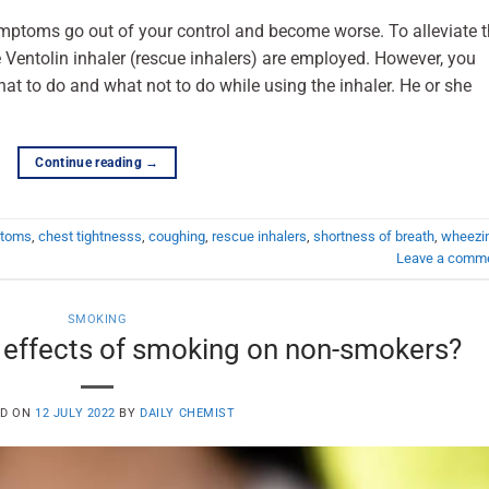
ptoms go out of your control and become worse. To alleviate 
Ventolin inhaler (rescue inhalers) are employed. However, you
at to do and what not to do while using the inhaler. He or she
Continue reading
→
ptoms
,
chest tightnesss
,
coughing
,
rescue inhalers
,
shortness of breath
,
wheezi
Leave a comm
SMOKING
 effects of smoking on non-smokers?
ED ON
12 JULY 2022
BY
DAILY CHEMIST