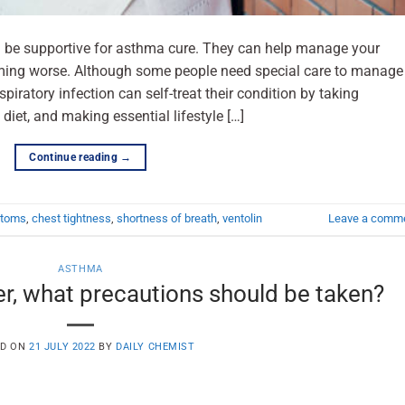
n be supportive for asthma cure. They can help manage your
ng worse. Although some people need special care to manage
piratory infection can self-treat their condition by taking
diet, and making essential lifestyle […]
Continue reading
→
ptoms
,
chest tightness
,
shortness of breath
,
ventolin
Leave a comm
ASTHMA
er, what precautions should be taken?
ED ON
21 JULY 2022
BY
DAILY CHEMIST