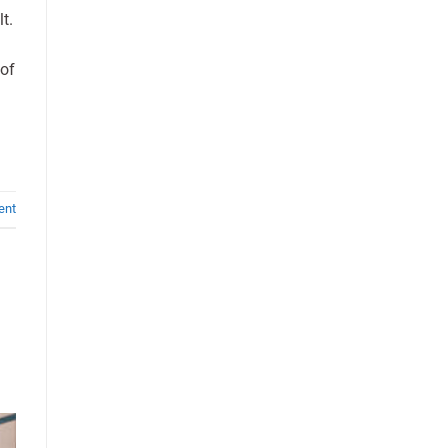
t.
 of
ent