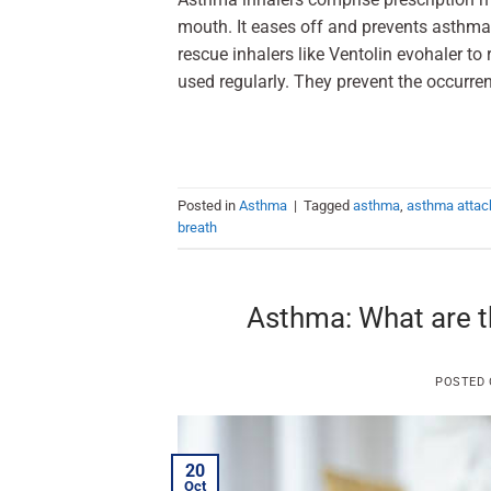
mouth. It eases off and prevents asthma
rescue inhalers like Ventolin evohaler to
used regularly. They prevent the occurr
Posted in
Asthma
|
Tagged
asthma
,
asthma attac
breath
Asthma: What are t
POSTED
20
Oct