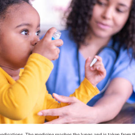
edications. The medicine reaches the lungs and is taken from t