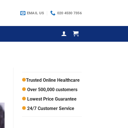
EMAIL US
020 4530 7356
Trusted Online Healthcare
Over 500,000 customers
Lowest Price Guarantee
24/7 Customer Service