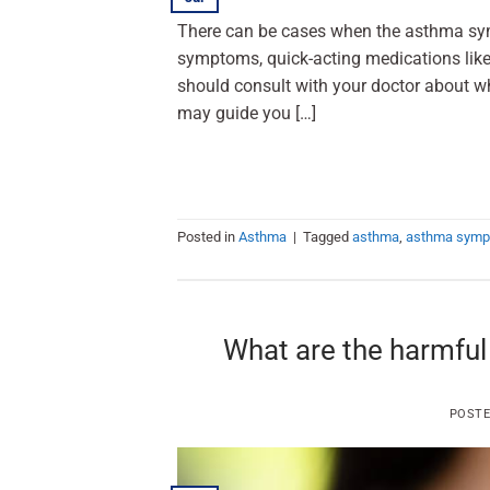
There can be cases when the asthma sym
symptoms, quick-acting medications like 
should consult with your doctor about wh
may guide you […]
Posted in
Asthma
|
Tagged
asthma
,
asthma sym
What are the harmful
POST