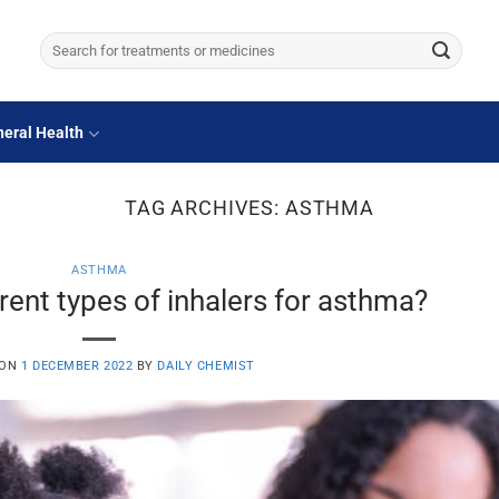
Search
for:
eral Health
TAG ARCHIVES:
ASTHMA
ASTHMA
rent types of inhalers for asthma?
 ON
1 DECEMBER 2022
BY
DAILY CHEMIST