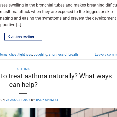
uses swelling in the bronchial tubes and makes breathing difficul
n asthma attack when they are exposed to the triggers or skip
anaging and easing the symptoms and prevent the development
pportive […]
Continue reading
→
ptoms
,
chest tightness
,
coughing
,
shortness of breath
Leave a comm
ASTHMA
e to treat asthma naturally? What ways
can help?
 ON
25 AUGUST 2022
BY
DAILY CHEMIST