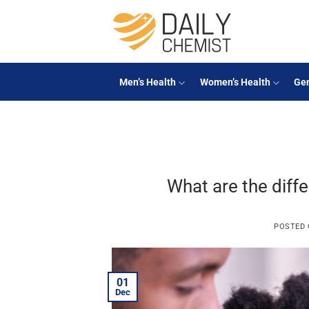
Skip
to
content
Men’s Health
Women’s Health
Gen
What are the diffe
POSTED
01
Dec