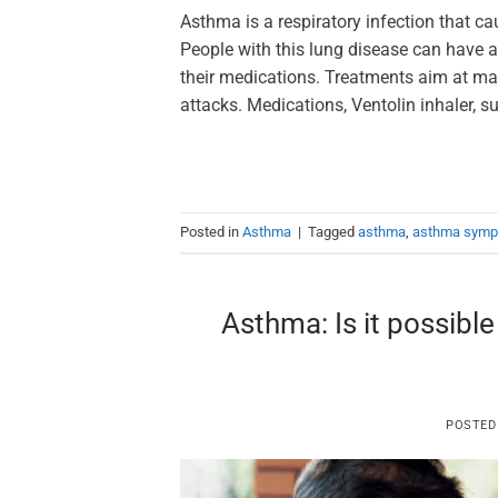
Asthma is a respiratory infection that ca
People with this lung disease can have a
their medications. Treatments aim at m
attacks. Medications, Ventolin inhaler, su
Posted in
Asthma
|
Tagged
asthma
,
asthma sym
Asthma: Is it possibl
POSTED