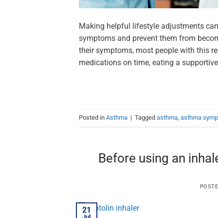
Making helpful lifestyle adjustments ca
symptoms and prevent them from becomi
their symptoms, most people with this res
medications on time, eating a supportive 
Posted in
Asthma
|
Tagged
asthma
,
asthma sym
Before using an inhal
POST
21
Jul