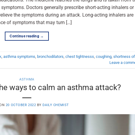
 symptoms. Doctors generally prescribe short-acting inhalers or
 relieve the symptoms during an attack. Long-acting inhalers are
ence of symptoms that may turn […]
Continue reading
→
k
,
asthma symptoms
,
bronchodilators
,
chest tightnesss
,
coughing
,
shortness of
Leave a comm
ASTHMA
he ways to calm an asthma attack?
 ON
20 OCTOBER 2022
BY
DAILY CHEMIST