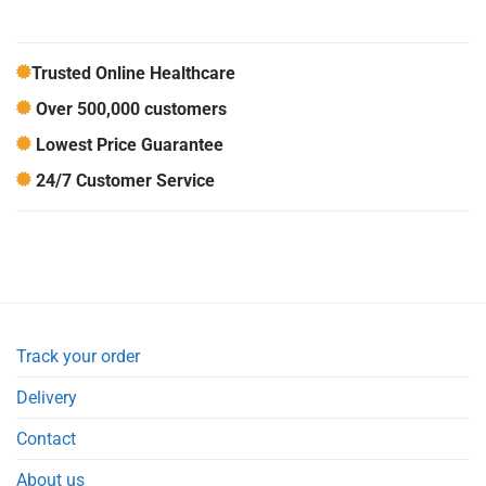
Trusted Online Healthcare
Over 500,000 customers
Lowest Price Guarantee
24/7 Customer Service
Track your order
Delivery
Contact
About us