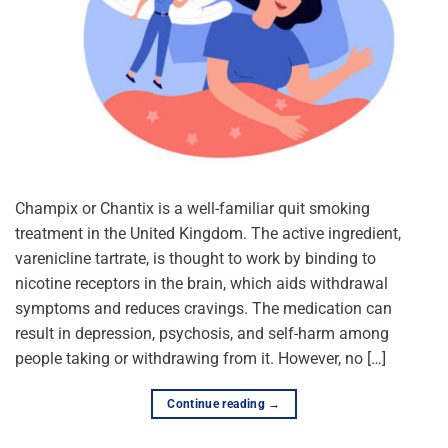
Champix or Chantix is a well-familiar quit smoking
treatment in the United Kingdom. The active ingredient,
varenicline tartrate, is thought to work by binding to
nicotine receptors in the brain, which aids withdrawal
symptoms and reduces cravings. The medication can
result in depression, psychosis, and self-harm among
people taking or withdrawing from it. However, no […]
Continue reading
→