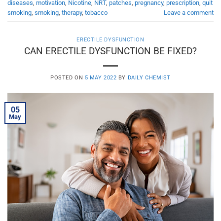
diseases
,
motivation
,
Nicotine
,
NRT
,
patches
,
pregnancy
,
prescription
,
quit
smoking
,
smoking
,
therapy
,
tobacco
Leave a comment
ERECTILE DYSFUNCTION
CAN ERECTILE DYSFUNCTION BE FIXED?
POSTED ON
5 MAY 2022
BY
DAILY CHEMIST
05
May