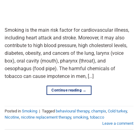
Smoking is the main risk factor for cardiovascular illness,
including heart attack and stroke. Moreover, it may also
contribute to high blood pressure, high cholesterol levels,
diabetes, obesity, and cancers of the lung, larynx (voice
box), oral cavity (mouth), pharynx (throat), and
oesophagus (food pipe). The harmful chemicals of
tobacco can cause impotence in men, […]
Continue reading
→
Posted in
Smoking
|
Tagged
behavioural therapy
,
champix
,
Cold turkey
,
Nicotine
,
nicotine replacement therapy
,
smoking
,
tobacco
Leave a comment