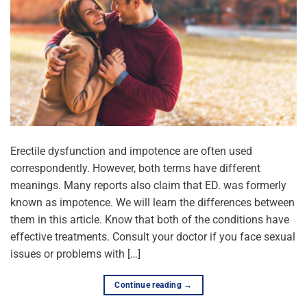
Erectile dysfunction and impotence are often used
correspondently. However, both terms have different
meanings. Many reports also claim that ED. was formerly
known as impotence. We will learn the differences between
them in this article. Know that both of the conditions have
effective treatments. Consult your doctor if you face sexual
issues or problems with […]
Continue reading
→