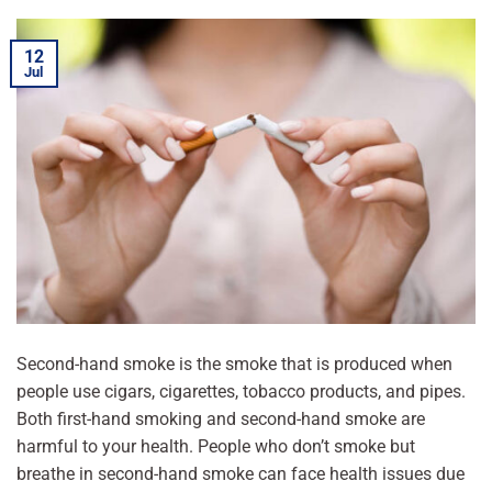
12
Jul
Second-hand smoke is the smoke that is produced when
people use cigars, cigarettes, tobacco products, and pipes.
Both first-hand smoking and second-hand smoke are
harmful to your health. People who don’t smoke but
breathe in second-hand smoke can face health issues due