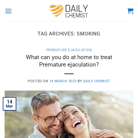
Skip
to
content
TAG ARCHIVES:
SMOKING
PREMATURE EJACULATION
What can you do at home to treat
Premature ejaculation?
POSTED ON
14 MARCH 2023
BY
DAILY CHEMIST
14
Mar