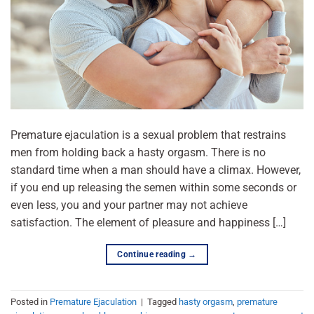
Premature ejaculation is a sexual problem that restrains
men from holding back a hasty orgasm. There is no
standard time when a man should have a climax. However,
if you end up releasing the semen within some seconds or
even less, you and your partner may not achieve
satisfaction. The element of pleasure and happiness […]
Continue reading
→
Posted in
Premature Ejaculation
|
Tagged
hasty orgasm
,
premature