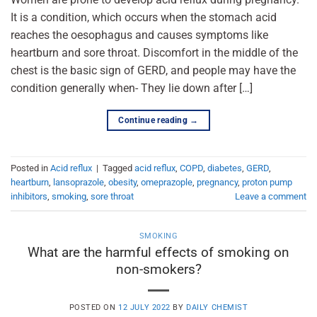
It is a condition, which occurs when the stomach acid
reaches the oesophagus and causes symptoms like
heartburn and sore throat. Discomfort in the middle of the
chest is the basic sign of GERD, and people may have the
condition generally when- They lie down after […]
Continue reading
→
Posted in
Acid reflux
|
Tagged
acid reflux
,
COPD
,
diabetes
,
GERD
,
heartburn
,
lansoprazole
,
obesity
,
omeprazople
,
pregnancy
,
proton pump
inhibitors
,
smoking
,
sore throat
Leave a comment
SMOKING
What are the harmful effects of smoking on
non-smokers?
POSTED ON
12 JULY 2022
BY
DAILY CHEMIST