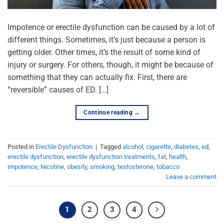
Impotence or erectile dysfunction can be caused by a lot of
different things. Sometimes, it’s just because a person is
getting older. Other times, it’s the result of some kind of
injury or surgery. For others, though, it might be because of
something that they can actually fix. First, there are
“reversible” causes of ED. […]
Continue reading
→
Posted in
Erectile Dysfunction
|
Tagged
alcohol
,
cigarette
,
diabetes
,
ed
,
erectile dysfunction
,
erectile dysfunction treatments
,
fat
,
health
,
impotence
,
Nicotine
,
obesity
,
smoking
,
testosterone
,
tobacco
Leave a comment
1
2
3
4