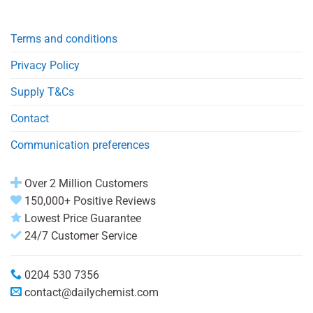
Terms and conditions
Privacy Policy
Supply T&Cs
Contact
Communication preferences
Over 2 Million Customers
150,000+ Positive Reviews
Lowest Price Guarantee
24/7 Customer Service
0204 530 7356
contact@dailychemist.com