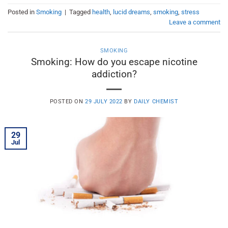
Posted in
Smoking
|
Tagged
health
,
lucid dreams
,
smoking
,
stress
Leave a comment
SMOKING
Smoking: How do you escape nicotine
addiction?
POSTED ON
29 JULY 2022
BY
DAILY CHEMIST
29
Jul