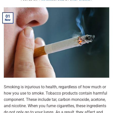
01
Nov
Smoking is injurious to health, regardless of how much or
how you use to smoke. Tobacco products contain harmful
component. These include tar, carbon monoxide, acetone,
and nicotine. When you fume cigarettes, these ingredients
do not only go to your lungs. As a result, they affect and