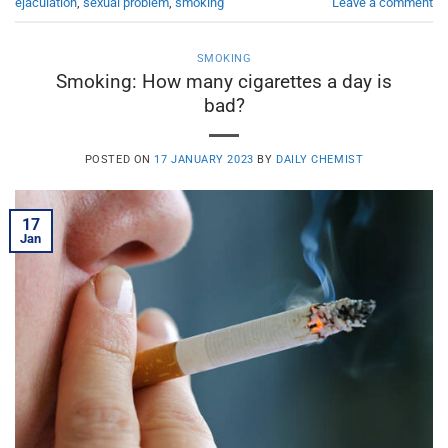
ejaculation
,
sexual problem
,
smoking
Leave a comment
SMOKING
Smoking: How many cigarettes a day is
bad?
POSTED ON
17 JANUARY 2023
BY
DAILY CHEMIST
17
Jan