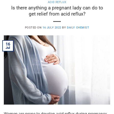
ACID REFLUX
Is there anything a pregnant lady can do to
get relief from acid reflux?
POSTED ON
16 JULY 2022
BY
DAILY CHEMIST
16
Jul
Women are prone to develop acid reflux during pregnancy.