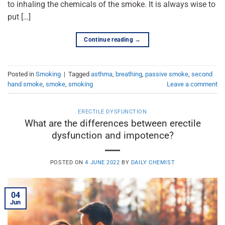
to inhaling the chemicals of the smoke. It is always wise to
put […]
Continue reading
→
Posted in
Smoking
|
Tagged
asthma
,
breathing
,
passive smoke
,
second
hand smoke
,
smoke
,
smoking
Leave a comment
ERECTILE DYSFUNCTION
What are the differences between erectile
dysfunction and impotence?
POSTED ON
4 JUNE 2022
BY
DAILY CHEMIST
04
Jun