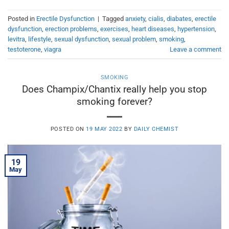
Posted in
Erectile Dysfunction
|
Tagged
anxiety
,
cialis
,
diabates
,
erectile
dysfunction
,
erection problems
,
exercises
,
heart diseases
,
hypertension
,
levitra
,
lifestyle
,
sexual dysfunction
,
sexual problem
,
smoking
,
testoterone
,
viagra
Leave a comment
SMOKING
Does Champix/Chantix really help you stop
smoking forever?
POSTED ON
19 MAY 2022
BY
DAILY CHEMIST
19
May