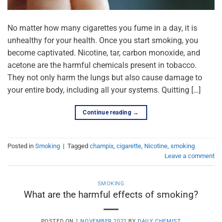
No matter how many cigarettes you fume in a day, it is
unhealthy for your health. Once you start smoking, you
become captivated. Nicotine, tar, carbon monoxide, and
acetone are the harmful chemicals present in tobacco.
They not only harm the lungs but also cause damage to
your entire body, including all your systems. Quitting […]
Continue reading
→
Posted in
Smoking
|
Tagged
champix
,
cigarette
,
Nicotine
,
smoking
Leave a comment
SMOKING
What are the harmful effects of smoking?
POSTED ON
1 NOVEMBER 2022
BY
DAILY CHEMIST