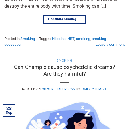
destroy the entire body with time. Smoking can […]
Continue reading
→
Posted in
Smoking
|
Tagged
Nicotine
,
NRT
,
smoking
,
smoking
scessation
Leave a comment
SMOKING
Can Champix cause psychedelic dreams?
Are they harmful?
POSTED ON
28 SEPTEMBER 2022
BY
DAILY CHEMIST
28
Sep