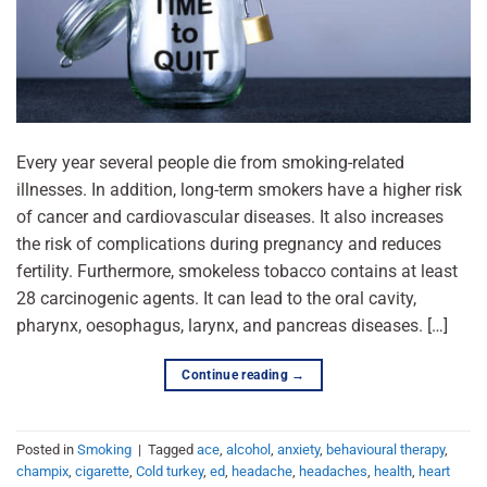
Every year several people die from smoking-related
illnesses. In addition, long-term smokers have a higher risk
of cancer and cardiovascular diseases. It also increases
the risk of complications during pregnancy and reduces
fertility. Furthermore, smokeless tobacco contains at least
28 carcinogenic agents. It can lead to the oral cavity,
pharynx, oesophagus, larynx, and pancreas diseases. […]
Continue reading
→
Posted in
Smoking
|
Tagged
ace
,
alcohol
,
anxiety
,
behavioural therapy
,
champix
,
cigarette
,
Cold turkey
,
ed
,
headache
,
headaches
,
health
,
heart