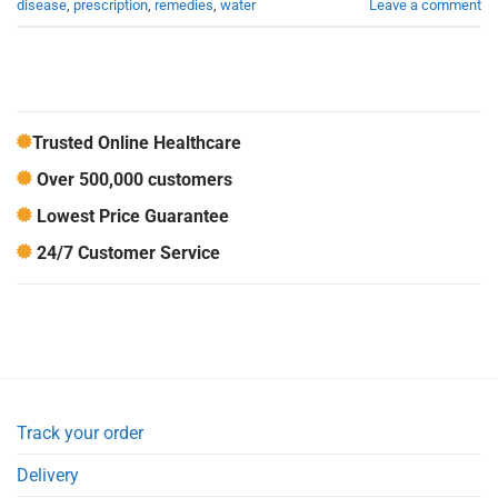
disease
,
prescription
,
remedies
,
water
Leave a comment
Trusted Online Healthcare
Over 500,000 customers
Lowest Price Guarantee
24/7 Customer Service
Track your order
Delivery