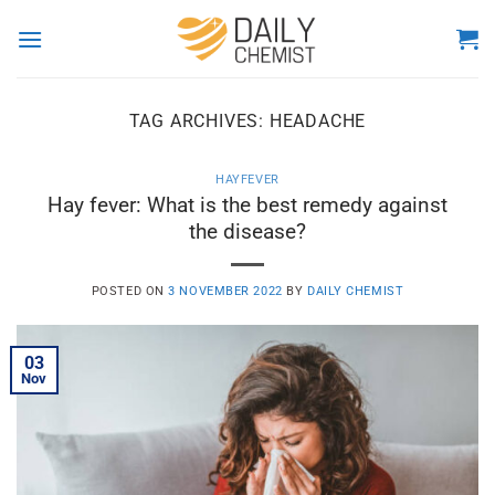
Skip
to
content
TAG ARCHIVES:
HEADACHE
HAYFEVER
Hay fever: What is the best remedy against
the disease?
POSTED ON
3 NOVEMBER 2022
BY
DAILY CHEMIST
03
Nov