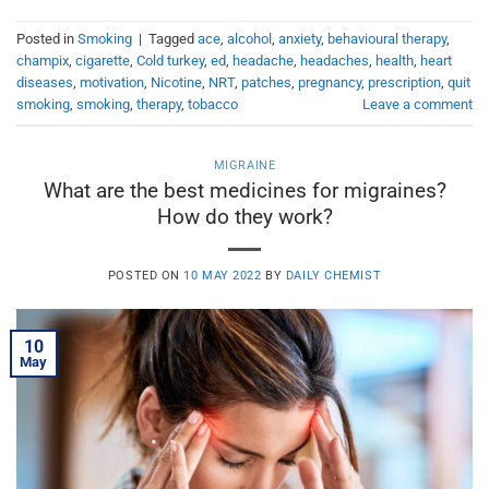
Posted in
Smoking
|
Tagged
ace
,
alcohol
,
anxiety
,
behavioural therapy
,
champix
,
cigarette
,
Cold turkey
,
ed
,
headache
,
headaches
,
health
,
heart
diseases
,
motivation
,
Nicotine
,
NRT
,
patches
,
pregnancy
,
prescription
,
quit
smoking
,
smoking
,
therapy
,
tobacco
Leave a comment
MIGRAINE
What are the best medicines for migraines?
How do they work?
POSTED ON
10 MAY 2022
BY
DAILY CHEMIST
10
May