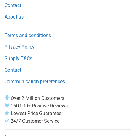
Contact
About us
Terms and conditions
Privacy Policy
Supply T&Cs
Contact
Communication preferences
Over 2 Million Customers
150,000+ Positive Reviews
Lowest Price Guarantee
24/7 Customer Service