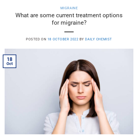
MIGRAINE
What are some current treatment options
for migraine?
POSTED ON
18 OCTOBER 2022
BY
DAILY CHEMIST
18
Oct