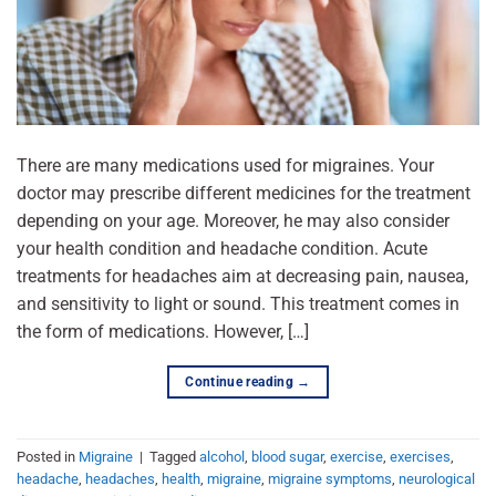
There are many medications used for migraines. Your
doctor may prescribe different medicines for the treatment
depending on your age. Moreover, he may also consider
your health condition and headache condition. Acute
treatments for headaches aim at decreasing pain, nausea,
and sensitivity to light or sound. This treatment comes in
the form of medications. However, […]
Continue reading
→
Posted in
Migraine
|
Tagged
alcohol
,
blood sugar
,
exercise
,
exercises
,
headache
,
headaches
,
health
,
migraine
,
migraine symptoms
,
neurological