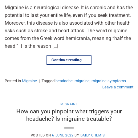
Migraine is a neurological disease. It is chronic and has the
potential to last your entire life, even if you seek treatment.
Moreover, this disease is also associated with other health
risks such as stroke and heart attack. The word migraine
comes from the Greek word hemicrania, meaning “half the
head.” It is the reason […]
Continue reading
→
Posted in
Migraine
|
Tagged
headache
,
migraine
,
migraine symptoms
Leave a comment
MIGRAINE
How can you pinpoint what triggers your
headache? Is migraine treatable?
POSTED ON
6 JUNE 2022
BY
DAILY CHEMIST