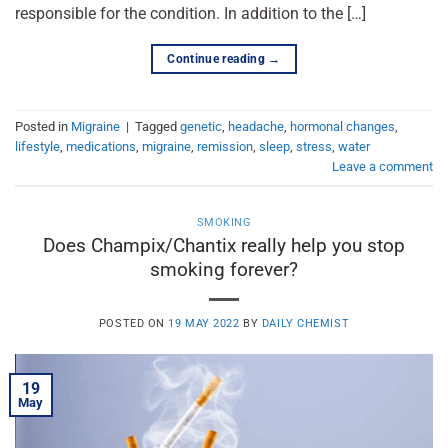
responsible for the condition. In addition to the […]
Continue reading
→
Posted in
Migraine
|
Tagged
genetic
,
headache
,
hormonal changes
,
lifestyle
,
medications
,
migraine
,
remission
,
sleep
,
stress
,
water
Leave a comment
SMOKING
Does Champix/Chantix really help you stop
smoking forever?
POSTED ON
19 MAY 2022
BY
DAILY CHEMIST
19
May