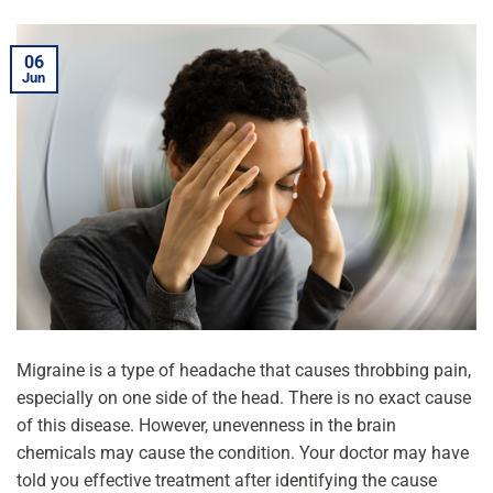
06
Jun
Migraine is a type of headache that causes throbbing pain,
especially on one side of the head. There is no exact cause
of this disease. However, unevenness in the brain
chemicals may cause the condition. Your doctor may have
told you effective treatment after identifying the cause