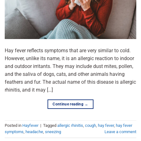
Hay fever reflects symptoms that are very similar to cold.
However, unlike its name, it is an allergic reaction to indoor
and outdoor irritants. They may include dust mites, pollen,
and the saliva of dogs, cats, and other animals having
feathers and fur. The actual name of this disease is allergic
rhinitis, and it may […]
Continue reading
→
Posted in
Hayfever
|
Tagged
allergic rhinitis
,
cough
,
hay fever
,
hay fever
symptoms
,
headache
,
sneezing
Leave a comment