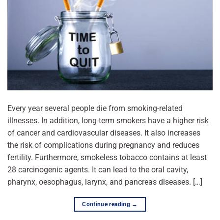
Every year several people die from smoking-related
illnesses. In addition, long-term smokers have a higher risk
of cancer and cardiovascular diseases. It also increases
the risk of complications during pregnancy and reduces
fertility. Furthermore, smokeless tobacco contains at least
28 carcinogenic agents. It can lead to the oral cavity,
pharynx, oesophagus, larynx, and pancreas diseases. […]
Continue reading
→