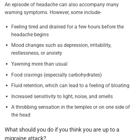
An episode of headache can also accompany many
warning symptoms. However, some include-
Feeling tired and drained for a few hours before the
headache begins
Mood changes such as depression, irritability,
restlessness, or anxiety
Yawning more than usual
Food cravings (especially carbohydrates)
Fluid retention, which can lead to a feeling of bloating
Increased sensitivity to light, noise, and smells
A throbbing sensation in the temples or on one side of
the head
What should you do if you think you are up to a
migraine attack?