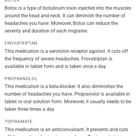
BOTOX
Botox is a type of botulinum toxin injected into the muscles
around the head and neck. It can diminish the number of
headaches you have. Moreover, Botox can reduce the
severity and duration of each migraine.
FROVATRIPTAN
This medication is a serotonin receptor agonist. It cuts off
the frequency of severe headaches. Frovatriptan is
available in tablet form and is taken once a day.
PROPRANOLOL
This medication is a beta-blocker. It also diminishes the
number of headaches you have. Propranolol is available in
tablet or oral solution form. Moreover, it usually needs to be
taken three times a day.
TOPIRAMATE
This medication is an anticonvulsant. It prevents and cuts