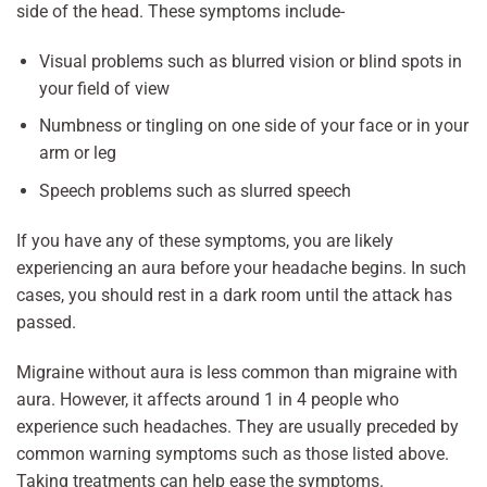
side of the head. These symptoms include-
Visual problems such as blurred vision or blind spots in
your field of view
Numbness or tingling on one side of your face or in your
arm or leg
Speech problems such as slurred speech
If you have any of these symptoms, you are likely
experiencing an aura before your headache begins. In such
cases, you should rest in a dark room until the attack has
passed.
Migraine without aura is less common than migraine with
aura. However, it affects around 1 in 4 people who
experience such headaches. They are usually preceded by
common warning symptoms such as those listed above.
Taking treatments can help ease the symptoms.