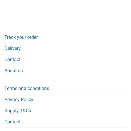
Track your order
Delivery
Contact
About us
Terms and conditions
Privacy Policy
Supply T&Cs
Contact