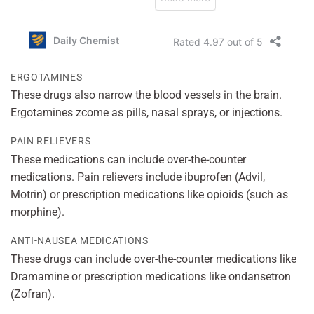
ERGOTAMINES
These drugs also narrow the blood vessels in the brain.
Ergotamines zcome as pills, nasal sprays, or injections.
PAIN RELIEVERS
These medications can include over-the-counter
medications. Pain relievers include ibuprofen (Advil,
Motrin) or prescription medications like opioids (such as
morphine).
ANTI-NAUSEA MEDICATIONS
These drugs can include over-the-counter medications like
Dramamine or prescription medications like ondansetron
(Zofran).