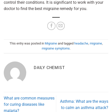
control their conditions. It is significant to work with your
doctor to find the best migraine remedy for you.
This entry was posted in
Migraine
and tagged
headache
,
migraine
,
migraine symptoms
.
DAILY CHEMIST
What are common measures
Asthma: What are the ways
for curing diseases like
to calm an asthma attack?
malaria?