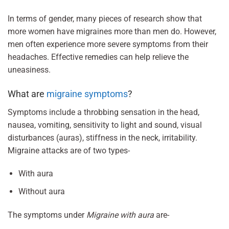
In terms of gender, many pieces of research show that
more women have migraines more than men do. However,
men often experience more severe symptoms from their
headaches. Effective remedies can help relieve the
uneasiness.
What are
migraine symptoms
?
Symptoms include a throbbing sensation in the head,
nausea, vomiting, sensitivity to light and sound, visual
disturbances (auras), stiffness in the neck, irritability.
Migraine attacks are of two types-
With aura
Without aura
The symptoms under
Migraine with aura
are-