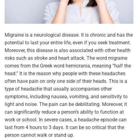
Migraine is a neurological disease. It is chronic and has the
potential to last your entire life, even if you seek treatment.
Moreover, this disease is also associated with other health
risks such as stroke and heart attack. The word migraine
comes from the Greek word hemicrania, meaning “half the
head.” It is the reason why people with these headaches
often have pain on only one side of their heads. This is a
type of headache that usually accompanies other
symptoms, including nausea, vomiting, and sensitivity to
light and noise. The pain can be debilitating. Moreover, it
can significantly reduce a person’s ability to function at
work or school. In severe cases, a headache episode can
last from 4 hours to 3 days. It can be so critical that the
person cannot walk or stand up.