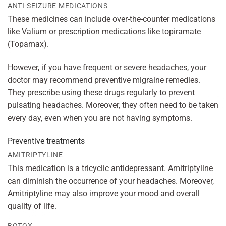
ANTI-SEIZURE MEDICATIONS
These medicines can include over-the-counter medications
like Valium or prescription medications like topiramate
(Topamax).
However, if you have frequent or severe headaches, your
doctor may recommend preventive migraine remedies.
They prescribe using these drugs regularly to prevent
pulsating headaches. Moreover, they often need to be taken
every day, even when you are not having symptoms.
Preventive treatments
AMITRIPTYLINE
This medication is a tricyclic antidepressant. Amitriptyline
can diminish the occurrence of your headaches. Moreover,
Amitriptyline may also improve your mood and overall
quality of life.