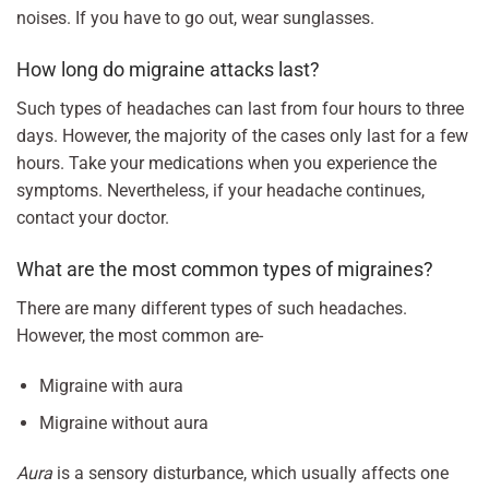
noises. If you have to go out, wear sunglasses.
How long do migraine attacks last?
Such types of headaches can last from four hours to three
days. However, the majority of the cases only last for a few
hours. Take your medications when you experience the
symptoms. Nevertheless, if your headache continues,
contact your doctor.
What are the most common types of migraines?
There are many different types of such headaches.
However, the most common are-
Migraine with aura
Migraine without aura
Aura
is a sensory disturbance, which usually affects one