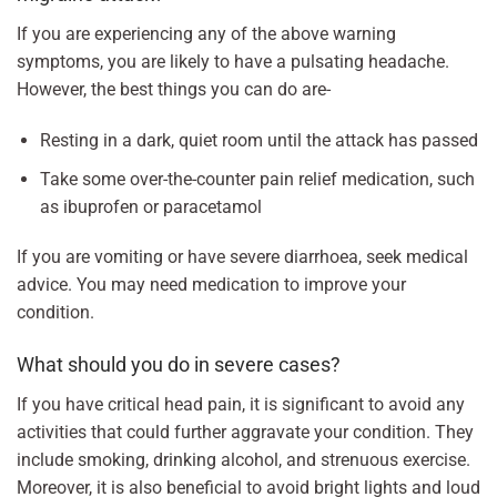
If you are experiencing any of the above warning
symptoms, you are likely to have a pulsating headache.
However, the best things you can do are-
Resting in a dark, quiet room until the attack has passed
Take some over-the-counter pain relief medication, such
as ibuprofen or paracetamol
If you are vomiting or have severe diarrhoea, seek medical
advice. You may need medication to improve your
condition.
What should you do in severe cases?
If you have critical head pain, it is significant to avoid any
activities that could further aggravate your condition. They
include smoking, drinking alcohol, and strenuous exercise.
Moreover, it is also beneficial to avoid bright lights and loud