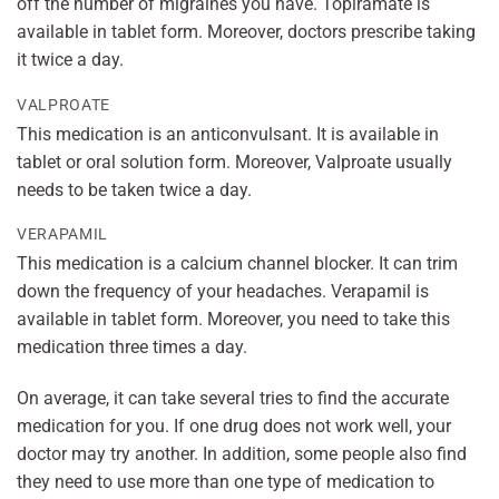
off the number of migraines you have. Topiramate is
available in tablet form. Moreover, doctors prescribe taking
it twice a day.
VALPROATE
This medication is an anticonvulsant. It is available in
tablet or oral solution form. Moreover, Valproate usually
needs to be taken twice a day.
VERAPAMIL
This medication is a calcium channel blocker. It can trim
down the frequency of your headaches. Verapamil is
available in tablet form. Moreover, you need to take this
medication three times a day.
On average, it can take several tries to find the accurate
medication for you. If one drug does not work well, your
doctor may try another. In addition, some people also find
they need to use more than one type of medication to