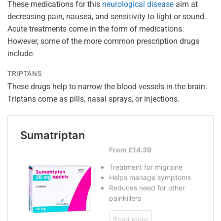
These medications for this
neurological disease
aim at
decreasing pain, nausea, and sensitivity to light or sound.
Acute treatments come in the form of medications.
However, some of the more common prescription drugs
include-
TRIPTANS
These drugs help to narrow the blood vessels in the brain.
Triptans come as pills, nasal sprays, or injections.