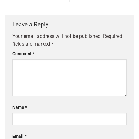
Leave a Reply
Your email address will not be published.
Required
fields are marked
*
Comment
*
Name
*
Email
*