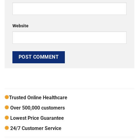
Website
Trusted Online Healthcare
Over 500,000 customers
Lowest Price Guarantee
24/7 Customer Service