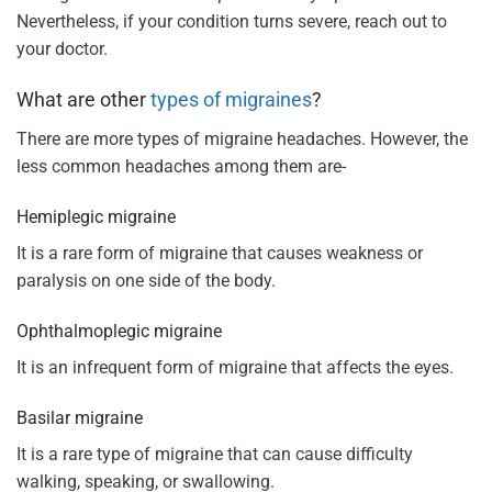
Nevertheless, if your condition turns severe, reach out to
your doctor.
What are other
types of migraines
?
There are more types of migraine headaches. However, the
less common headaches among them are-
Hemiplegic migraine
It is a rare form of migraine that causes weakness or
paralysis on one side of the body.
Ophthalmoplegic migraine
It is an infrequent form of migraine that affects the eyes.
Basilar migraine
It is a rare type of migraine that can cause difficulty
walking, speaking, or swallowing.