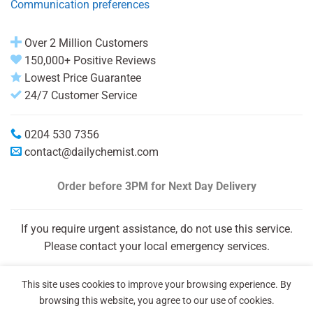
Communication preferences
Over 2 Million Customers
150,000+ Positive Reviews
Lowest Price Guarantee
24/7 Customer Service
0204 530 7356
contact@dailychemist.com
Order before 3PM
for Next Day Delivery
If you require urgent assistance, do not use this service.
Please contact your local emergency services.
This site uses cookies to improve your browsing experience. By
browsing this website, you agree to our use of cookies.