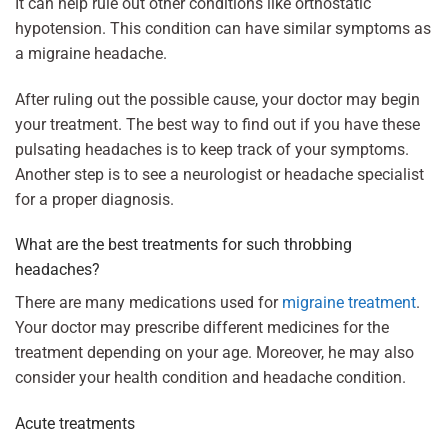
It can help rule out other conditions like orthostatic
hypotension. This condition can have similar symptoms as
a migraine headache.
After ruling out the possible cause, your doctor may begin
your treatment. The best way to find out if you have these
pulsating headaches is to keep track of your symptoms.
Another step is to see a neurologist or headache specialist
for a proper diagnosis.
What are the best treatments for such throbbing
headaches?
There are many medications used for
migraine treatment
.
Your doctor may prescribe different medicines for the
treatment depending on your age. Moreover, he may also
consider your health condition and headache condition.
Acute treatments