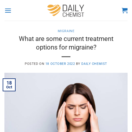
Skip
to
content
MIGRAINE
What are some current treatment
options for migraine?
POSTED ON
18 OCTOBER 2022
BY
DAILY CHEMIST
18
Oct