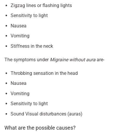
Zigzag lines or flashing lights
Sensitivity to light
Nausea
Vomiting
Stiffness in the neck
The symptoms under
Migraine without aura
are-
Throbbing sensation in the head
Nausea
Vomiting
Sensitivity to light
Sound Visual disturbances (auras)
What are the possible causes?