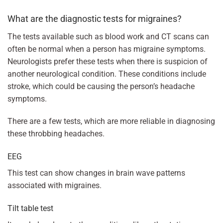
What are the diagnostic tests for migraines?
The tests available such as blood work and CT scans can
often be normal when a person has migraine symptoms.
Neurologists prefer these tests when there is suspicion of
another neurological condition. These conditions include
stroke, which could be causing the person’s headache
symptoms.
There are a few tests, which are more reliable in diagnosing
these throbbing headaches.
EEG
This test can show changes in brain wave patterns
associated with migraines.
Tilt table test