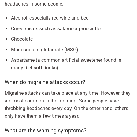
headaches in some people.
Alcohol, especially red wine and beer
Cured meats such as salami or prosciutto
Chocolate
Monosodium glutamate (MSG)
Aspartame (a common artificial sweetener found in
many diet soft drinks)
When do migraine attacks occur?
Migraine attacks can take place at any time. However, they
are most common in the morning. Some people have
throbbing headaches every day. On the other hand, others
only have them a few times a year.
What are the warning symptoms?