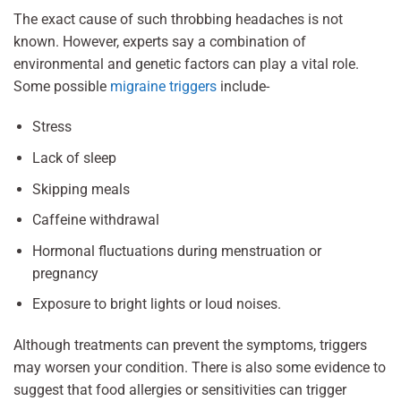
The exact cause of such throbbing headaches is not
known. However, experts say a combination of
environmental and genetic factors can play a vital role.
Some possible
migraine triggers
include-
Stress
Lack of sleep
Skipping meals
Caffeine withdrawal
Hormonal fluctuations during menstruation or
pregnancy
Exposure to bright lights or loud noises.
Although treatments can prevent the symptoms, triggers
may worsen your condition. There is also some evidence to
suggest that food allergies or sensitivities can trigger